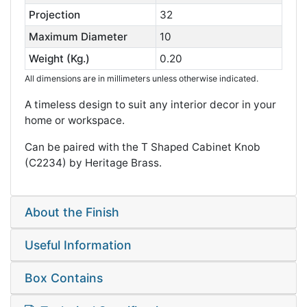
Projection
32
Maximum Diameter
10
Weight (Kg.)
0.20
All dimensions are in millimeters unless otherwise indicated.
A timeless design to suit any interior decor in your
home or workspace.
Can be paired with the T Shaped Cabinet Knob
(C2234) by Heritage Brass.
About the Finish
Useful Information
Box Contains