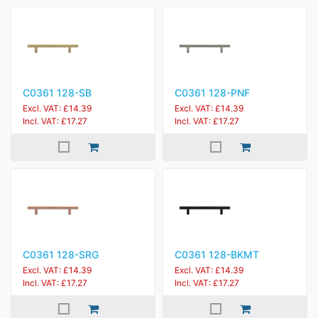
C0361 128-SB
C0361 128-PNF
Excl. VAT: £14.39
Excl. VAT: £14.39
Incl. VAT: £17.27
Incl. VAT: £17.27
C0361 128-SRG
C0361 128-BKMT
Excl. VAT: £14.39
Excl. VAT: £14.39
Incl. VAT: £17.27
Incl. VAT: £17.27