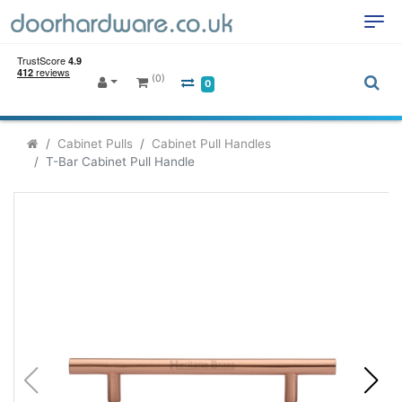
(0)
0
Cabinet Pulls
Cabinet Pull Handles
T-Bar Cabinet Pull Handle