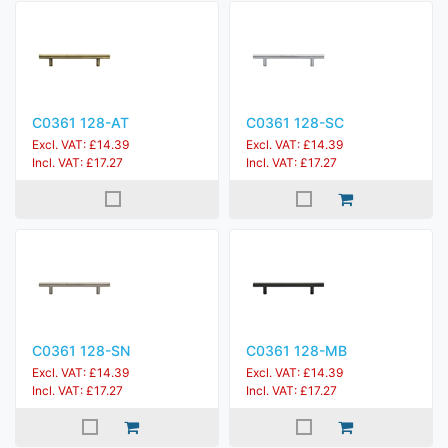
C0361 128-AT
C0361 128-SC
Excl. VAT: £14.39
Excl. VAT: £14.39
Incl. VAT: £17.27
Incl. VAT: £17.27
C0361 128-SN
C0361 128-MB
Excl. VAT: £14.39
Excl. VAT: £14.39
Incl. VAT: £17.27
Incl. VAT: £17.27