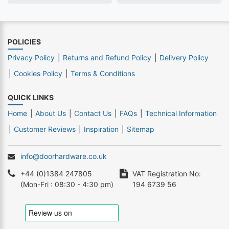
POLICIES
Privacy Policy
Returns and Refund Policy
Delivery Policy
Cookies Policy
Terms & Conditions
QUICK LINKS
Home
About Us
Contact Us
FAQs
Technical Information
Customer Reviews
Inspiration
Sitemap
info@doorhardware.co.uk
+44 (0)1384 247805
VAT Registration No:
(Mon-Fri : 08:30 - 4:30 pm)
194 6739 56