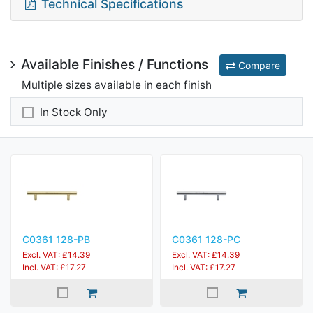
Technical Specifications
Available Finishes / Functions
Compare
Multiple sizes available in each finish
In Stock Only
C0361 128-PB
C0361 128-PC
Excl. VAT: £14.39
Excl. VAT: £14.39
Incl. VAT: £17.27
Incl. VAT: £17.27