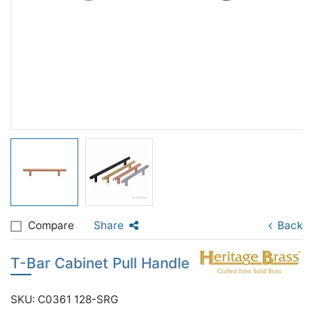
Compare
Share
Back
T-Bar Cabinet Pull Handle
SKU: C0361 128-SRG