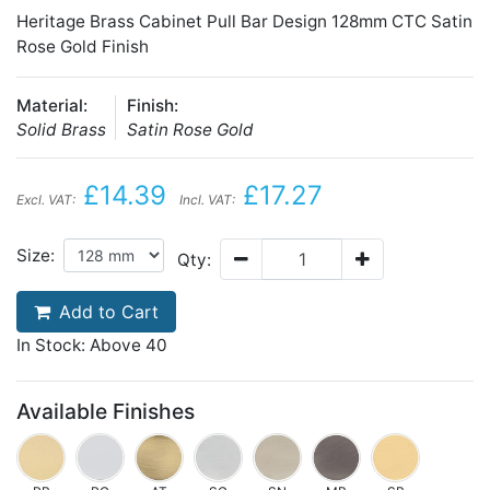
Heritage Brass Cabinet Pull Bar Design 128mm CTC Satin
Rose Gold Finish
Material:
Finish:
Solid Brass
Satin Rose Gold
£14.39
£17.27
Excl. VAT:
Incl. VAT:
Size:
Qty:
Add to Cart
In Stock: Above 40
Available Finishes