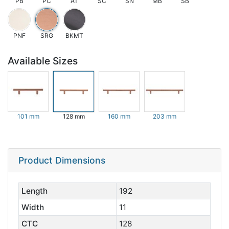
PB
PC
AT
SC
SN
MB
SB
PNF
SRG
BKMT
Available Sizes
101 mm
128 mm
160 mm
203 mm
Product Dimensions
Length
192
Width
11
CTC
128