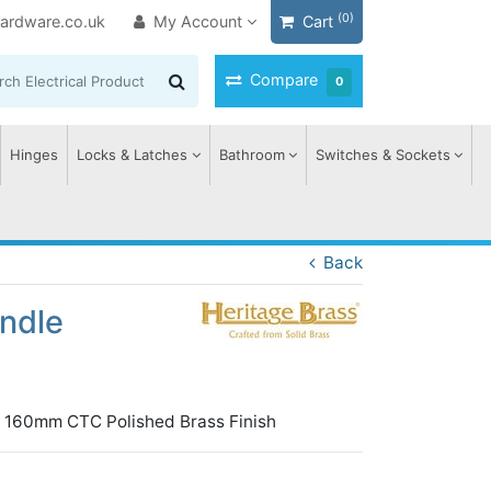
(0)
ardware.co.uk
My Account
Cart
Compare
0
Hinges
Locks & Latches
Bathroom
Switches & Sockets
Back
andle
gn 160mm CTC Polished Brass Finish