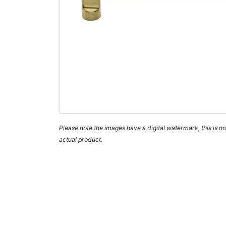
Please note the images have a digital watermark, this is not
actual product.