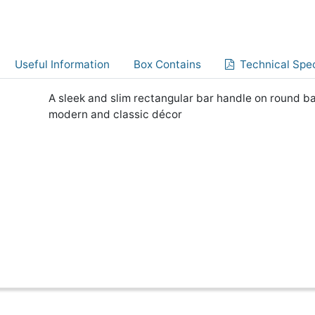
Useful Information
Box Contains
Technical Spec
A sleek and slim rectangular bar handle on round ba
modern and classic décor