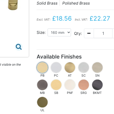
Solid Brass
Polished Brass
£18.56
£22.27
Excl. VAT:
Incl. VAT:
Size:
Qty:
Available Finishes
 visible on the
PB
PC
AT
SC
SN
MB
SB
PNF
SRG
BKMT
UL