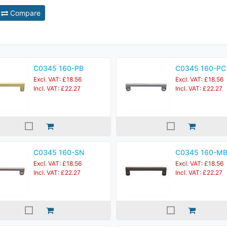
Compare
C0345 160-PB
C0345 160-PC
Excl. VAT: £18.56
Excl. VAT: £18.56
Incl. VAT: £22.27
Incl. VAT: £22.27
C0345 160-SN
C0345 160-M
Excl. VAT: £18.56
Excl. VAT: £18.56
Incl. VAT: £22.27
Incl. VAT: £22.27