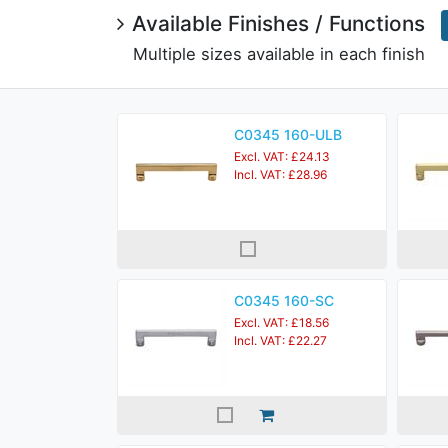
Available Finishes / Functions
Multiple sizes available in each finish
C0345 160-ULB
Excl. VAT: £24.13
Incl. VAT: £28.96
C0345 160-SC
Excl. VAT: £18.56
Incl. VAT: £22.27