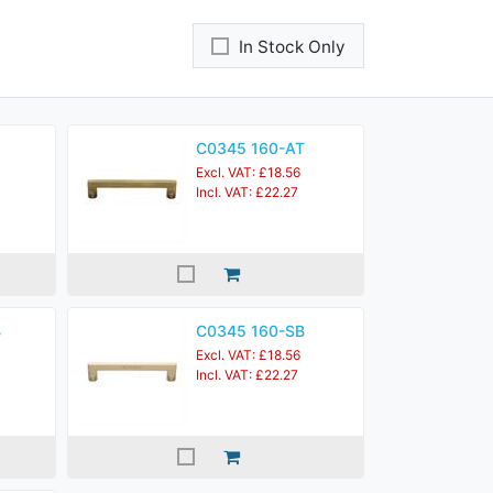
In Stock Only
C0345 160-AT
Excl. VAT: £18.56
Incl. VAT: £22.27
B
C0345 160-SB
Excl. VAT: £18.56
Incl. VAT: £22.27