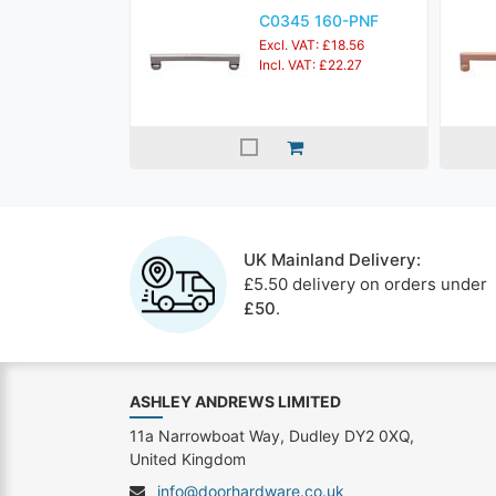
C0345 160-PNF
Excl. VAT: £18.56
Incl. VAT: £22.27
UK Mainland Delivery:
£5.50 delivery on orders under
£50
.
ASHLEY ANDREWS LIMITED
11a Narrowboat Way, Dudley DY2 0XQ,
United Kingdom
info@doorhardware.co.uk