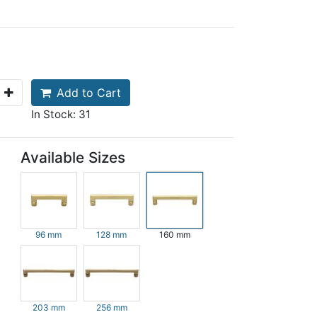
Add to Cart
In Stock: 31
Available Sizes
96 mm
128 mm
160 mm
203 mm
256 mm