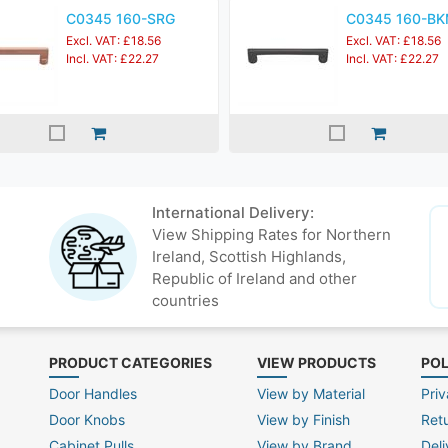
C0345 160-SRG
C0345 160-B
Excl. VAT: £18.56
Excl. VAT: £18.56
Incl. VAT: £22.27
Incl. VAT: £22.27
International Delivery:
View Shipping Rates for Northern
Ireland, Scottish Highlands,
Republic of Ireland and other
countries
PRODUCT CATEGORIES
VIEW PRODUCTS
POL
Door Handles
View by Material
Priv
Door Knobs
View by Finish
Ret
Cabinet Pulls
View by Brand
Deli