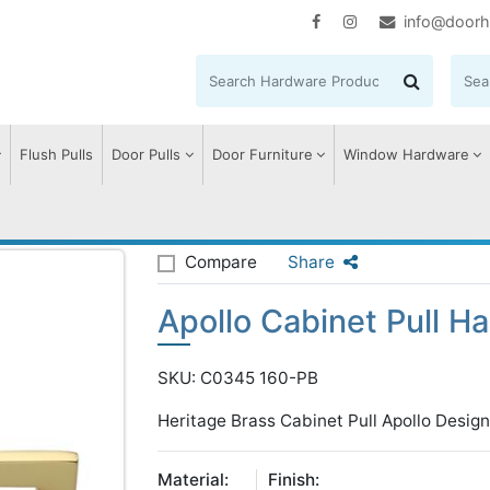
info@doorh
Flush Pulls
Door Pulls
Door Furniture
Window Hardware
llo Cabinet Pull Handle
Compare
Share
Apollo Cabinet Pull H
SKU: C0345 160-PB
Heritage Brass Cabinet Pull Apollo Desi
Material:
Finish: