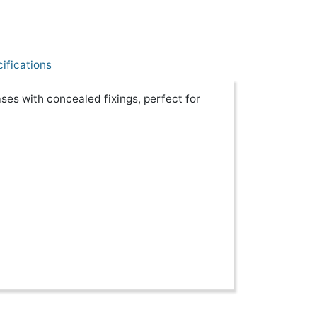
ifications
ses with concealed fixings, perfect for