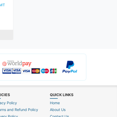
KMT
ICIES
QUICK LINKS
acy Policy
Home
urns and Refund Policy
About Us
very Policy
Contact Us