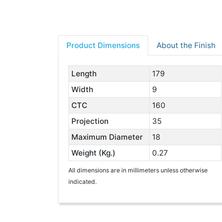
Product Dimensions
About the Finish
Length
179
Width
9
CTC
160
Projection
35
Maximum Diameter
18
Weight (Kg.)
0.27
All dimensions are in millimeters unless otherwise
indicated.