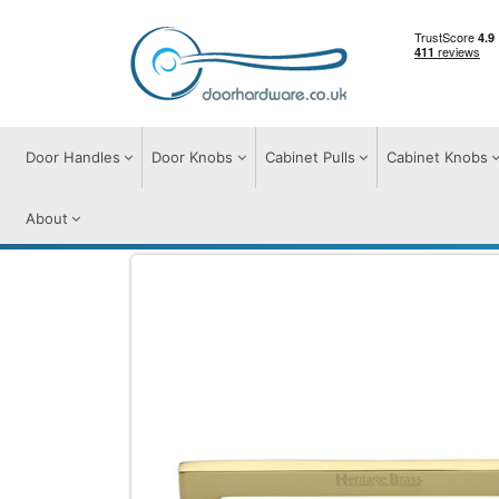
Door Handles
Door Knobs
Cabinet Pulls
Cabinet Knobs
About
Cabinet Pulls
Cabinet Pull Handles
Apo