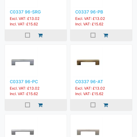
C0337 96-SRG
C0337 96-PB
Excl. VAT: £13.02
Excl. VAT: £13.02
Incl. VAT: £15.62
Incl. VAT: £15.62
C0337 96-PC
C0337 96-AT
Excl. VAT: £13.02
Excl. VAT: £13.02
Incl. VAT: £15.62
Incl. VAT: £15.62