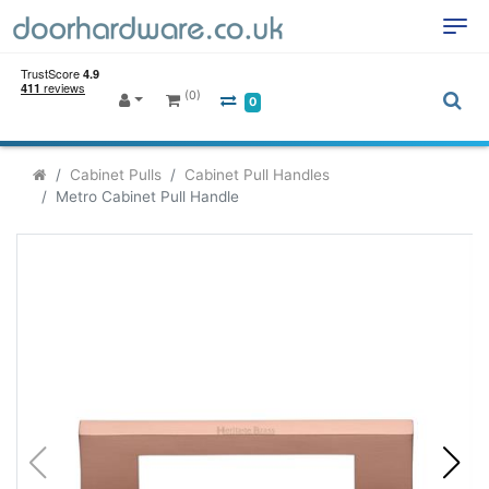
(0)
0
Cabinet Pulls
Cabinet Pull Handles
Metro Cabinet Pull Handle