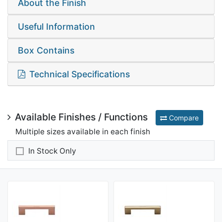
About the Finish
Useful Information
Box Contains
Technical Specifications
Available Finishes / Functions
Compare
Multiple sizes available in each finish
In Stock Only