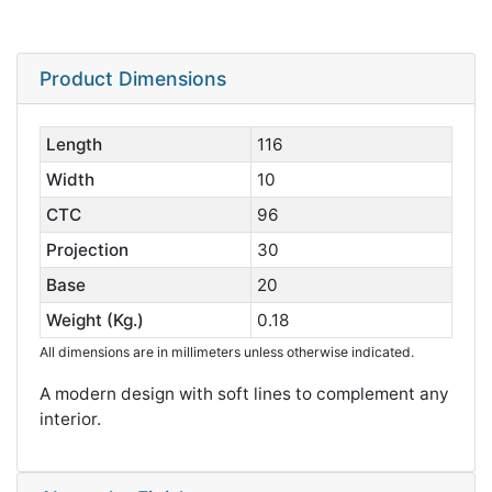
Product Dimensions
Length
116
Width
10
CTC
96
Projection
30
Base
20
Weight (Kg.)
0.18
All dimensions are in millimeters unless otherwise indicated.
A modern design with soft lines to complement any
interior.