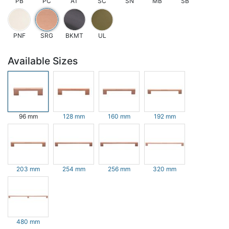
PB
PC
AT
SC
SN
MB
SB
PNF
SRG
BKMT
UL
Available Sizes
96 mm
128 mm
160 mm
192 mm
203 mm
254 mm
256 mm
320 mm
480 mm