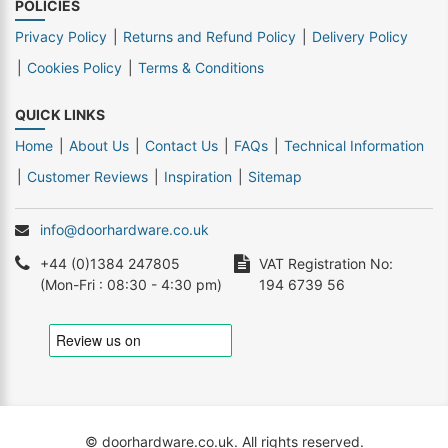
POLICIES
Privacy Policy
Returns and Refund Policy
Delivery Policy
Cookies Policy
Terms & Conditions
QUICK LINKS
Home
About Us
Contact Us
FAQs
Technical Information
Customer Reviews
Inspiration
Sitemap
info@doorhardware.co.uk
+44 (0)1384 247805
VAT Registration No:
(Mon-Fri : 08:30 - 4:30 pm)
194 6739 56
© doorhardware.co.uk. All rights reserved.