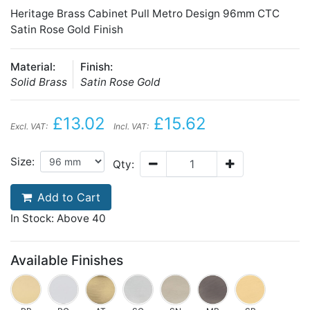
Heritage Brass Cabinet Pull Metro Design 96mm CTC
Satin Rose Gold Finish
Material:
Finish:
Solid Brass
Satin Rose Gold
£13.02
£15.62
Excl. VAT:
Incl. VAT:
Size:
Qty:
Add to Cart
In Stock: Above 40
Available Finishes