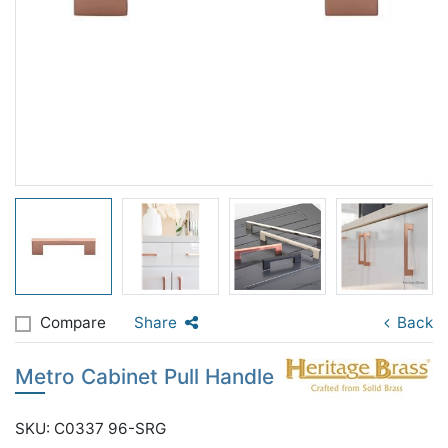
Compare
Share
Back
Metro Cabinet Pull Handle
SKU: C0337 96-SRG