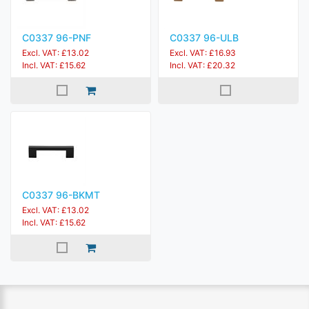
C0337 96-PNF
C0337 96-ULB
Excl. VAT: £13.02
Excl. VAT: £16.93
Incl. VAT: £15.62
Incl. VAT: £20.32
C0337 96-BKMT
Excl. VAT: £13.02
Incl. VAT: £15.62