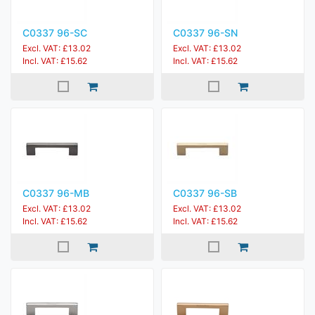
C0337 96-SC
C0337 96-SN
Excl. VAT: £13.02
Excl. VAT: £13.02
Incl. VAT: £15.62
Incl. VAT: £15.62
C0337 96-MB
C0337 96-SB
Excl. VAT: £13.02
Excl. VAT: £13.02
Incl. VAT: £15.62
Incl. VAT: £15.62