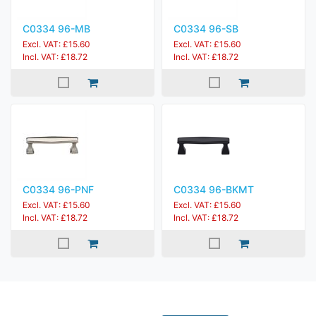
C0334 96-MB
C0334 96-SB
Excl. VAT: £15.60
Excl. VAT: £15.60
Incl. VAT: £18.72
Incl. VAT: £18.72
C0334 96-PNF
C0334 96-BKMT
Excl. VAT: £15.60
Excl. VAT: £15.60
Incl. VAT: £18.72
Incl. VAT: £18.72