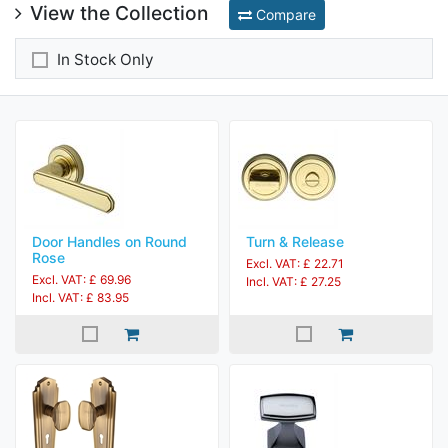
View the Collection
Compare
In Stock Only
Door Handles on Round
Turn & Release
Rose
Excl. VAT: £ 22.71
Excl. VAT: £ 69.96
Incl. VAT: £ 27.25
Incl. VAT: £ 83.95