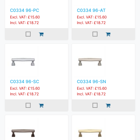
C0334 96-PC
C0334 96-AT
Excl. VAT: £15.60
Excl. VAT: £15.60
Incl. VAT: £18.72
Incl. VAT: £18.72
C0334 96-SC
C0334 96-SN
Excl. VAT: £15.60
Excl. VAT: £15.60
Incl. VAT: £18.72
Incl. VAT: £18.72