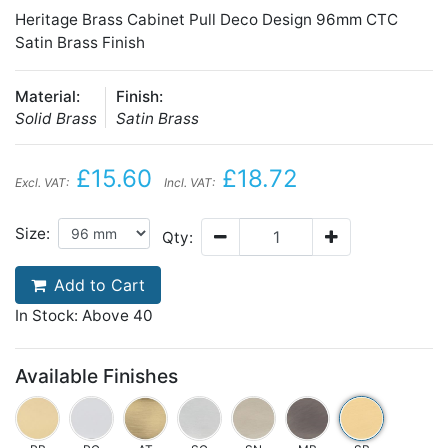
Heritage Brass Cabinet Pull Deco Design 96mm CTC
Satin Brass Finish
Material:
Finish:
Solid Brass
Satin Brass
£15.60
£18.72
Excl. VAT:
Incl. VAT:
Size:
Qty:
Add to Cart
In Stock: Above 40
Available Finishes