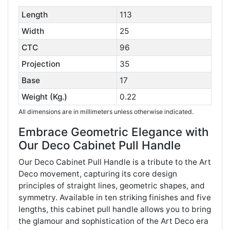
Length
113
Width
25
CTC
96
Projection
35
Base
17
Weight (Kg.)
0.22
All dimensions are in millimeters unless otherwise indicated.
Embrace Geometric Elegance with
Our Deco Cabinet Pull Handle
Our Deco Cabinet Pull Handle is a tribute to the Art
Deco movement, capturing its core design
principles of straight lines, geometric shapes, and
symmetry. Available in ten striking finishes and five
lengths, this cabinet pull handle allows you to bring
the glamour and sophistication of the Art Deco era