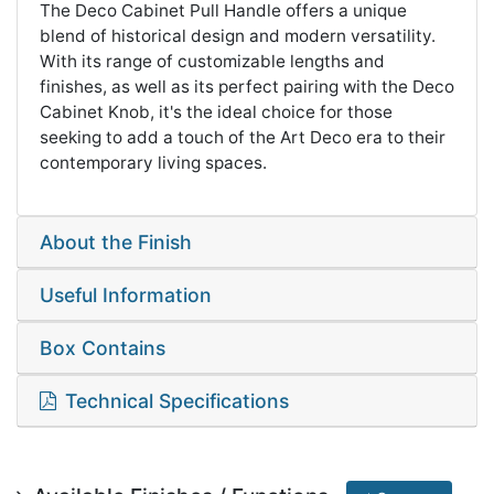
The Deco Cabinet Pull Handle offers a unique
blend of historical design and modern versatility.
With its range of customizable lengths and
finishes, as well as its perfect pairing with the Deco
Cabinet Knob, it's the ideal choice for those
seeking to add a touch of the Art Deco era to their
contemporary living spaces.
About the Finish
Useful Information
Box Contains
Technical Specifications