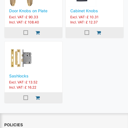
Door Knobs on Plate
Cabinet Knobs
Excl. VAT: £ 90.33
Excl. VAT: £ 10.31
Incl. VAT: £ 108.40
Incl. VAT: £ 12.37
Sashlocks
Excl. VAT: £ 13.52
Incl. VAT: £ 16.22
POLICIES