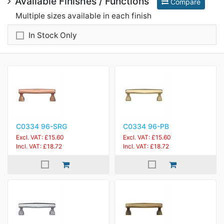
Available Finishes / Functions
Compare
Multiple sizes available in each finish
In Stock Only
C0334 96-SRG
C0334 96-PB
Excl. VAT: £15.60
Excl. VAT: £15.60
Incl. VAT: £18.72
Incl. VAT: £18.72