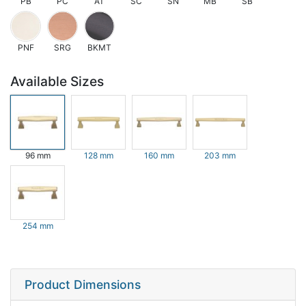
PB
PC
AT
SC
SN
MB
SB
PNF
SRG
BKMT
Available Sizes
96 mm
128 mm
160 mm
203 mm
254 mm
Product Dimensions