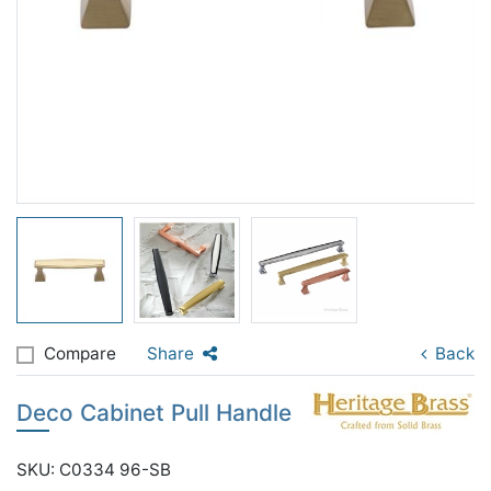
Compare
Share
Back
Deco Cabinet Pull Handle
SKU: C0334 96-SB