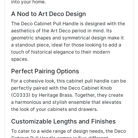
into your home.
A Nod to Art Deco Design
The Deco Cabinet Pull Handle is designed with the
aesthetics of the Art Deco period in mind. Its
geometric shapes and symmetrical design make it
a standout piece, ideal for those looking to add a
touch of historical elegance to their modern
spaces.
Perfect Pairing Options
For a cohesive look, this cabinet pull handle can be
perfectly paired with the Deco Cabinet Knob
(C0333) by Heritage Brass. Together, they create
a harmonious and stylish ensemble that elevates
the look of your cabinets and drawers.
Customizable Lengths and Finishes
To cater to a wide range of design needs, the Deco