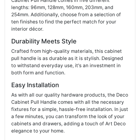
Cabinet Pull Handle comes in five different
lengths: 96mm, 128mm, 160mm, 203mm, and
254mm. Additionally, choose from a selection of
ten finishes to find the perfect match for your
interior décor.
Durability Meets Style
Crafted from high-quality materials, this cabinet
pull handle is as durable as it is stylish. Designed
to withstand everyday use, it's an investment in
both form and function.
Easy Installation
As with all our quality hardware products, the Deco
Cabinet Pull Handle comes with all the necessary
fixtures for a simple, hassle-free installation. In just
a few minutes, you can transform the look of your
cabinets and drawers, adding a touch of Art Deco
elegance to your home.