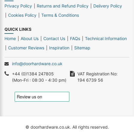
Privacy Policy
Returns and Refund Policy
Delivery Policy
Cookies Policy
Terms & Conditions
QUICK LINKS
Home
About Us
Contact Us
FAQs
Technical Information
Customer Reviews
Inspiration
Sitemap
info@doorhardware.co.uk
+44 (0)1384 247805
VAT Registration No:
(Mon-Fri : 08:30 - 4:30 pm)
194 6739 56
© doorhardware.co.uk. All rights reserved.