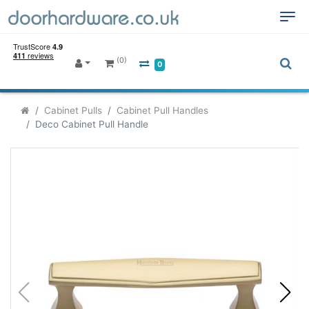
(0)
0
Cabinet Pulls
Cabinet Pull Handles
Deco Cabinet Pull Handle