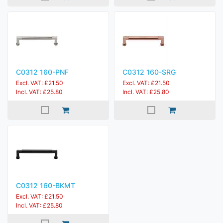
C0312 160-PNF
C0312 160-SRG
Excl. VAT: £21.50
Excl. VAT: £21.50
Incl. VAT: £25.80
Incl. VAT: £25.80
C0312 160-BKMT
Excl. VAT: £21.50
Incl. VAT: £25.80