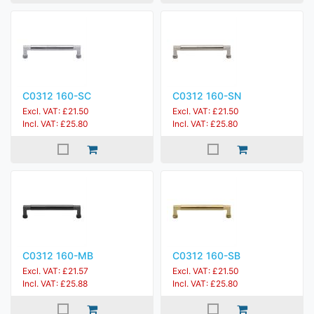
C0312 160-SC
C0312 160-SN
Excl. VAT: £21.50
Excl. VAT: £21.50
Incl. VAT: £25.80
Incl. VAT: £25.80
C0312 160-MB
C0312 160-SB
Excl. VAT: £21.57
Excl. VAT: £21.50
Incl. VAT: £25.88
Incl. VAT: £25.80