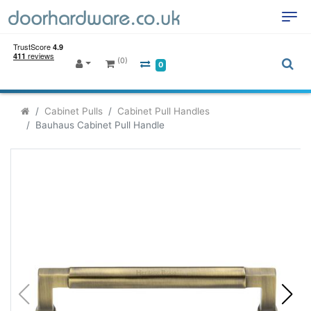
(0)
0
Cabinet Pulls
Cabinet Pull Handles
Bauhaus Cabinet Pull Handle