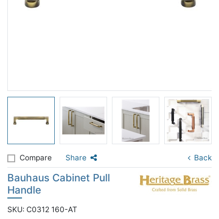
Compare
Share
Back
Bauhaus Cabinet Pull
Handle
SKU: C0312 160-AT