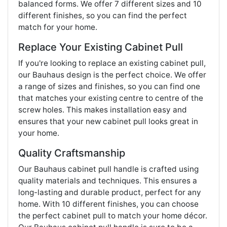
balanced forms. We offer 7 different sizes and 10
different finishes, so you can find the perfect
match for your home.
Replace Your Existing Cabinet Pull
If you're looking to replace an existing cabinet pull,
our Bauhaus design is the perfect choice. We offer
a range of sizes and finishes, so you can find one
that matches your existing centre to centre of the
screw holes. This makes installation easy and
ensures that your new cabinet pull looks great in
your home.
Quality Craftsmanship
Our Bauhaus cabinet pull handle is crafted using
quality materials and techniques. This ensures a
long-lasting and durable product, perfect for any
home. With 10 different finishes, you can choose
the perfect cabinet pull to match your home décor.