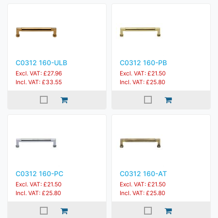
C0312 160-ULB
C0312 160-PB
Excl. VAT: £27.96
Excl. VAT: £21.50
Incl. VAT: £33.55
Incl. VAT: £25.80
C0312 160-PC
C0312 160-AT
Excl. VAT: £21.50
Excl. VAT: £21.50
Incl. VAT: £25.80
Incl. VAT: £25.80