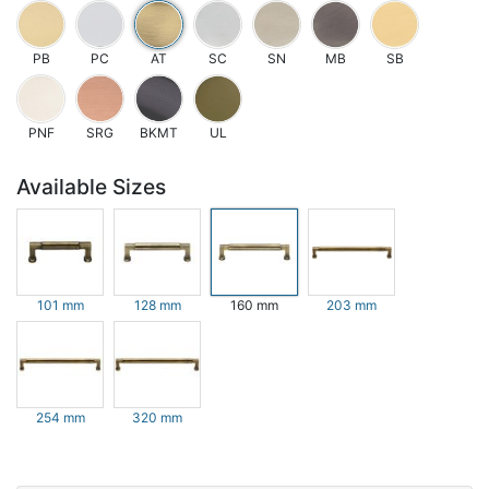
PB
PC
AT
SC
SN
MB
SB
PNF
SRG
BKMT
UL
Available Sizes
101 mm
128 mm
160 mm
203 mm
254 mm
320 mm