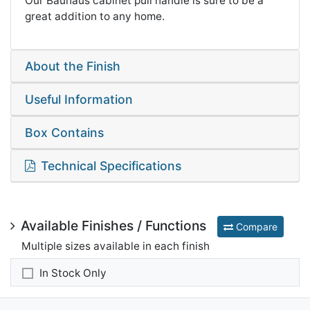
Our Bauhaus cabinet pull handle is sure to be a
great addition to any home.
About the Finish
Useful Information
Box Contains
Technical Specifications
Available Finishes / Functions
Compare
Multiple sizes available in each finish
In Stock Only