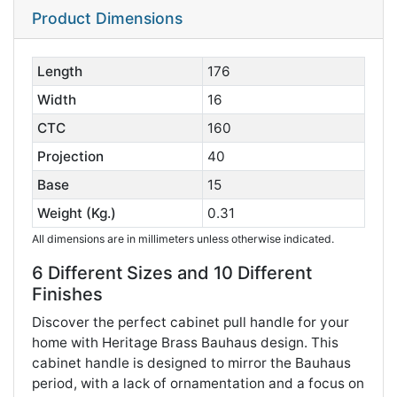
Product Dimensions
Length
176
Width
16
CTC
160
Projection
40
Base
15
Weight (Kg.)
0.31
All dimensions are in millimeters unless otherwise indicated.
6 Different Sizes and 10 Different
Finishes
Discover the perfect cabinet pull handle for your
home with Heritage Brass Bauhaus design. This
cabinet handle is designed to mirror the Bauhaus
period, with a lack of ornamentation and a focus on