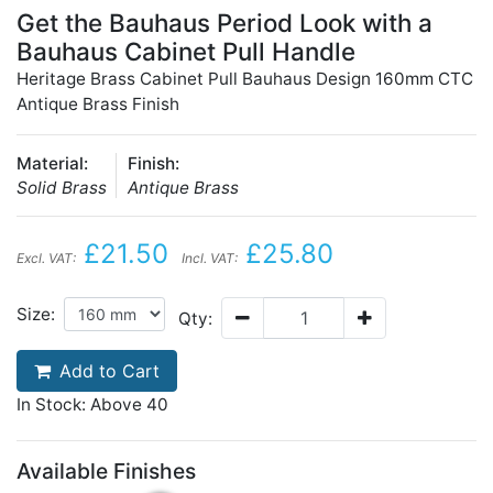
Get the Bauhaus Period Look with a
Bauhaus Cabinet Pull Handle
Heritage Brass Cabinet Pull Bauhaus Design 160mm CTC
Antique Brass Finish
Material:
Finish:
Solid Brass
Antique Brass
£21.50
£25.80
Excl. VAT:
Incl. VAT:
Size:
Qty:
Add to Cart
In Stock: Above 40
Available Finishes