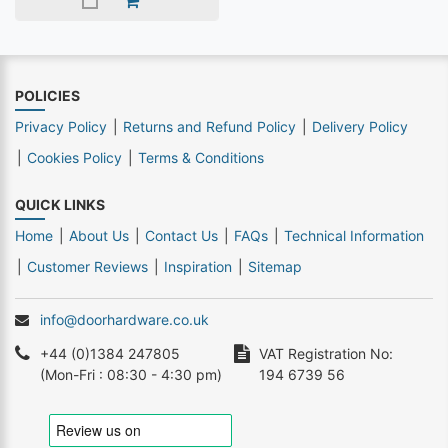
POLICIES
Privacy Policy
Returns and Refund Policy
Delivery Policy
Cookies Policy
Terms & Conditions
QUICK LINKS
Home
About Us
Contact Us
FAQs
Technical Information
Customer Reviews
Inspiration
Sitemap
info@doorhardware.co.uk
+44 (0)1384 247805
VAT Registration No:
(Mon-Fri : 08:30 - 4:30 pm)
194 6739 56