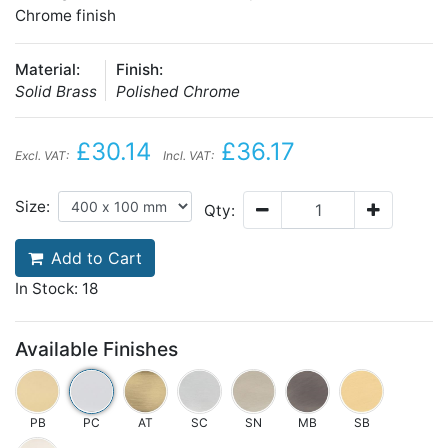
Chrome finish
Material:
Finish:
Solid Brass
Polished Chrome
£30.14
£36.17
Excl. VAT:
Incl. VAT:
Size:
Qty:
Add to Cart
In Stock: 18
Available Finishes
PB
PC
AT
SC
SN
MB
SB