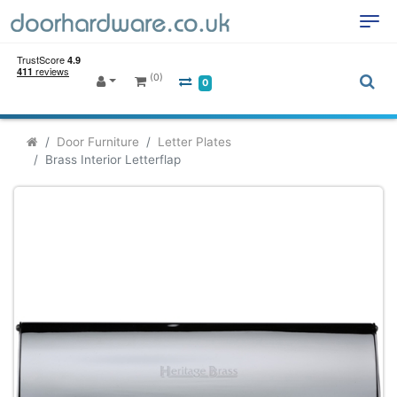
(0)
0
Door Furniture
Letter Plates
Brass Interior Letterflap