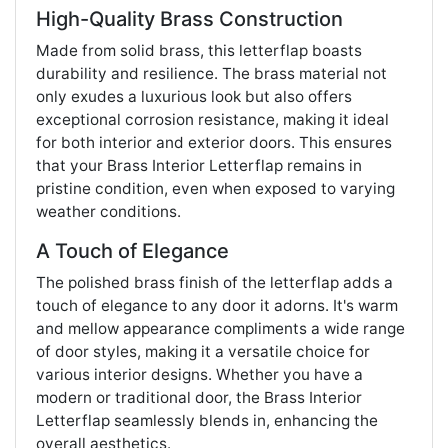
High-Quality Brass Construction
Made from solid brass, this letterflap boasts
durability and resilience. The brass material not
only exudes a luxurious look but also offers
exceptional corrosion resistance, making it ideal
for both interior and exterior doors. This ensures
that your Brass Interior Letterflap remains in
pristine condition, even when exposed to varying
weather conditions.
A Touch of Elegance
The polished brass finish of the letterflap adds a
touch of elegance to any door it adorns. It's warm
and mellow appearance compliments a wide range
of door styles, making it a versatile choice for
various interior designs. Whether you have a
modern or traditional door, the Brass Interior
Letterflap seamlessly blends in, enhancing the
overall aesthetics.