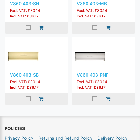
V860 403-SN
V860 403-MB
Excl. VAT: £30.14
Excl. VAT: £30.14
Incl. VAT: £36.17
Incl. VAT: £36.17
V860 403-SB
V860 403-PNF
Excl. VAT: £30.14
Excl. VAT: £30.14
Incl. VAT: £36.17
Incl. VAT: £36.17
POLICIES
Privacy Policy
Returns and Refund Policy
Delivery Policy