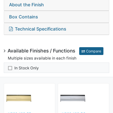
About the Finish
Box Contains
Technical Specifications
Available Finishes / Functions
Compare
Multiple sizes available in each finish
In Stock Only