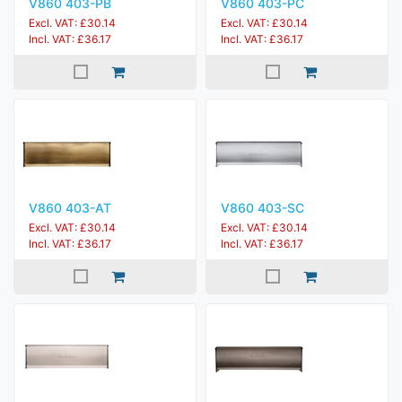
V860 403-PB
V860 403-PC
Excl. VAT: £30.14
Excl. VAT: £30.14
Incl. VAT: £36.17
Incl. VAT: £36.17
V860 403-AT
V860 403-SC
Excl. VAT: £30.14
Excl. VAT: £30.14
Incl. VAT: £36.17
Incl. VAT: £36.17