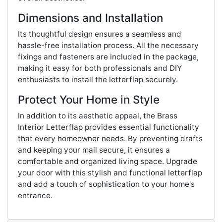
Dimensions and Installation
Its thoughtful design ensures a seamless and
hassle-free installation process. All the necessary
fixings and fasteners are included in the package,
making it easy for both professionals and DIY
enthusiasts to install the letterflap securely.
Protect Your Home in Style
In addition to its aesthetic appeal, the Brass
Interior Letterflap provides essential functionality
that every homeowner needs. By preventing drafts
and keeping your mail secure, it ensures a
comfortable and organized living space. Upgrade
your door with this stylish and functional letterflap
and add a touch of sophistication to your home's
entrance.