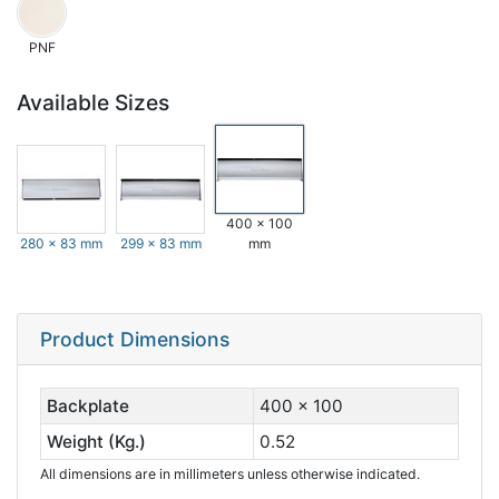
PNF
Available Sizes
400 x 100
280 x 83 mm
299 x 83 mm
mm
Product Dimensions
Backplate
400 x 100
Weight (Kg.)
0.52
All dimensions are in millimeters unless otherwise indicated.