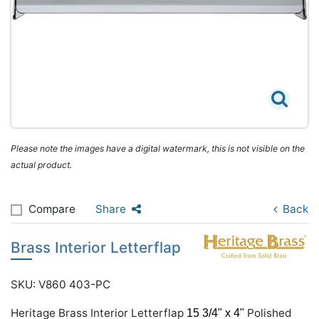
Please note the images have a digital watermark, this is not visible on the
actual product.
Compare
Share
Back
Brass Interior Letterflap
SKU: V860 403-PC
Heritage Brass Interior Letterflap
Polished
15 3/4" x 4"