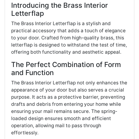
Introducing the Brass Interior
Letterflap
The Brass Interior Letterflap is a stylish and
practical accessory that adds a touch of elegance
to your door. Crafted from high-quality brass, this
letterflap is designed to withstand the test of time,
offering both functionality and aesthetic appeal.
The Perfect Combination of Form
and Function
The Brass Interior Letterflap not only enhances the
appearance of your door but also serves a crucial
purpose. It acts as a protective barrier, preventing
drafts and debris from entering your home while
ensuring your mail remains secure. The spring-
loaded design ensures smooth and efficient
operation, allowing mail to pass through
effortlessly.