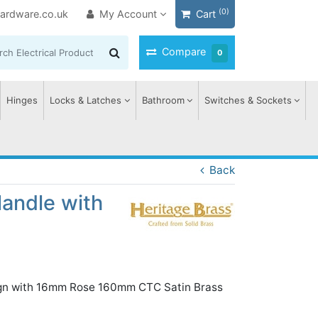
(0)
ardware.co.uk
My Account
Cart
Compare
0
Hinges
Locks & Latches
Bathroom
Switches & Sockets
Back
Handle with
sign with 16mm Rose 160mm CTC Satin Brass