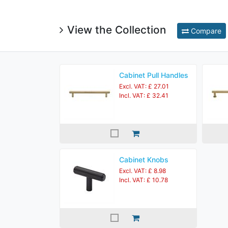
View the Collection
Compare
Cabinet Pull Handles
Excl. VAT: £ 27.01
Incl. VAT: £ 32.41
Cabinet Knobs
Excl. VAT: £ 8.98
Incl. VAT: £ 10.78