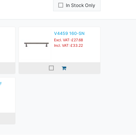
In Stock Only
V4459 160-SN
Excl. VAT: £27.68
Incl. VAT: £33.22
F