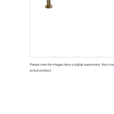
Please note the images have a digital watermark, this is not
actual product.