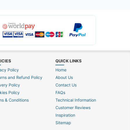
ICIES
QUICK LINKS
acy Policy
Home
urns and Refund Policy
About Us
very Policy
Contact Us
kies Policy
FAQs
ms & Conditions
Technical Information
Customer Reviews
Inspiration
Sitemap