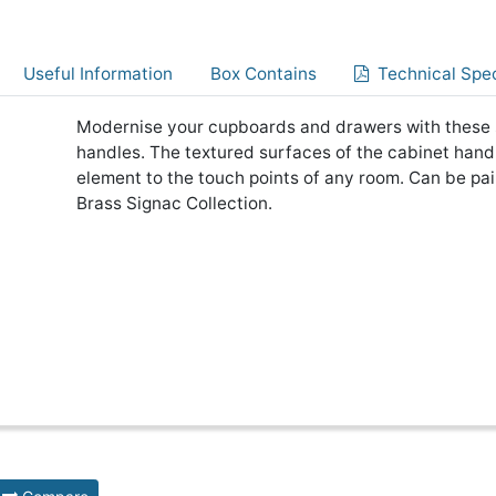
Useful Information
Box Contains
Technical Spec
Modernise your cupboards and drawers with these 
handles. The textured surfaces of the cabinet handle
element to the touch points of any room. Can be pa
Brass Signac Collection.