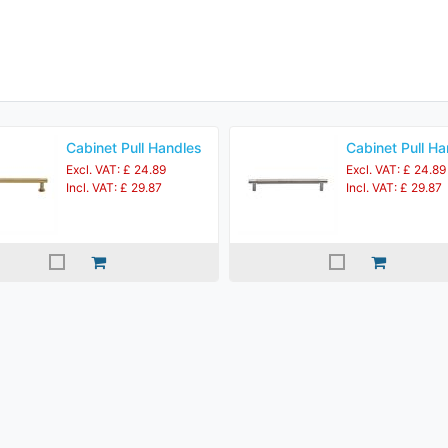
Cabinet Pull Handles
Cabinet Pull Ha
Excl. VAT: £ 24.89
Excl. VAT: £ 24.89
Incl. VAT: £ 29.87
Incl. VAT: £ 29.87