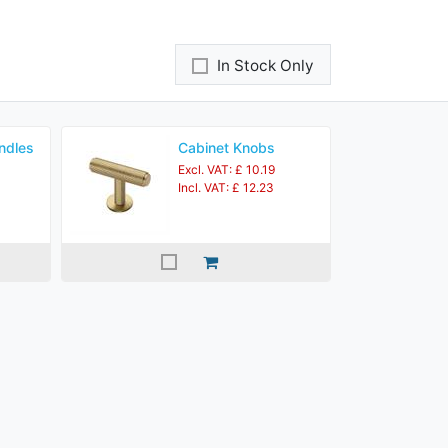
In Stock Only
ndles
Cabinet Knobs
Excl. VAT: £ 10.19
Incl. VAT: £ 12.23