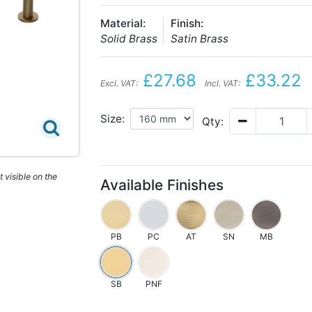
Material:
Finish:
Solid Brass
Satin Brass
£27.68
£33.22
Excl. VAT:
Incl. VAT:
Size:
Qty:
 visible on the
Available Finishes
PB
PC
AT
SN
MB
SB
PNF