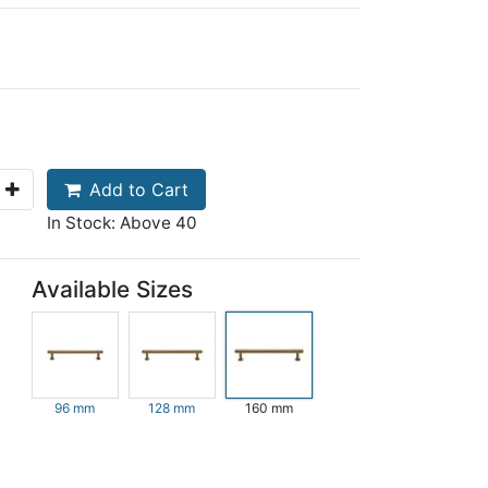
Add to Cart
In Stock: Above 40
Available Sizes
96 mm
128 mm
160 mm