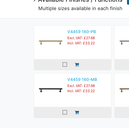
Multiple sizes available in each finish
V4459 160-PB
Excl. VAT: £27.68
Incl. VAT: £33.22
V4459 160-MB
Excl. VAT: £27.68
Incl. VAT: £33.22