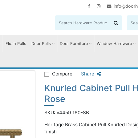
info@doorh
Flush Pulls
Door Pulls
Door Furniture
Window Hardware
rled Cabinet Pull Handle with Rose
Compare
Share
Knurled Cabinet Pull 
Rose
SKU: V4459 160-SB
Heritage Brass Cabinet Pull Knurled De
finish