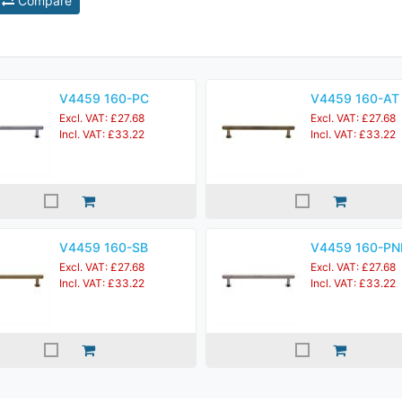
Compare
V4459 160-PC
V4459 160-AT
Excl. VAT: £27.68
Excl. VAT: £27.68
Incl. VAT: £33.22
Incl. VAT: £33.22
V4459 160-SB
V4459 160-PN
Excl. VAT: £27.68
Excl. VAT: £27.68
Incl. VAT: £33.22
Incl. VAT: £33.22