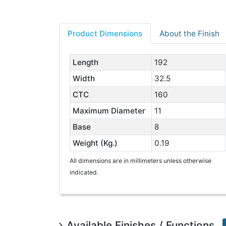
Product Dimensions
About the Finish
Length
192
Width
32.5
CTC
160
Maximum Diameter
11
Base
8
Weight (Kg.)
0.19
All dimensions are in millimeters unless otherwise
indicated.
Available Finishes / Functions