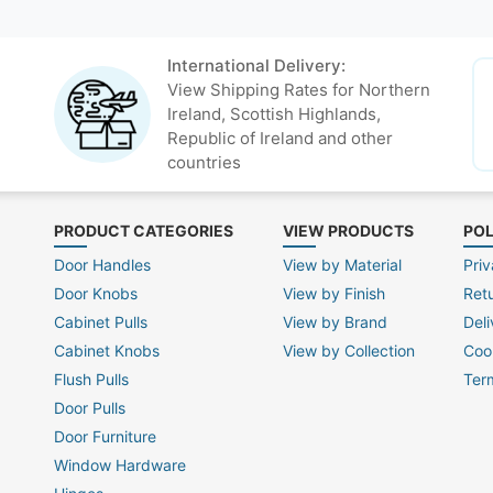
International Delivery:
View Shipping Rates for Northern
Ireland, Scottish Highlands,
Republic of Ireland and other
countries
PRODUCT CATEGORIES
VIEW PRODUCTS
POL
Door Handles
View by Material
Priv
Door Knobs
View by Finish
Ret
Cabinet Pulls
View by Brand
Deli
Cabinet Knobs
View by Collection
Coo
Flush Pulls
Ter
Door Pulls
Door Furniture
Window Hardware