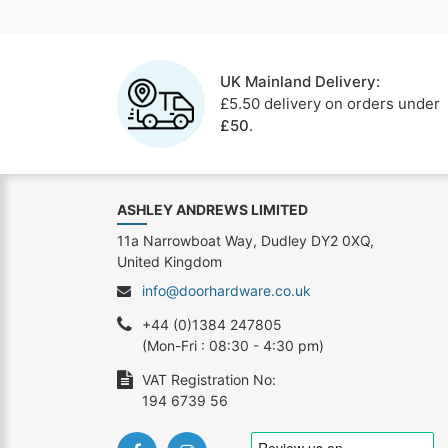
UK Mainland Delivery:
£5.50 delivery on orders under
£50
.
ASHLEY ANDREWS LIMITED
11a Narrowboat Way, Dudley DY2 0XQ,
United Kingdom
info@doorhardware.co.uk
+44 (0)1384 247805
(Mon-Fri : 08:30 - 4:30 pm)
VAT Registration No:
194 6739 56