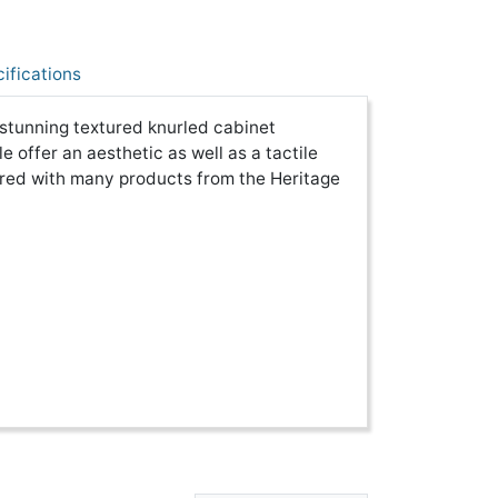
ifications
stunning textured knurled cabinet
 offer an aesthetic as well as a tactile
ired with many products from the Heritage