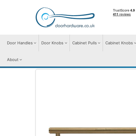
Door Handles
Door Knobs
Cabinet Pulls
Cabinet Knobs
About
Cabinet Pulls
Cabinet Pull Handles
Knu