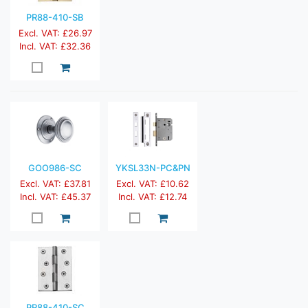
PR88-410-SB
Excl. VAT: £26.97
Incl. VAT: £32.36
GOO986-SC
YKSL33N-PC&PN
Excl. VAT: £37.81
Excl. VAT: £10.62
Incl. VAT: £45.37
Incl. VAT: £12.74
PR88-410-SC