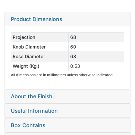
Product Dimensions
Projection
68
Knob Diameter
60
Rose Diameter
68
Weight (Kg.)
0.53
All dimensions are in millimeters unless otherwise indicated.
About the Finish
Useful Information
Box Contains