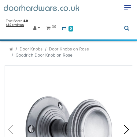
(0)
0
Door Knobs
Door Knobs on Rose
Goodrich Door Knob on Rose