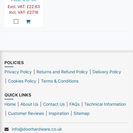
Excl. VAT: £22.63
Incl. VAT: £27.16
POLICIES
Privacy Policy
Returns and Refund Policy
Delivery Policy
Cookies Policy
Terms & Conditions
QUICK LINKS
Home
About Us
Contact Us
FAQs
Technical Information
Customer Reviews
Inspiration
Sitemap
info@doorhardware.co.uk