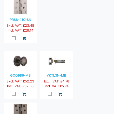
PR88-410-SN
Excl. VAT: £23.45
Incl. VAT: £28.14
GOO986-MB
YKTL3N-MB
Excl. VAT: £52.23
Excl. VAT: £4.78
Incl. VAT: £62.68
Incl. VAT: £5.74