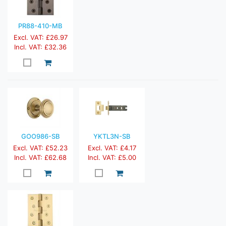
PR88-410-MB
Excl. VAT: £26.97
Incl. VAT: £32.36
GOO986-SB
YKTL3N-SB
Excl. VAT: £52.23
Excl. VAT: £4.17
Incl. VAT: £62.68
Incl. VAT: £5.00