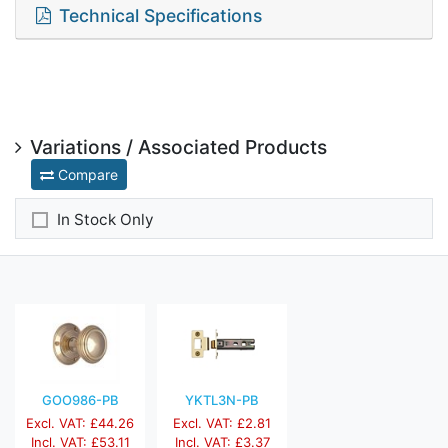
Technical Specifications
Variations / Associated Products
Compare
In Stock Only
GOO986-PB
YKTL3N-PB
Excl. VAT: £44.26
Excl. VAT: £2.81
Incl. VAT: £53.11
Incl. VAT: £3.37