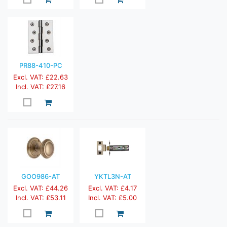
PR88-410-PC
Excl. VAT: £22.63
Incl. VAT: £27.16
GOO986-AT
YKTL3N-AT
Excl. VAT: £44.26
Excl. VAT: £4.17
Incl. VAT: £53.11
Incl. VAT: £5.00