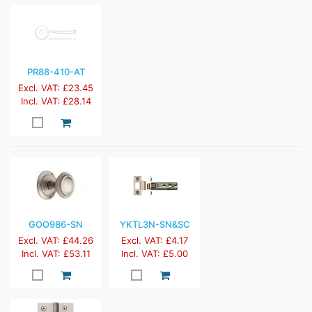
PR88-410-AT
Excl. VAT: £23.45
Incl. VAT: £28.14
GOO986-SN
YKTL3N-SN&SC
Excl. VAT: £44.26
Excl. VAT: £4.17
Incl. VAT: £53.11
Incl. VAT: £5.00