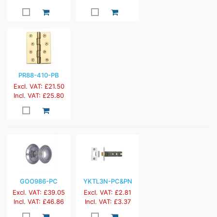
PR88-410-PB
Excl. VAT: £21.50
Incl. VAT: £25.80
GOO986-PC
YKTL3N-PC&PN
Excl. VAT: £39.05
Excl. VAT: £2.81
Incl. VAT: £46.86
Incl. VAT: £3.37