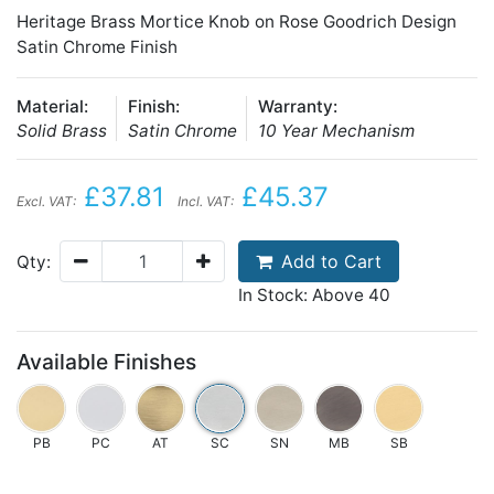
Heritage Brass Mortice Knob on Rose Goodrich Design
Satin Chrome Finish
Material:
Finish:
Warranty:
Solid Brass
Satin Chrome
10 Year Mechanism
£37.81
£45.37
Excl. VAT:
Incl. VAT:
Add to Cart
Qty:
In Stock: Above 40
Available Finishes
PB
PC
AT
SC
SN
MB
SB