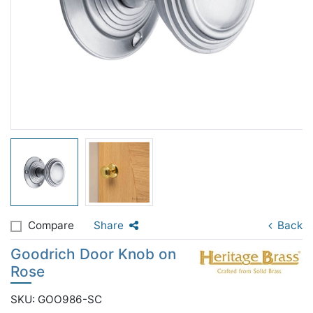
Compare
Share
Back
Goodrich Door Knob on
Rose
SKU: GOO986-SC