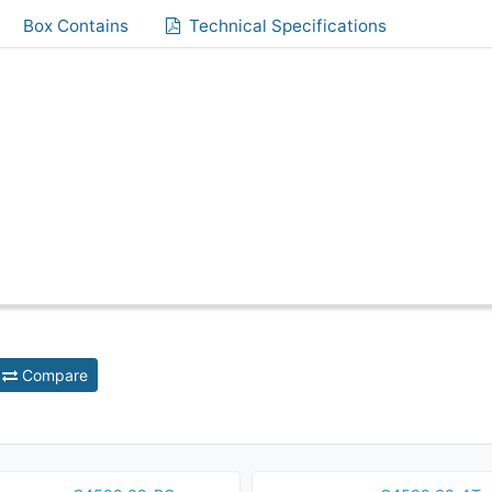
Box Contains
Technical Specifications
Compare