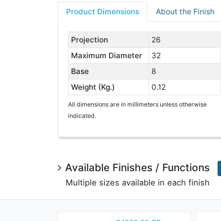
Product Dimensions
About the Finish
Projection
26
Maximum Diameter
32
Base
8
Weight (Kg.)
0.12
All dimensions are in millimeters unless otherwise
indicated.
Available Finishes / Functions
Multiple sizes available in each finish