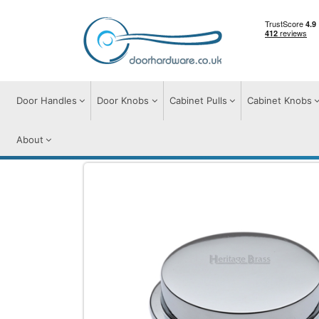
Door Handles
Door Knobs
Cabinet Pulls
Cabinet Knobs
About
Cabinet Knobs
Cabinet Knobs
Flat Ro