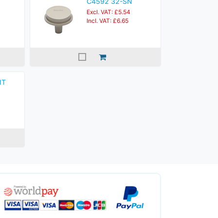
C4592 32-SN
Excl. VAT: £5.54
Incl. VAT: £6.65
MT