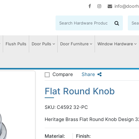
info@doorh
Flush Pulls
Door Pulls
Door Furniture
Window Hardware
und Knob
Compare
Share
Flat Round Knob
SKU: C4592 32-PC
Heritage Brass Flat Round Knob Design 3
Material:
Finish: