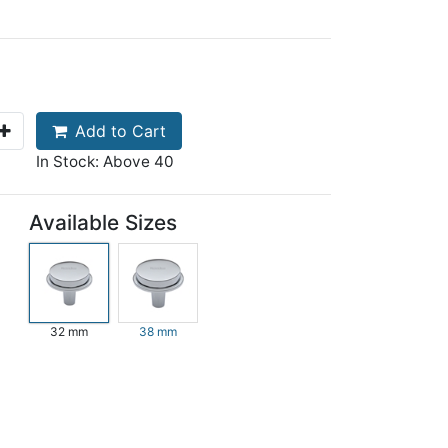
Add to Cart
In Stock: Above 40
Available Sizes
32 mm
38 mm