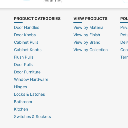
countries
PRODUCT CATEGORIES
VIEW PRODUCTS
POL
Door Handles
View by Material
Priv
Door Knobs
View by Finish
Ret
Cabinet Pulls
View by Brand
Deli
Cabinet Knobs
View by Collection
Coo
Flush Pulls
Ter
Door Pulls
Door Furniture
Window Hardware
Hinges
Locks & Latches
Bathroom
Kitchen
Switches & Sockets