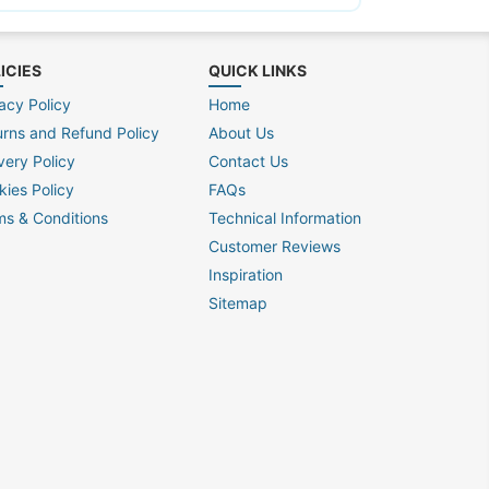
ICIES
QUICK LINKS
acy Policy
Home
urns and Refund Policy
About Us
very Policy
Contact Us
kies Policy
FAQs
ms & Conditions
Technical Information
Customer Reviews
Inspiration
Sitemap