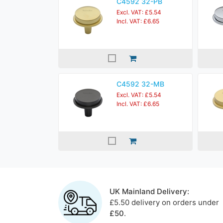
C4592 32-PB
Excl. VAT: £5.54
Incl. VAT: £6.65
C4592 32-MB
Excl. VAT: £5.54
Incl. VAT: £6.65
UK Mainland Delivery:
£5.50 delivery on orders under
£50
.