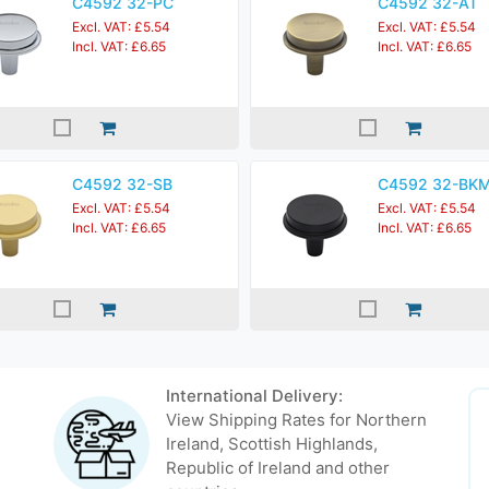
C4592 32-PC
C4592 32-AT
Excl. VAT: £5.54
Excl. VAT: £5.54
Incl. VAT: £6.65
Incl. VAT: £6.65
C4592 32-SB
C4592 32-BK
Excl. VAT: £5.54
Excl. VAT: £5.54
Incl. VAT: £6.65
Incl. VAT: £6.65
International Delivery:
View Shipping Rates for Northern
Ireland, Scottish Highlands,
Republic of Ireland and other