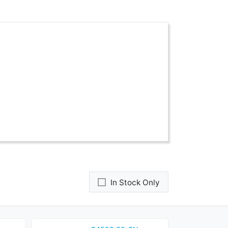
In Stock Only