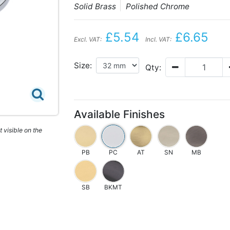
Solid Brass
Polished Chrome
£5.54
£6.65
Excl. VAT:
Incl. VAT:
Size:
Qty:
Available Finishes
 visible on the
PB
PC
AT
SN
MB
SB
BKMT