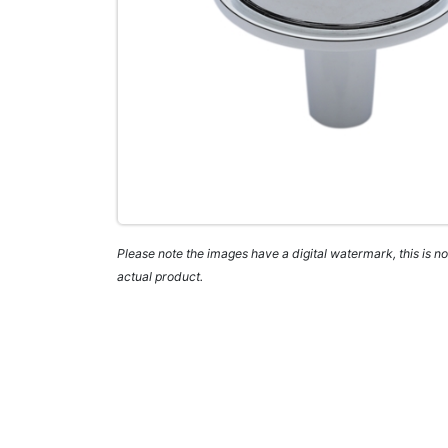
Please note the images have a digital watermark, this is not
actual product.