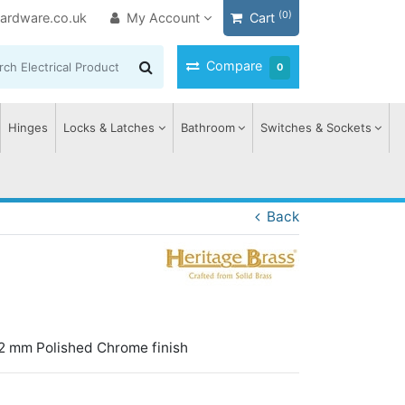
(0)
ardware.co.uk
My Account
Cart
Compare
0
Hinges
Locks & Latches
Bathroom
Switches & Sockets
Back
2 mm Polished Chrome finish