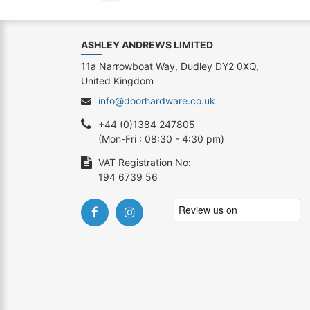
ASHLEY ANDREWS LIMITED
11a Narrowboat Way, Dudley DY2 0XQ,
United Kingdom
info@doorhardware.co.uk
+44 (0)1384 247805
(Mon-Fri : 08:30 - 4:30 pm)
VAT Registration No:
194 6739 56