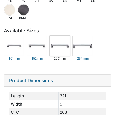
PB
PC
AT
SC
SN
MB
SB
PNF
BKMT
Available Sizes
101 mm
152 mm
203 mm
254 mm
Product Dimensions
Length
221
Width
9
CTC
203