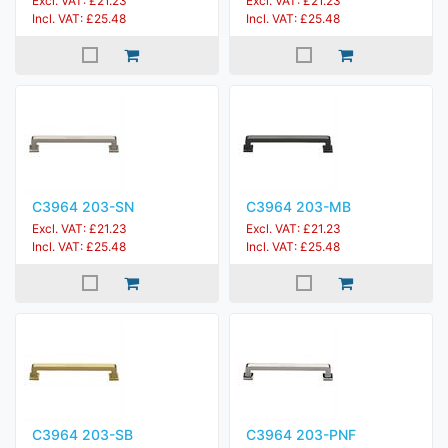
Excl. VAT: £21.23
Excl. VAT: £21.23
Incl. VAT: £25.48
Incl. VAT: £25.48
C3964 203-SN
C3964 203-MB
Excl. VAT: £21.23
Excl. VAT: £21.23
Incl. VAT: £25.48
Incl. VAT: £25.48
C3964 203-SB
C3964 203-PNF