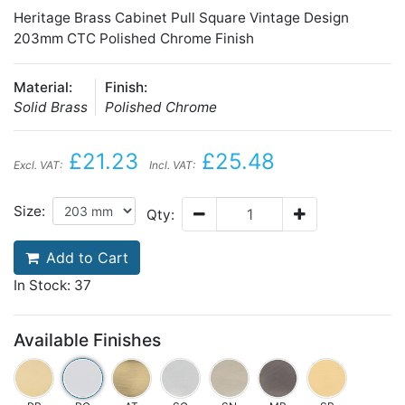
Heritage Brass Cabinet Pull Square Vintage Design
203mm CTC Polished Chrome Finish
Material:
Finish:
Solid Brass
Polished Chrome
£21.23
£25.48
Excl. VAT:
Incl. VAT:
Size:
Qty:
Add to Cart
In Stock: 37
Available Finishes