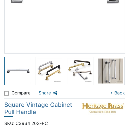
Compare
Share
Back
Square Vintage Cabinet
Pull Handle
SKU: C3964 203-PC