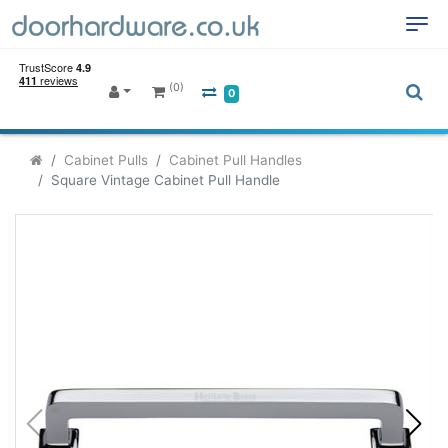
(0)
0
Cabinet Pulls
Cabinet Pull Handles
Square Vintage Cabinet Pull Handle