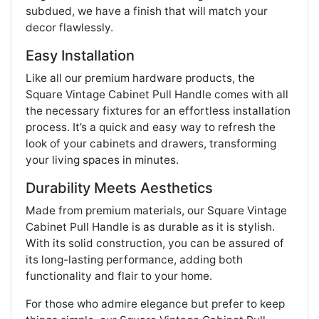
subdued, we have a finish that will match your
decor flawlessly.
Easy Installation
Like all our premium hardware products, the
Square Vintage Cabinet Pull Handle comes with all
the necessary fixtures for an effortless installation
process. It’s a quick and easy way to refresh the
look of your cabinets and drawers, transforming
your living spaces in minutes.
Durability Meets Aesthetics
Made from premium materials, our Square Vintage
Cabinet Pull Handle is as durable as it is stylish.
With its solid construction, you can be assured of
its long-lasting performance, adding both
functionality and flair to your home.
For those who admire elegance but prefer to keep