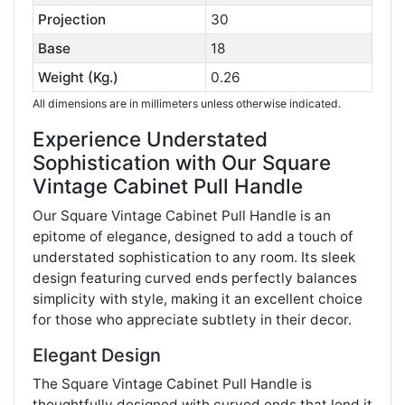
Projection
30
Base
18
Weight (Kg.)
0.26
All dimensions are in millimeters unless otherwise indicated.
Experience Understated
Sophistication with Our Square
Vintage Cabinet Pull Handle
Our Square Vintage Cabinet Pull Handle is an
epitome of elegance, designed to add a touch of
understated sophistication to any room. Its sleek
design featuring curved ends perfectly balances
simplicity with style, making it an excellent choice
for those who appreciate subtlety in their decor.
Elegant Design
The Square Vintage Cabinet Pull Handle is
thoughtfully designed with curved ends that lend it