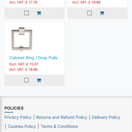
Incl. VAT: £ 17.78
Incl. VAT: £ 16.86
Cabinet Ring / Drop Pulls
Excl. VAT: £ 15.57
Incl. VAT: £ 18.68
POLICIES
Privacy Policy
Returns and Refund Policy
Delivery Policy
Cookies Policy
Terms & Conditions