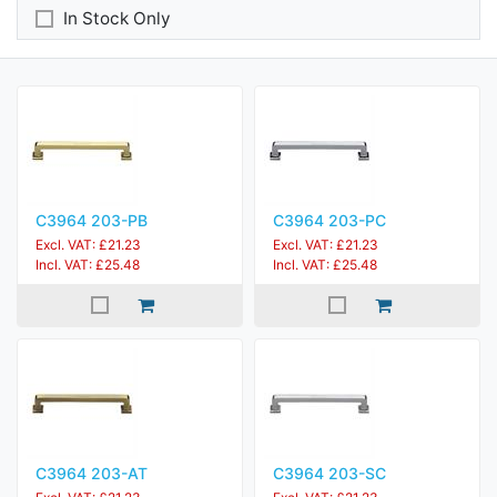
In Stock Only
C3964 203-PB
C3964 203-PC
Excl. VAT: £21.23
Excl. VAT: £21.23
Incl. VAT: £25.48
Incl. VAT: £25.48
C3964 203-AT
C3964 203-SC