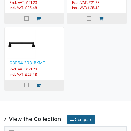
Excl. VAT: £21.23
Excl. VAT: £21.23
Incl. VAT: £25.48
Incl. VAT: £25.48
C3964 203-BKMT
Excl. VAT: £21.23
Incl. VAT: £25.48
View the Collection
Compare