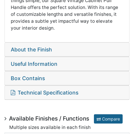
things simple, our Square Vintage Cabinet Pull
Handle offers the perfect solution. With its range
of customizable lengths and versatile finishes, it
provides a subtle yet impactful way to elevate
your interior design.
About the Finish
Useful Information
Box Contains
Technical Specifications
Available Finishes / Functions
Compare
Multiple sizes available in each finish