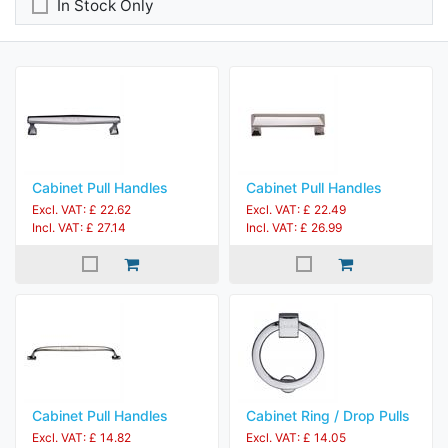
In Stock Only
Cabinet Pull Handles
Cabinet Pull Handles
Excl. VAT: £ 22.62
Excl. VAT: £ 22.49
Incl. VAT: £ 27.14
Incl. VAT: £ 26.99
Cabinet Pull Handles
Cabinet Ring / Drop Pulls
Excl. VAT: £ 14.82
Excl. VAT: £ 14.05