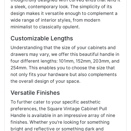
a sleek, contemporary look. The simplicity of its
design makes it versatile enough to complement a
wide range of interior styles, from modern
minimalist to classically opulent.
Customizable Lengths
Understanding that the size of your cabinets and
drawers may vary, we offer this beautiful handle in
four different lengths: 101mm, 152mm, 203mm, and
254mm. This enables you to choose the size that
not only fits your hardware but also complements
the overall design of your space.
Versatile Finishes
To further cater to your specific aesthetic
preferences, the Square Vintage Cabinet Pull
Handle is available in an impressive array of nine
finishes. Whether you're looking for something
bright and reflective or something dark and