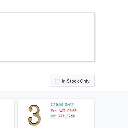
In Stock Only
C1564 3-AT
Excl. VAT: £6.65
Incl. VAT: £7.98