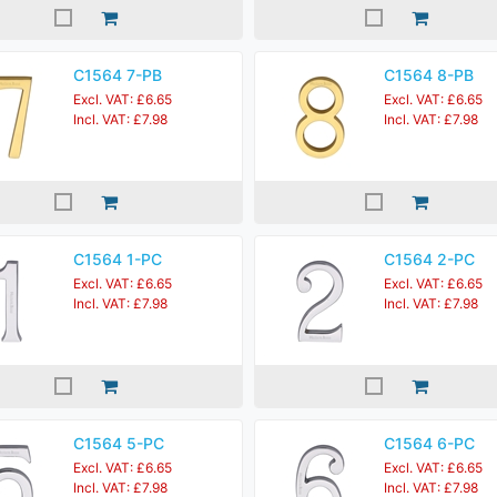
C1564 7-PB
C1564 8-PB
Excl. VAT: £6.65
Excl. VAT: £6.65
Incl. VAT: £7.98
Incl. VAT: £7.98
C1564 1-PC
C1564 2-PC
Excl. VAT: £6.65
Excl. VAT: £6.65
Incl. VAT: £7.98
Incl. VAT: £7.98
C1564 5-PC
C1564 6-PC
Excl. VAT: £6.65
Excl. VAT: £6.65
Incl. VAT: £7.98
Incl. VAT: £7.98