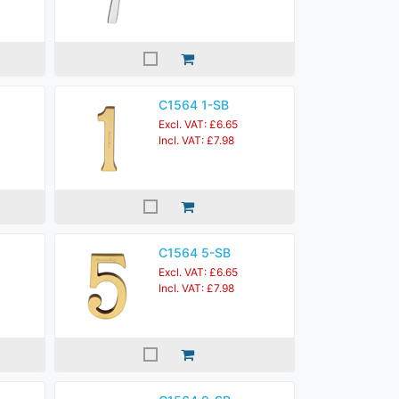
C1564 1-SB
Excl. VAT: £6.65
Incl. VAT: £7.98
C1564 5-SB
Excl. VAT: £6.65
Incl. VAT: £7.98