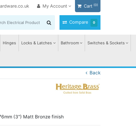
(0)
ardware.co.uk
My Account
Cart
Compare
0
Hinges
Locks & Latches
Bathroom
Switches & Sockets
Back
76mm (3") Matt Bronze finish