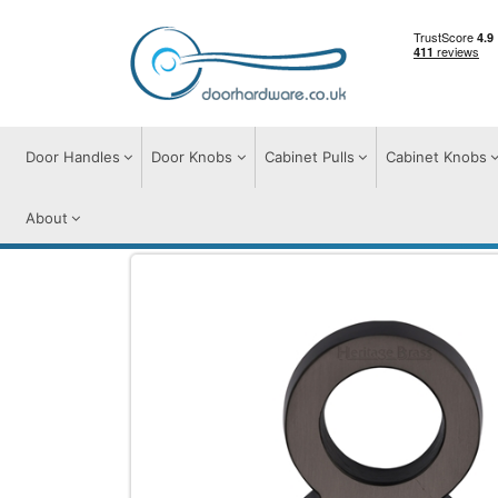
Door Handles
Door Knobs
Cabinet Pulls
Cabinet Knobs
About
Door Furniture
Door Numerals
C1564