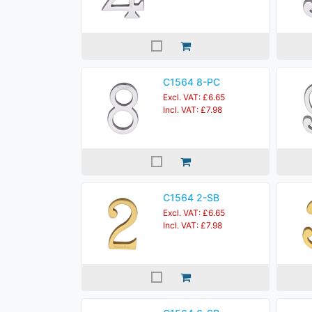
C1564 8-PC
Excl. VAT: £6.65
Incl. VAT: £7.98
C1564 2-SB
Excl. VAT: £6.65
Incl. VAT: £7.98