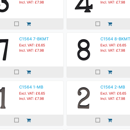
Incl. VAT: £7.98
Incl. VAT: £7.98
C1564 7-BKMT
C1564 8-BKM
Excl. VAT: £6.65
Excl. VAT: £6.65
Incl. VAT: £7.98
Incl. VAT: £7.98
C1564 1-MB
C1564 2-MB
Excl. VAT: £6.65
Excl. VAT: £6.65
Incl. VAT: £7.98
Incl. VAT: £7.98