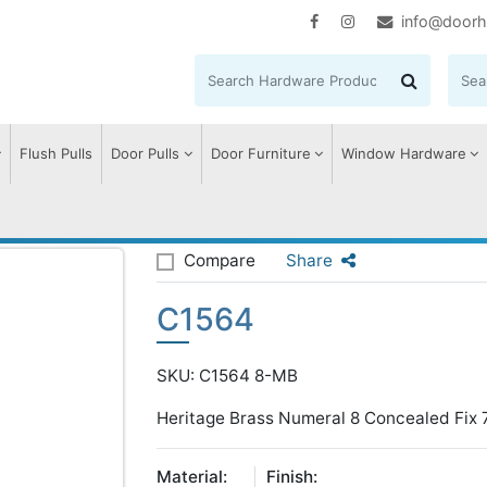
info@doorh
Flush Pulls
Door Pulls
Door Furniture
Window Hardware
Compare
Share
C1564
SKU: C1564 8-MB
Heritage Brass Numeral 8 Concealed Fix 
Material:
Finish: