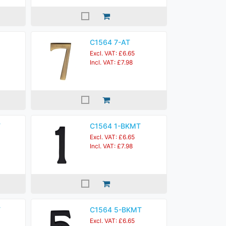
C1564 7-AT
Excl. VAT: £6.65
Incl. VAT: £7.98
T
C1564 1-BKMT
Excl. VAT: £6.65
Incl. VAT: £7.98
T
C1564 5-BKMT
Excl. VAT: £6.65