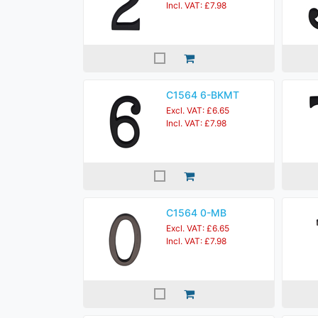
Incl. VAT: £7.98
C1564 6-BKMT
Excl. VAT: £6.65
Incl. VAT: £7.98
C1564 0-MB
Excl. VAT: £6.65
Incl. VAT: £7.98