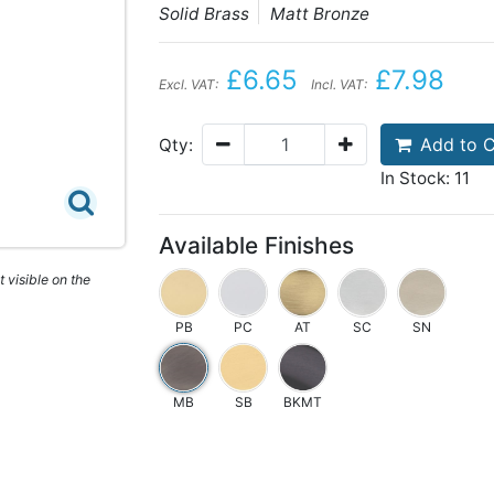
Solid Brass
Matt Bronze
£6.65
£7.98
Excl. VAT:
Incl. VAT:
Add to C
Qty:
In Stock: 11
Available Finishes
 visible on the
PB
PC
AT
SC
SN
MB
SB
BKMT