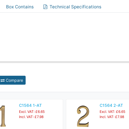
Box Contains
Technical Specifications
Compare
C1564 1-AT
C1564 2-AT
Excl. VAT: £6.65
Excl. VAT: £6.65
Incl. VAT: £7.98
Incl. VAT: £7.98