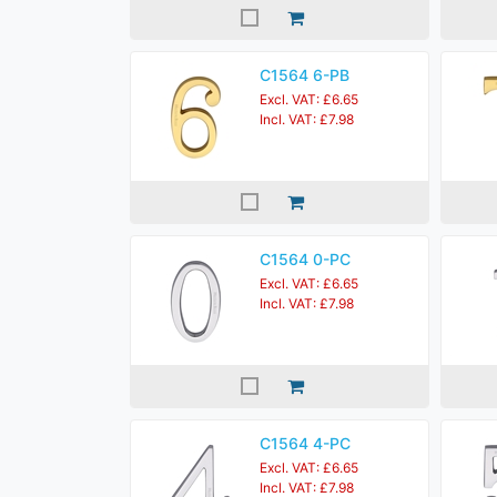
C1564 6-PB
Excl. VAT: £6.65
Incl. VAT: £7.98
C1564 0-PC
Excl. VAT: £6.65
Incl. VAT: £7.98
C1564 4-PC
Excl. VAT: £6.65
Incl. VAT: £7.98