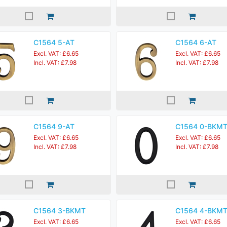
C1564 5-AT
C1564 6-AT
Excl. VAT: £6.65
Excl. VAT: £6.65
Incl. VAT: £7.98
Incl. VAT: £7.98
C1564 9-AT
C1564 0-BKM
Excl. VAT: £6.65
Excl. VAT: £6.65
Incl. VAT: £7.98
Incl. VAT: £7.98
C1564 3-BKMT
C1564 4-BKM
Excl. VAT: £6.65
Excl. VAT: £6.65