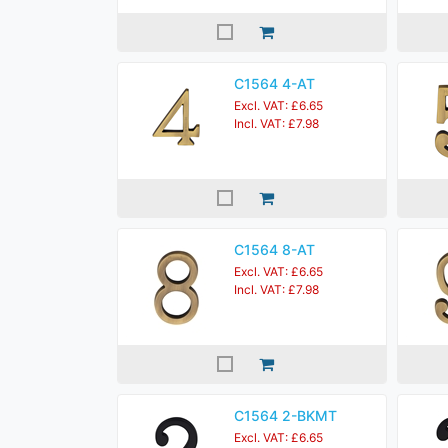
C1564 4-AT
Excl. VAT: £6.65
Incl. VAT: £7.98
C1564 8-AT
Excl. VAT: £6.65
Incl. VAT: £7.98
C1564 2-BKMT
Excl. VAT: £6.65