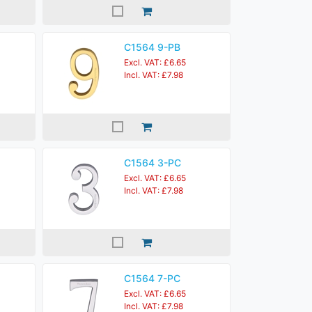
C1564 9-PB
Excl. VAT: £6.65
Incl. VAT: £7.98
C1564 3-PC
Excl. VAT: £6.65
Incl. VAT: £7.98
C1564 7-PC
Excl. VAT: £6.65
Incl. VAT: £7.98