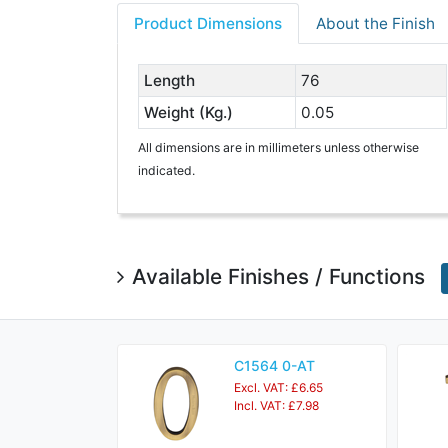
Product Dimensions
About the Finish
Length
76
Weight (Kg.)
0.05
All dimensions are in millimeters unless otherwise
indicated.
Available Finishes / Functions
C1564 0-AT
Excl. VAT: £6.65
Incl. VAT: £7.98