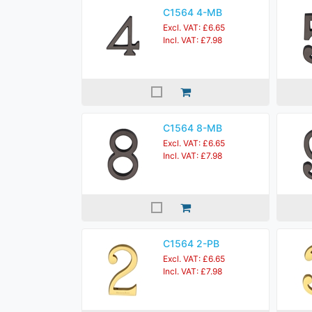
C1564 4-MB
Excl. VAT: £6.65
Incl. VAT: £7.98
C1564 8-MB
Excl. VAT: £6.65
Incl. VAT: £7.98
C1564 2-PB
Excl. VAT: £6.65
Incl. VAT: £7.98