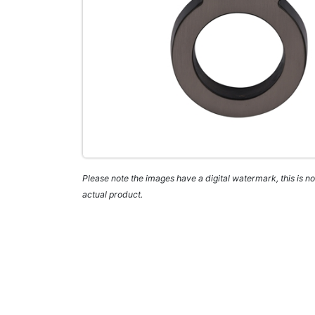
Please note the images have a digital watermark, this is not
actual product.