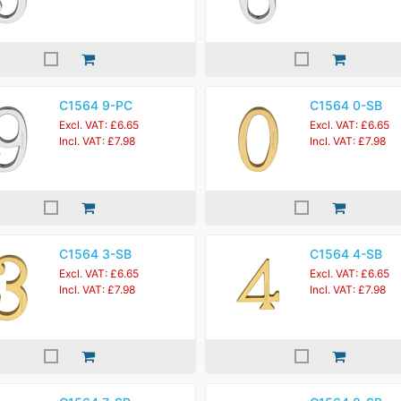
C1564 9-PC
C1564 0-SB
Excl. VAT: £6.65
Excl. VAT: £6.65
Incl. VAT: £7.98
Incl. VAT: £7.98
C1564 3-SB
C1564 4-SB
Excl. VAT: £6.65
Excl. VAT: £6.65
Incl. VAT: £7.98
Incl. VAT: £7.98