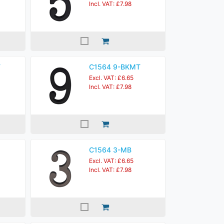
Incl. VAT: £7.98
T
C1564 9-BKMT
Excl. VAT: £6.65
Incl. VAT: £7.98
C1564 3-MB
Excl. VAT: £6.65
Incl. VAT: £7.98