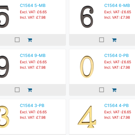
C1564 5-MB
C1564 6-MB
Excl. VAT: £6.65
Excl. VAT: £6.65
Incl. VAT: £7.98
Incl. VAT: £7.98
C1564 9-MB
C1564 0-PB
Excl. VAT: £6.65
Excl. VAT: £6.65
Incl. VAT: £7.98
Incl. VAT: £7.98
C1564 3-PB
C1564 4-PB
Excl. VAT: £6.65
Excl. VAT: £6.65
Incl. VAT: £7.98
Incl. VAT: £7.98