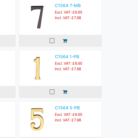
C1564 7-MB
Excl. VAT: £6.65
Incl. VAT: £7.98
C1564 1-PB
Excl. VAT: £6.65
Incl. VAT: £7.98
C1564 5-PB
Excl. VAT: £6.65
Incl. VAT: £7.98