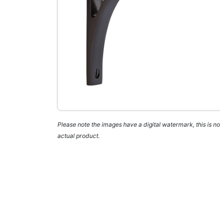
Please note the images have a digital watermark, this is not
actual product.