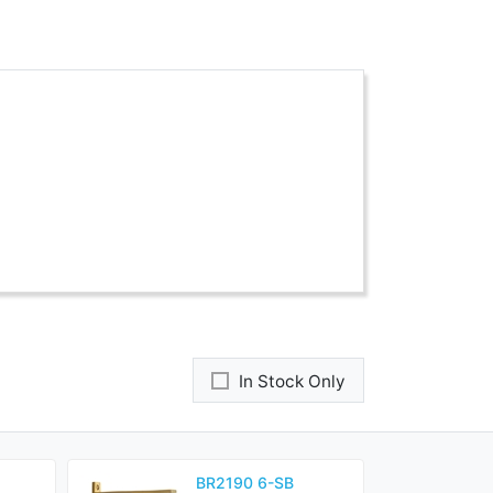
In Stock Only
BR2190 6-SB