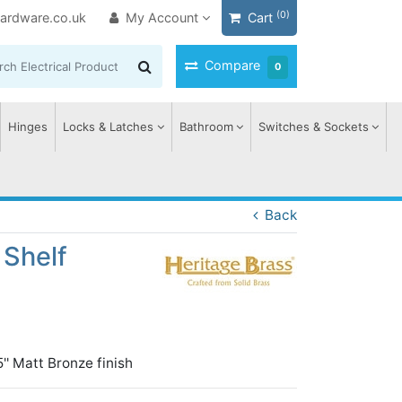
(0)
ardware.co.uk
My Account
Cart
Compare
0
Hinges
Locks & Latches
Bathroom
Switches & Sockets
Back
 Shelf
'' Matt Bronze finish