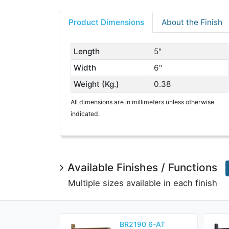
Product Dimensions
About the Finish
Length
5"
Width
6"
Weight (Kg.)
0.38
All dimensions are in millimeters unless otherwise
indicated.
Available Finishes / Functions
Multiple sizes available in each finish
BR2190 6-AT