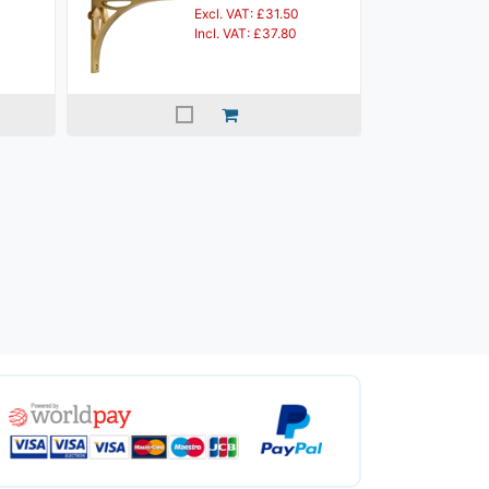
Excl. VAT: £31.50
Incl. VAT: £37.80