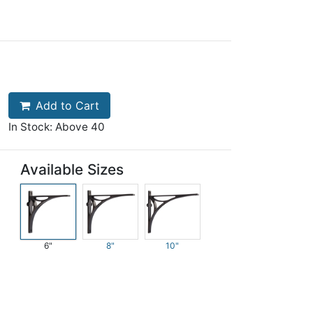
Add to Cart
In Stock: Above 40
Available Sizes
6"
8"
10"