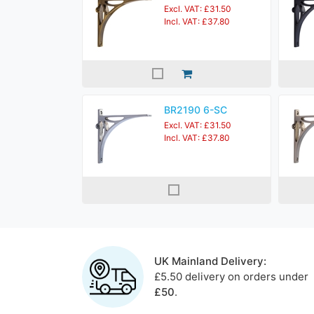
Excl. VAT: £31.50
Incl. VAT: £37.80
BR2190 6-SC
Excl. VAT: £31.50
Incl. VAT: £37.80
UK Mainland Delivery:
£5.50 delivery on orders under
£50
.