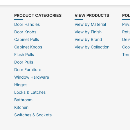
PRODUCT CATEGORIES
VIEW PRODUCTS
POL
Door Handles
View by Material
Priv
Door Knobs
View by Finish
Ret
Cabinet Pulls
View by Brand
Deli
Cabinet Knobs
View by Collection
Coo
Flush Pulls
Ter
Door Pulls
Door Furniture
Window Hardware
Hinges
Locks & Latches
Bathroom
Kitchen
Switches & Sockets