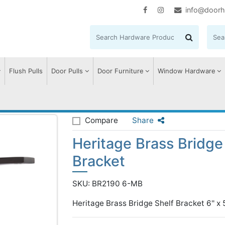
info@doorh
Flush Pulls
Door Pulls
Door Furniture
Window Hardware
 Brass Bridge Shelf Bracket
Compare
Share
Heritage Brass Bridge
Bracket
SKU: BR2190 6-MB
Heritage Brass Bridge Shelf Bracket 6'' x 5