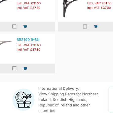
Excl. VAT: £31.50
Excl. VAT: £31.50
Incl. VAT: £37.80
Incl. VAT: £37.80
BR2190 6-SN
Excl. VAT: £31.50
Incl. VAT: £37.80
International Delivery:
View Shipping Rates for Northern
Ireland, Scottish Highlands,
Republic of Ireland and other
countries