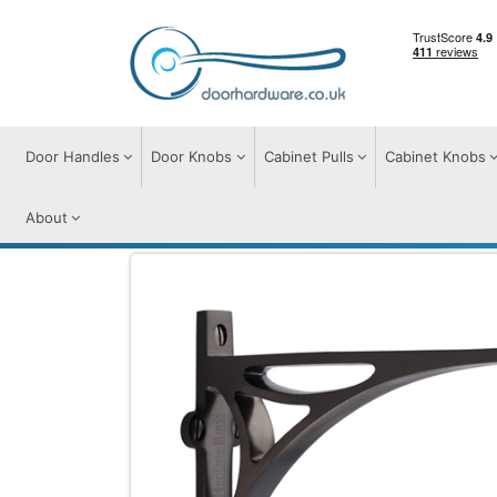
Door Handles
Door Knobs
Cabinet Pulls
Cabinet Knobs
About
Door Furniture
Shelf Brackets
Heritage