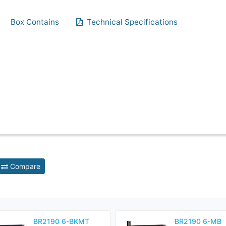
Box Contains
Technical Specifications
Compare
BR2190 6-BKMT
BR2190 6-MB