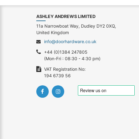
ASHLEY ANDREWS LIMITED
11a Narrowboat Way, Dudley DY2 0XQ,
United Kingdom
info@doorhardware.co.uk
+44 (0)1384 247805
(Mon-Fri : 08:30 - 4:30 pm)
VAT Registration No:
194 6739 56