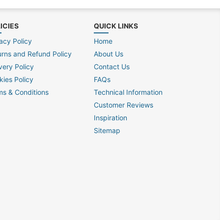
ICIES
QUICK LINKS
acy Policy
Home
urns and Refund Policy
About Us
very Policy
Contact Us
kies Policy
FAQs
ms & Conditions
Technical Information
Customer Reviews
Inspiration
Sitemap