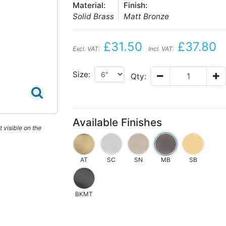
Material:
Finish:
Solid Brass
Matt Bronze
£31.50
£37.80
Excl. VAT:
Incl. VAT:
Size:
Qty:
Available Finishes
 visible on the
AT
SC
SN
MB
SB
BKMT