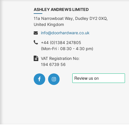
ASHLEY ANDREWS LIMITED
11a Narrowboat Way, Dudley DY2 0XQ,
United Kingdom
info@doorhardware.co.uk
+44 (0)1384 247805
(Mon-Fri : 08:30 - 4:30 pm)
VAT Registration No:
194 6739 56