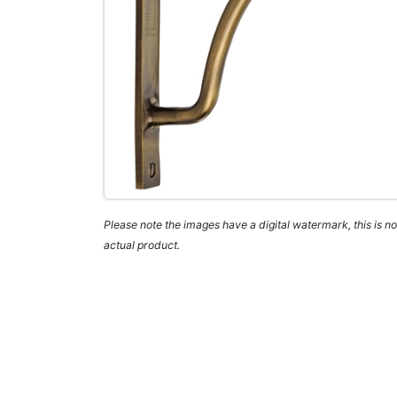
Please note the images have a digital watermark, this is not
actual product.