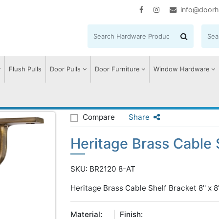
info@doorh
Flush Pulls
Door Pulls
Door Furniture
Window Hardware
e Brass Cable Shelf Bracket
Compare
Share
Heritage Brass Cable 
SKU: BR2120 8-AT
Heritage Brass Cable Shelf Bracket 8'' x 8'
Material:
Finish: