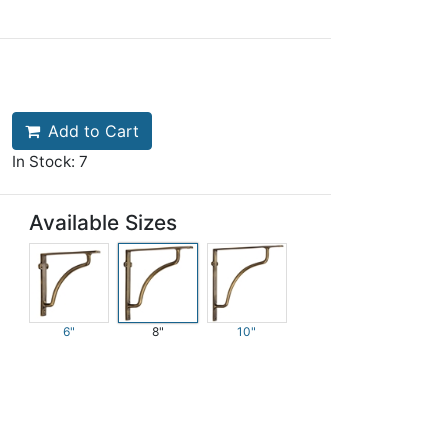
Add to Cart
In Stock: 7
Available Sizes
6"
8"
10"