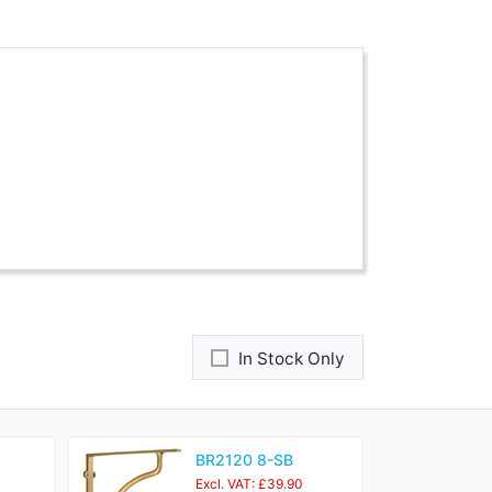
In Stock Only
BR2120 8-SB
Excl. VAT: £39.90