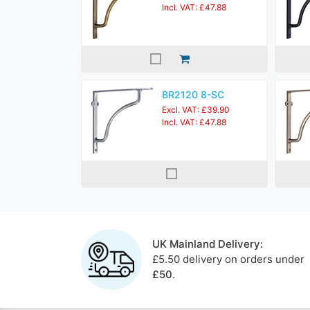
Incl. VAT: £47.88
BR2120 8-SC
Excl. VAT: £39.90
Incl. VAT: £47.88
UK Mainland Delivery:
£5.50 delivery on orders under
£50
.