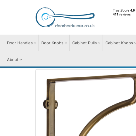
Door Handles
Door Knobs
Cabinet Pulls
Cabinet Knobs
About
Door Furniture
Shelf Brackets
Heritag