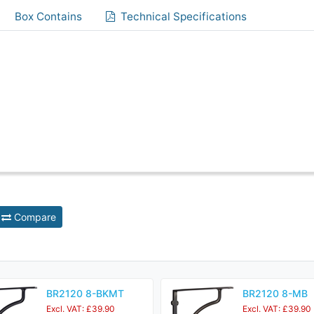
Box Contains
Technical Specifications
Compare
BR2120 8-BKMT
BR2120 8-MB
Excl. VAT: £39.90
Excl. VAT: £39.90