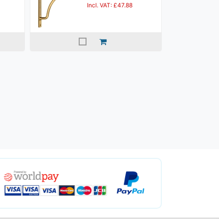
Incl. VAT: £47.88