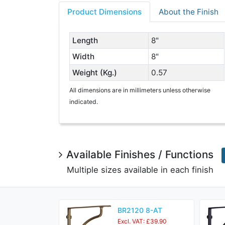
Product Dimensions
About the Finish
Length
8"
Width
8"
Weight (Kg.)
0.57
All dimensions are in millimeters unless otherwise
indicated.
Available Finishes / Functions
Multiple sizes available in each finish
BR2120 8-AT
Excl. VAT: £39.90