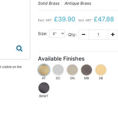
Solid Brass
Antique Brass
£39.90
£47.88
Excl. VAT:
Incl. VAT:
Size:
Qty:
Available Finishes
 visible on the
AT
SC
SN
MB
SB
BKMT