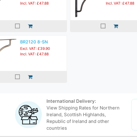
Incl. VAT: £47.88
Incl. VAT: £47.88
BR2120 8-SN
Excl. VAT: £39.90
Incl. VAT: £47.88
International Delivery:
View Shipping Rates for Northern
Ireland, Scottish Highlands,
Republic of Ireland and other
countries