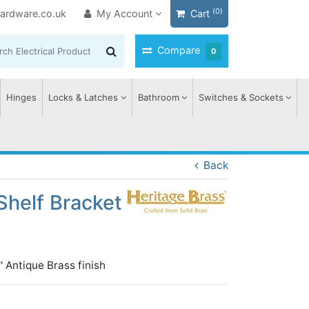
(0)
ardware.co.uk
My Account
Cart
Compare
0
Hinges
Locks & Latches
Bathroom
Switches & Sockets
Back
Shelf Bracket
' Antique Brass finish