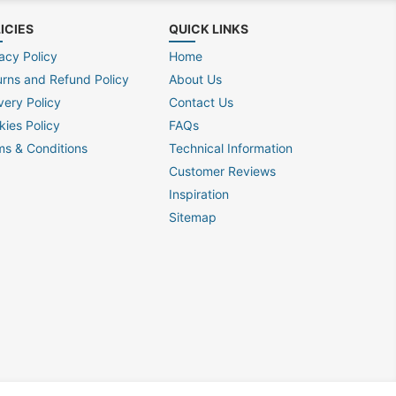
ICIES
QUICK LINKS
acy Policy
Home
urns and Refund Policy
About Us
very Policy
Contact Us
kies Policy
FAQs
ms & Conditions
Technical Information
Customer Reviews
Inspiration
Sitemap