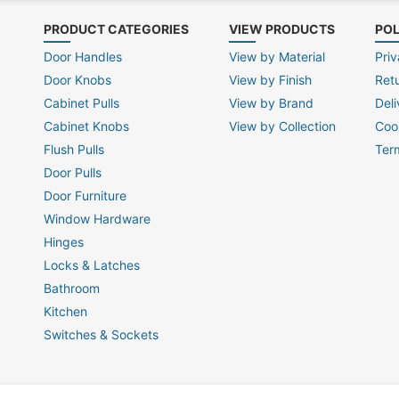
PRODUCT CATEGORIES
VIEW PRODUCTS
POL
Door Handles
View by Material
Priv
Door Knobs
View by Finish
Ret
Cabinet Pulls
View by Brand
Deli
Cabinet Knobs
View by Collection
Coo
Flush Pulls
Ter
Door Pulls
Door Furniture
Window Hardware
Hinges
Locks & Latches
Bathroom
Kitchen
Switches & Sockets