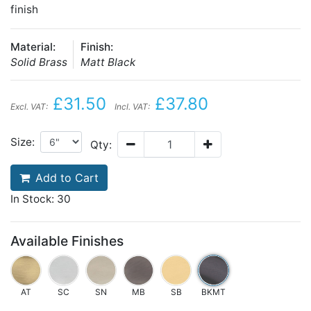
finish
Material:
Finish:
Solid Brass
Matt Black
£31.50
£37.80
Excl. VAT:
Incl. VAT:
Size:
Qty:
Add to Cart
In Stock: 30
Available Finishes
AT
SC
SN
MB
SB
BKMT