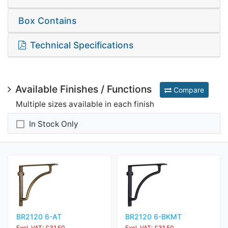
Box Contains
Technical Specifications
Available Finishes / Functions
Compare
Multiple sizes available in each finish
In Stock Only
BR2120 6-AT
BR2120 6-BKMT
Excl. VAT: £31.50
Excl. VAT: £31.50