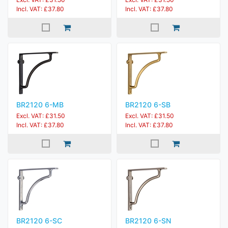
Incl. VAT: £37.80
Incl. VAT: £37.80
BR2120 6-MB
BR2120 6-SB
Excl. VAT: £31.50
Excl. VAT: £31.50
Incl. VAT: £37.80
Incl. VAT: £37.80
BR2120 6-SC
BR2120 6-SN