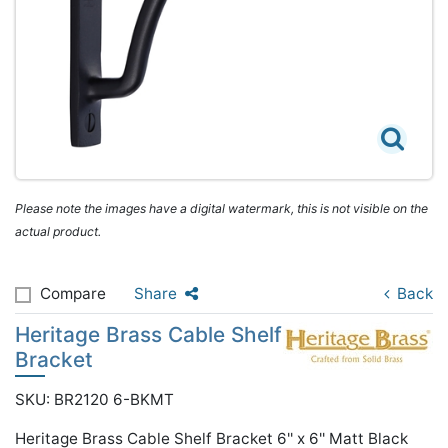
Please note the images have a digital watermark, this is not visible on the
actual product.
Compare
Share
Back
Heritage Brass Cable Shelf
Bracket
SKU: BR2120 6-BKMT
Heritage Brass Cable Shelf Bracket 6'' x 6'' Matt Black