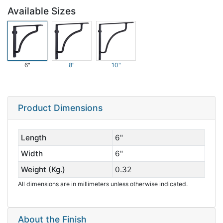
Available Sizes
6"
8"
10"
Product Dimensions
Length
6"
Width
6"
Weight (Kg.)
0.32
All dimensions are in millimeters unless otherwise indicated.
About the Finish