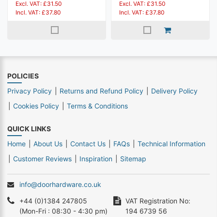
Excl. VAT: £31.50
Excl. VAT: £31.50
Incl. VAT: £37.80
Incl. VAT: £37.80
POLICIES
Privacy Policy
Returns and Refund Policy
Delivery Policy
Cookies Policy
Terms & Conditions
QUICK LINKS
Home
About Us
Contact Us
FAQs
Technical Information
Customer Reviews
Inspiration
Sitemap
info@doorhardware.co.uk
+44 (0)1384 247805
VAT Registration No:
(Mon-Fri : 08:30 - 4:30 pm)
194 6739 56