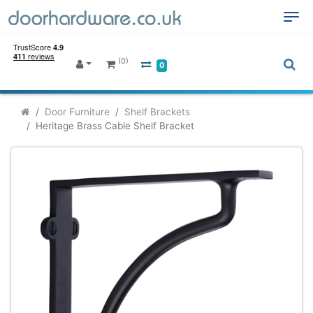
(0)
0
Door Furniture
Shelf Brackets
Heritage Brass Cable Shelf Bracket