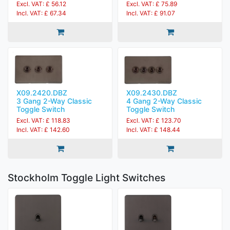
Excl. VAT: £ 56.12
Excl. VAT: £ 75.89
Incl. VAT: £ 67.34
Incl. VAT: £ 91.07
X09.2420.DBZ
X09.2430.DBZ
3 Gang 2-Way Classic
4 Gang 2-Way Classic
Toggle Switch
Toggle Switch
Excl. VAT: £ 118.83
Excl. VAT: £ 123.70
Incl. VAT: £ 142.60
Incl. VAT: £ 148.44
Stockholm Toggle Light Switches