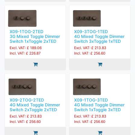
X09-1TOG-2TED
X09-3TOG-1TED
3G Mixed Toggle Dimmer
4G Mixed Toggle Dimmer
Switch 1xToggle 2xTED
Switch 3xToggle 1xTED
Excl. VAT: £ 189.06
Excl. VAT: £ 213.83
Incl. VAT: £ 226.87
Incl. VAT: £ 256.60
X09-2TOG-2TED
X09-1TOG-3TED
4G Mixed Toggle Dimmer
4G Mixed Toggle Dimmer
Switch 2xToggle 2xTED
Switch 1xToggle 3xTED
Excl. VAT: £ 213.83
Excl. VAT: £ 213.83
Incl. VAT: £ 256.60
Incl. VAT: £ 256.60