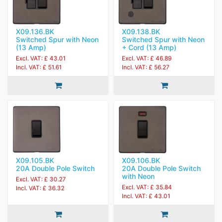
X09.136.BK
X09.138.BK
Switched Spur with Neon
Switched Spur with Neon
(13 Amp)
+ Cord (13 Amp)
Excl. VAT: £ 43.01
Excl. VAT: £ 46.89
Incl. VAT: £ 51.61
Incl. VAT: £ 56.27
X09.105.BK
X09.106.BK
20A Double Pole Switch
20A Double Pole Switch
with Neon
Excl. VAT: £ 30.27
Excl. VAT: £ 35.84
Incl. VAT: £ 36.32
Incl. VAT: £ 43.01