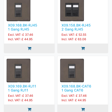
X09.168.BK-RJ45
X09.158.BK-RJ45
1 Gang RJ45
2 Gang RJ45
Excl. VAT: £ 37.46
Excl. VAT: £ 52.55
Incl. VAT: £ 44.95
Incl. VAT: £ 63.06
X09.169.BK-RJ11
X09.168.BK-CAT6
1 Gang RJ11
1 Gang CAT6
Excl. VAT: £ 37.46
Excl. VAT: £ 37.46
Incl. VAT: £ 44.95
Incl. VAT: £ 44.95