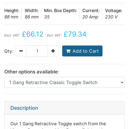
Height:
Width:
Min. Box Depth:
Current:
Voltage:
88 mm
88 mm
35
20 Amp
230 V
£66.12
£79.34
Excl. VAT:
Incl. VAT:
Add to Cart
Qty:
Other options available:
Description
Our 1 Gang Retractive Toggle switch from the