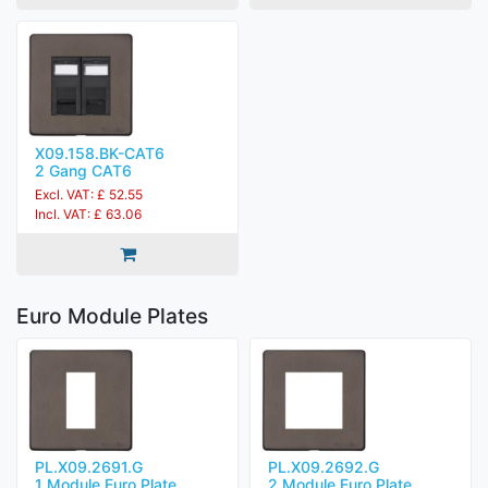
X09.158.BK-CAT6
2 Gang CAT6
Excl. VAT: £ 52.55
Incl. VAT: £ 63.06
Euro Module Plates
PL.X09.2691.G
PL.X09.2692.G
1 Module Euro Plate
2 Module Euro Plate