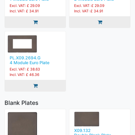
Excl. VAT: £ 29.09
Excl. VAT: £ 29.09
Incl. VAT: £ 34.91
Incl. VAT: £ 34.91
PL.X09.2694.G
4 Module Euro Plate
Excl. VAT: £ 38.63
Incl. VAT: £ 46.36
Blank Plates
X09.132