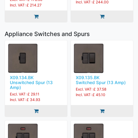
Incl. VAT: £ 244.00
Incl. VAT: £ 214.27
Appliance Switches and Spurs
X09.134.BK
X09.135.BK
Unswitched Spur (13
Switched Spur (13 Amp)
Amp)
Excl. VAT: £ 37.58
Excl. VAT: £ 29.11
Incl. VAT: £ 45.10
Incl. VAT: £ 34.93