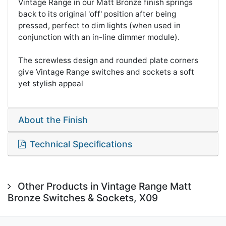
Vintage Range in our Matt Bronze finish springs
back to its original 'off' position after being
pressed, perfect to dim lights (when used in
conjunction with an in-line dimmer module).
The screwless design and rounded plate corners
give Vintage Range switches and sockets a soft
yet stylish appeal
About the Finish
Technical Specifications
Other Products in Vintage Range Matt
Bronze Switches & Sockets, X09