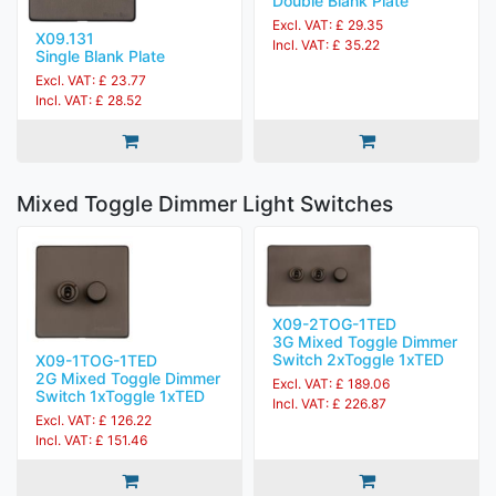
Double Blank Plate
Excl. VAT: £ 29.35
X09.131
Incl. VAT: £ 35.22
Single Blank Plate
Excl. VAT: £ 23.77
Incl. VAT: £ 28.52
Mixed Toggle Dimmer Light Switches
X09-2TOG-1TED
3G Mixed Toggle Dimmer
Switch 2xToggle 1xTED
X09-1TOG-1TED
2G Mixed Toggle Dimmer
Excl. VAT: £ 189.06
Switch 1xToggle 1xTED
Incl. VAT: £ 226.87
Excl. VAT: £ 126.22
Incl. VAT: £ 151.46