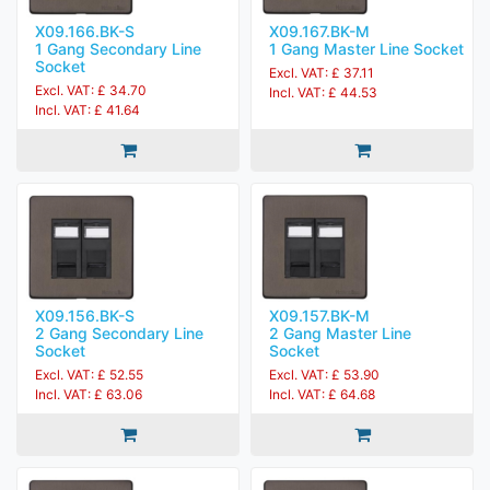
X09.166.BK-S
X09.167.BK-M
1 Gang Secondary Line
1 Gang Master Line Socket
Socket
Excl. VAT: £ 37.11
Excl. VAT: £ 34.70
Incl. VAT: £ 44.53
Incl. VAT: £ 41.64
X09.156.BK-S
X09.157.BK-M
2 Gang Secondary Line
2 Gang Master Line
Socket
Socket
Excl. VAT: £ 52.55
Excl. VAT: £ 53.90
Incl. VAT: £ 63.06
Incl. VAT: £ 64.68