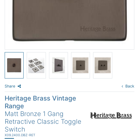
Share
Back
Heritage Brass Vintage
Range
Matt Bronze 1 Gang
Retractive Classic Toggle
Switch
X09.2400.DBZ-RET