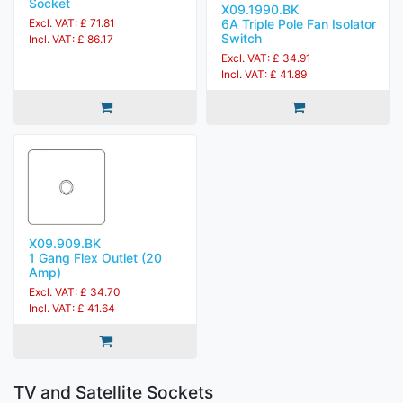
Socket
X09.1990.BK
6A Triple Pole Fan Isolator
Excl. VAT: £ 71.81
Switch
Incl. VAT: £ 86.17
Excl. VAT: £ 34.91
Incl. VAT: £ 41.89
X09.909.BK
1 Gang Flex Outlet (20
Amp)
Excl. VAT: £ 34.70
Incl. VAT: £ 41.64
TV and Satellite Sockets