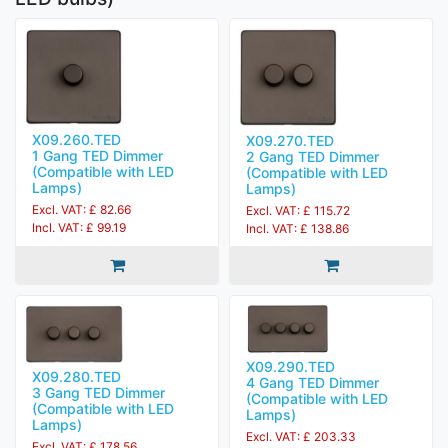
X09.260.TED
X09.270.TED
1 Gang TED Dimmer
2 Gang TED Dimmer
(Compatible with LED
(Compatible with LED
Lamps)
Lamps)
Excl. VAT: £ 82.66
Excl. VAT: £ 115.72
Incl. VAT: £ 99.19
Incl. VAT: £ 138.86
X09.290.TED
X09.280.TED
4 Gang TED Dimmer
3 Gang TED Dimmer
(Compatible with LED
(Compatible with LED
Lamps)
Lamps)
Excl. VAT: £ 203.33
Excl. VAT: £ 178.56