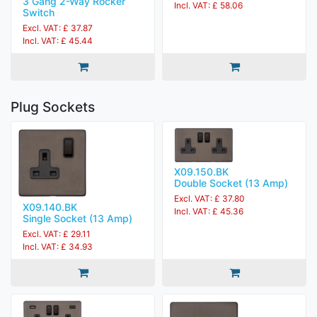
3 Gang 2-Way Rocker
Incl. VAT: £ 58.06
Switch
Excl. VAT: £ 37.87
Incl. VAT: £ 45.44
Plug Sockets
X09.150.BK
Double Socket (13 Amp)
Excl. VAT: £ 37.80
X09.140.BK
Incl. VAT: £ 45.36
Single Socket (13 Amp)
Excl. VAT: £ 29.11
Incl. VAT: £ 34.93