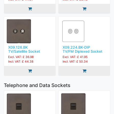
X09.126.BK
X09.224.BK-DIP
TV/Satellite Socket
TV/FM Diplexed Socket
Excl. VAT: £ 36.98
Excl. VAT: £ 41.95
Incl. VAT: £ 44.38
Incl. VAT: £ 50.34
Telephone and Data Sockets