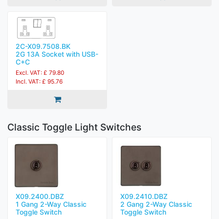
2C-X09.7508.BK
2G 13A Socket with USB-
C+C
Excl. VAT: £ 79.80
Incl. VAT: £ 95.76
Classic Toggle Light Switches
X09.2400.DBZ
X09.2410.DBZ
1 Gang 2-Way Classic
2 Gang 2-Way Classic
Toggle Switch
Toggle Switch