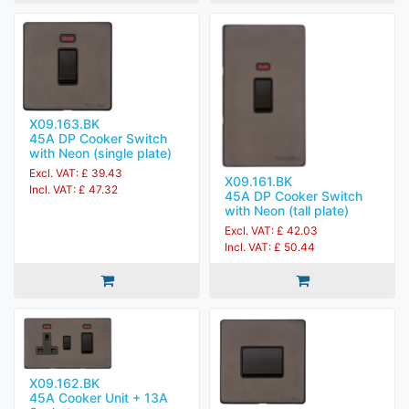
X09.163.BK
45A DP Cooker Switch
with Neon (single plate)
Excl. VAT: £ 39.43
X09.161.BK
Incl. VAT: £ 47.32
45A DP Cooker Switch
with Neon (tall plate)
Excl. VAT: £ 42.03
Incl. VAT: £ 50.44
X09.162.BK
45A Cooker Unit + 13A