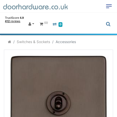
(0)
0
Switches & Sockets
Accessories