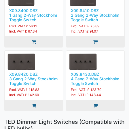
X09.8400.DBZ
X09.8410.DBZ
1 Gang 2-Way Stockholm
2 Gang 2-Way Stockholm
Toggle Switch
Toggle Switch
Excl. VAT: £ 56.12
Excl. VAT: £ 75.89
Incl. VAT: £ 67.34
Incl. VAT: £ 91.07
X09.8420.DBZ
X09.8430.DBZ
3 Gang 2-Way Stockholm
4 Gang 2-Way Stockholm
Toggle Switch
Toggle Switch
Excl. VAT: £ 118.83
Excl. VAT: £ 123.70
Incl. VAT: £ 142.60
Incl. VAT: £ 148.44
TED Dimmer Light Switches (Compatible with
LED bulbs)