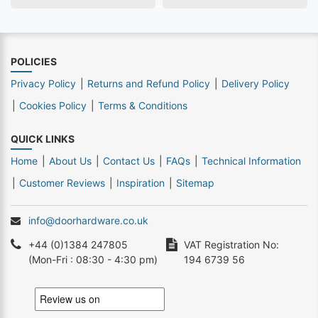
POLICIES
Privacy Policy
Returns and Refund Policy
Delivery Policy
Cookies Policy
Terms & Conditions
QUICK LINKS
Home
About Us
Contact Us
FAQs
Technical Information
Customer Reviews
Inspiration
Sitemap
info@doorhardware.co.uk
+44 (0)1384 247805
VAT Registration No:
(Mon-Fri : 08:30 - 4:30 pm)
194 6739 56