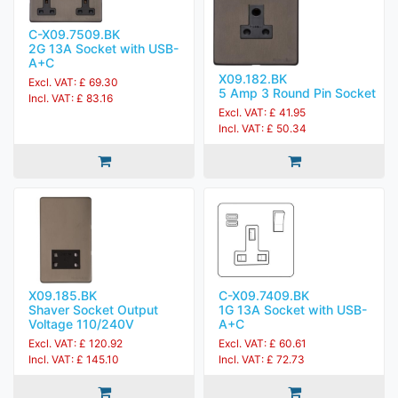
C-X09.7509.BK
2G 13A Socket with USB-
A+C
X09.182.BK
Excl. VAT: £ 69.30
5 Amp 3 Round Pin Socket
Incl. VAT: £ 83.16
Excl. VAT: £ 41.95
Incl. VAT: £ 50.34
X09.185.BK
C-X09.7409.BK
Shaver Socket Output
1G 13A Socket with USB-
Voltage 110/240V
A+C
Excl. VAT: £ 120.92
Excl. VAT: £ 60.61
Incl. VAT: £ 145.10
Incl. VAT: £ 72.73