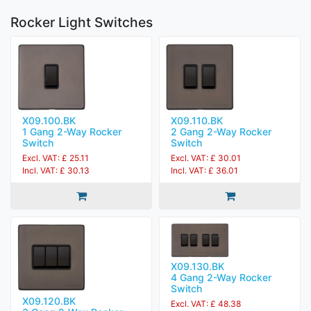
Rocker Light Switches
X09.100.BK
X09.110.BK
1 Gang 2-Way Rocker
2 Gang 2-Way Rocker
Switch
Switch
Excl. VAT: £ 25.11
Excl. VAT: £ 30.01
Incl. VAT: £ 30.13
Incl. VAT: £ 36.01
X09.130.BK
4 Gang 2-Way Rocker
Switch
X09.120.BK
Excl. VAT: £ 48.38