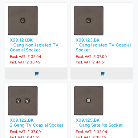
X09.121.BK
X09.123.BK
1 Gang Non-Isolated TV
1 Gang Isolated TV Coaxial
Coaxial Socket
Socket
Excl. VAT: £ 32.04
Excl. VAT: £ 37.09
Incl. VAT: £ 38.45
Incl. VAT: £ 44.51
X09.122.BK
X09.125.BK
2 Gang TV Coaxial Socket
1 Gang Satellite Socket
Excl. VAT: £ 37.09
Excl. VAT: £ 32.04
Incl. VAT: £ 44.51
Incl. VAT: £ 38.45