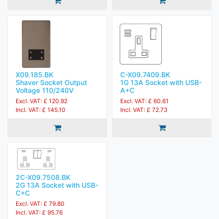
X09.185.BK
C-X09.7409.BK
Shaver Socket Output
1G 13A Socket with USB-
Voltage 110/240V
A+C
Excl. VAT: £ 120.92
Excl. VAT: £ 60.61
Incl. VAT: £ 145.10
Incl. VAT: £ 72.73
2C-X09.7508.BK
2G 13A Socket with USB-
C+C
Excl. VAT: £ 79.80
Incl. VAT: £ 95.76