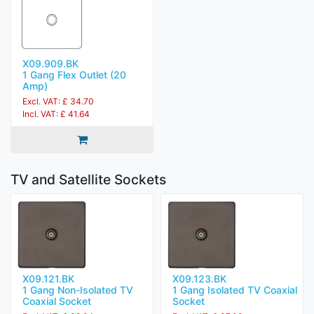
X09.909.BK
1 Gang Flex Outlet (20
Amp)
Excl. VAT: £ 34.70
Incl. VAT: £ 41.64
TV and Satellite Sockets
X09.121.BK
X09.123.BK
1 Gang Non-Isolated TV
1 Gang Isolated TV Coaxial
Coaxial Socket
Socket