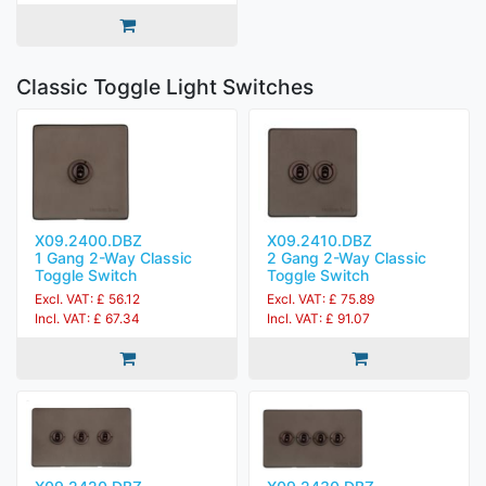
Classic Toggle Light Switches
X09.2400.DBZ
X09.2410.DBZ
1 Gang 2-Way Classic
2 Gang 2-Way Classic
Toggle Switch
Toggle Switch
Excl. VAT: £ 56.12
Excl. VAT: £ 75.89
Incl. VAT: £ 67.34
Incl. VAT: £ 91.07