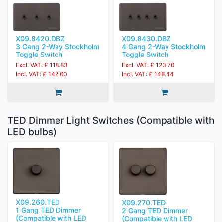
X09.8420.DBZ
X09.8430.DBZ
3 Gang 2-Way Stockholm
4 Gang 2-Way Stockholm
Toggle Switch
Toggle Switch
Excl. VAT: £ 118.83
Excl. VAT: £ 123.70
Incl. VAT: £ 142.60
Incl. VAT: £ 148.44
TED Dimmer Light Switches (Compatible with
LED bulbs)
X09.260.TED
X09.270.TED
1 Gang TED Dimmer
2 Gang TED Dimmer
(Compatible with LED
(Compatible with LED