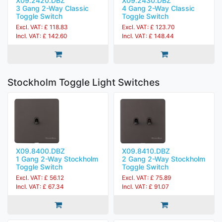
X09.2420.DBZ
X09.2430.DBZ
3 Gang 2-Way Classic
4 Gang 2-Way Classic
Toggle Switch
Toggle Switch
Excl. VAT: £ 118.83
Excl. VAT: £ 123.70
Incl. VAT: £ 142.60
Incl. VAT: £ 148.44
Stockholm Toggle Light Switches
X09.8400.DBZ
X09.8410.DBZ
1 Gang 2-Way Stockholm
2 Gang 2-Way Stockholm
Toggle Switch
Toggle Switch
Excl. VAT: £ 56.12
Excl. VAT: £ 75.89
Incl. VAT: £ 67.34
Incl. VAT: £ 91.07