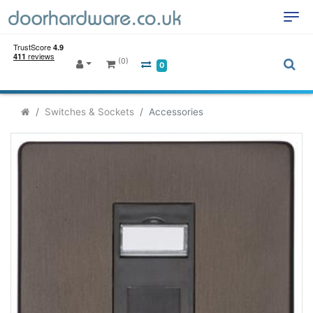
(0)
0
Switches & Sockets
Accessories