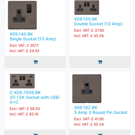
X09.150.BK
Double Socket (13 Amp)
Excl. VAT: £ 37.80
X09.140.BK
Incl. VAT: £ 45.36
Single Socket (13 Amp)
Excl. VAT: £ 29.11
Incl. VAT: £ 34.93
C-X09.7509.BK
2G 13A Socket with USB-
A+C
X09.182.BK
Excl. VAT: £ 69.30
5 Amp 3 Round Pin Socket
Incl. VAT: £ 83.16
Excl. VAT: £ 41.95
Incl. VAT: £ 50.34