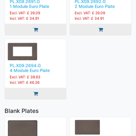
PL.X09.2691.G
PL.X09.2692.G
1 Module Euro Plate
2 Module Euro Plate
Excl. VAT: £ 29.09
Excl. VAT: £ 29.09
Incl. VAT: £ 34.91
Incl. VAT: £ 34.91
PL.X09.2694.G
4 Module Euro Plate
Excl. VAT: £ 38.63
Incl. VAT: £ 46.36
Blank Plates