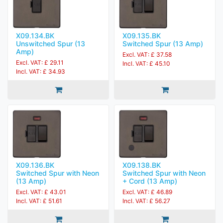
X09.134.BK
X09.135.BK
Unswitched Spur (13
Switched Spur (13 Amp)
Amp)
Excl. VAT: £ 37.58
Excl. VAT: £ 29.11
Incl. VAT: £ 45.10
Incl. VAT: £ 34.93
X09.136.BK
X09.138.BK
Switched Spur with Neon
Switched Spur with Neon
(13 Amp)
+ Cord (13 Amp)
Excl. VAT: £ 43.01
Excl. VAT: £ 46.89
Incl. VAT: £ 51.61
Incl. VAT: £ 56.27