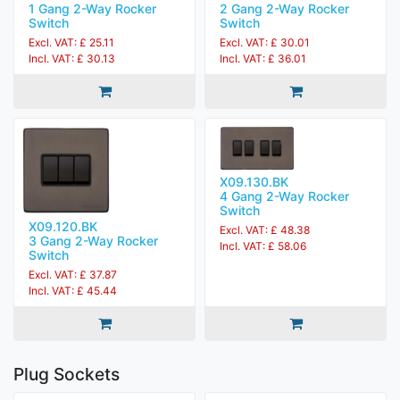
1 Gang 2-Way Rocker
2 Gang 2-Way Rocker
Switch
Switch
Excl. VAT: £ 25.11
Excl. VAT: £ 30.01
Incl. VAT: £ 30.13
Incl. VAT: £ 36.01
X09.130.BK
4 Gang 2-Way Rocker
Switch
X09.120.BK
Excl. VAT: £ 48.38
3 Gang 2-Way Rocker
Incl. VAT: £ 58.06
Switch
Excl. VAT: £ 37.87
Incl. VAT: £ 45.44
Plug Sockets