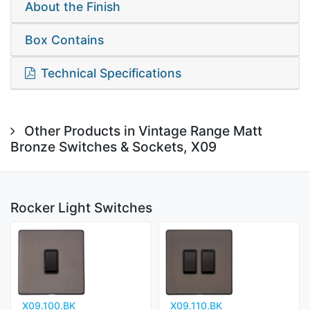
About the Finish
Box Contains
Technical Specifications
Other Products in Vintage Range Matt
Bronze Switches & Sockets, X09
Rocker Light Switches
X09.100.BK
X09.110.BK