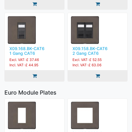
X09.168.BK-CAT6
X09.158.BK-CAT6
1 Gang CAT6
2 Gang CAT6
Excl. VAT: £ 37.46
Excl. VAT: £ 52.55
Incl. VAT: £ 44.95
Incl. VAT: £ 63.06
Euro Module Plates