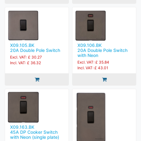
X09.105.BK
X09.106.BK
20A Double Pole Switch
20A Double Pole Switch
with Neon
Excl. VAT: £ 30.27
Excl. VAT: £ 35.84
Incl. VAT: £ 36.32
Incl. VAT: £ 43.01
X09.163.BK
45A DP Cooker Switch
with Neon (single plate)