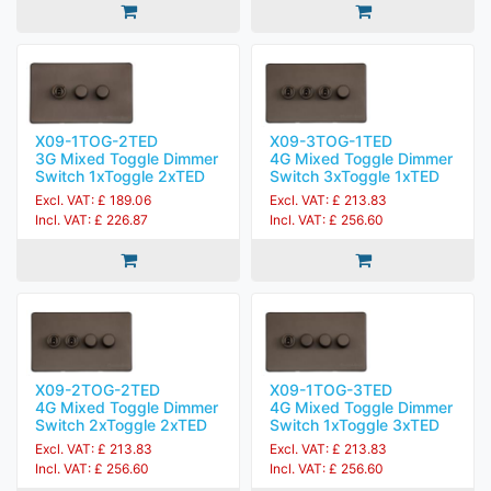
X09-1TOG-2TED
X09-3TOG-1TED
3G Mixed Toggle Dimmer
4G Mixed Toggle Dimmer
Switch 1xToggle 2xTED
Switch 3xToggle 1xTED
Excl. VAT: £ 189.06
Excl. VAT: £ 213.83
Incl. VAT: £ 226.87
Incl. VAT: £ 256.60
X09-2TOG-2TED
X09-1TOG-3TED
4G Mixed Toggle Dimmer
4G Mixed Toggle Dimmer
Switch 2xToggle 2xTED
Switch 1xToggle 3xTED
Excl. VAT: £ 213.83
Excl. VAT: £ 213.83
Incl. VAT: £ 256.60
Incl. VAT: £ 256.60