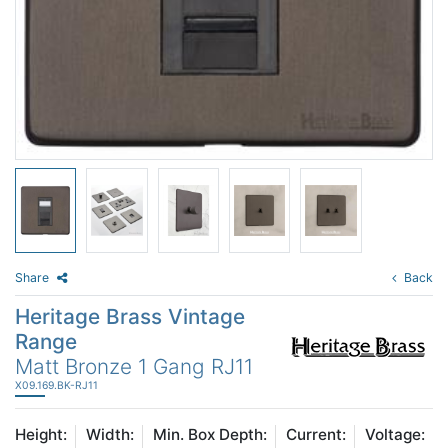
Share
Back
Heritage Brass Vintage
Range
Matt Bronze 1 Gang RJ11
X09.169.BK-RJ11
Height:
Width:
Min. Box Depth:
Current:
Voltage: