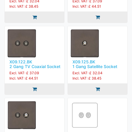
Excl. VAT: £ 32.04
Excl. VAT: £ 37.09
Incl. VAT: £ 38.45
Incl. VAT: £ 44.51
X09.122.BK
X09.125.BK
2 Gang TV Coaxial Socket
1 Gang Satellite Socket
Excl. VAT: £ 37.09
Excl. VAT: £ 32.04
Incl. VAT: £ 44.51
Incl. VAT: £ 38.45