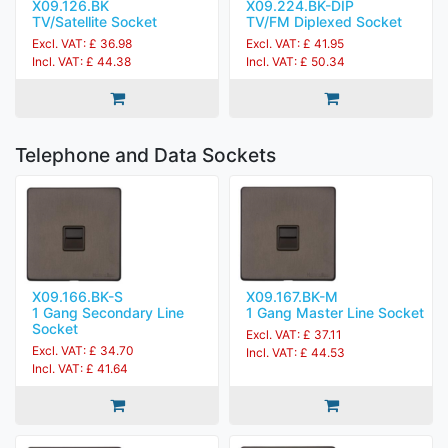
X09.126.BK
X09.224.BK-DIP
TV/Satellite Socket
TV/FM Diplexed Socket
Excl. VAT: £ 36.98
Excl. VAT: £ 41.95
Incl. VAT: £ 44.38
Incl. VAT: £ 50.34
Telephone and Data Sockets
X09.166.BK-S
X09.167.BK-M
1 Gang Secondary Line
1 Gang Master Line Socket
Socket
Excl. VAT: £ 37.11
Excl. VAT: £ 34.70
Incl. VAT: £ 44.53
Incl. VAT: £ 41.64