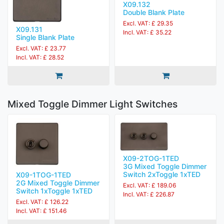
X09.132
Double Blank Plate
Excl. VAT: £ 29.35
X09.131
Incl. VAT: £ 35.22
Single Blank Plate
Excl. VAT: £ 23.77
Incl. VAT: £ 28.52
Mixed Toggle Dimmer Light Switches
X09-2TOG-1TED
3G Mixed Toggle Dimmer
Switch 2xToggle 1xTED
X09-1TOG-1TED
2G Mixed Toggle Dimmer
Excl. VAT: £ 189.06
Switch 1xToggle 1xTED
Incl. VAT: £ 226.87
Excl. VAT: £ 126.22
Incl. VAT: £ 151.46