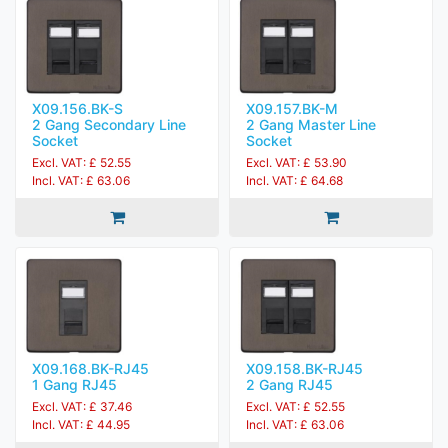
X09.156.BK-S
X09.157.BK-M
2 Gang Secondary Line
2 Gang Master Line
Socket
Socket
Excl. VAT: £ 52.55
Excl. VAT: £ 53.90
Incl. VAT: £ 63.06
Incl. VAT: £ 64.68
X09.168.BK-RJ45
X09.158.BK-RJ45
1 Gang RJ45
2 Gang RJ45
Excl. VAT: £ 37.46
Excl. VAT: £ 52.55
Incl. VAT: £ 44.95
Incl. VAT: £ 63.06