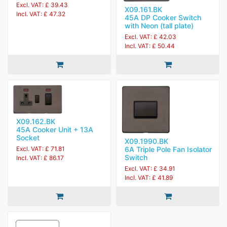
Excl. VAT: £ 39.43
X09.161.BK
Incl. VAT: £ 47.32
45A DP Cooker Switch
with Neon (tall plate)
Excl. VAT: £ 42.03
Incl. VAT: £ 50.44
X09.162.BK
45A Cooker Unit + 13A
Socket
X09.1990.BK
6A Triple Pole Fan Isolator
Excl. VAT: £ 71.81
Switch
Incl. VAT: £ 86.17
Excl. VAT: £ 34.91
Incl. VAT: £ 41.89