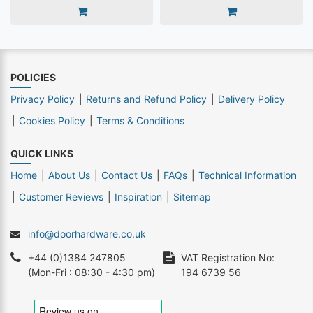
POLICIES
Privacy Policy
Returns and Refund Policy
Delivery Policy
Cookies Policy
Terms & Conditions
QUICK LINKS
Home
About Us
Contact Us
FAQs
Technical Information
Customer Reviews
Inspiration
Sitemap
info@doorhardware.co.uk
+44 (0)1384 247805
VAT Registration No:
(Mon-Fri : 08:30 - 4:30 pm)
194 6739 56