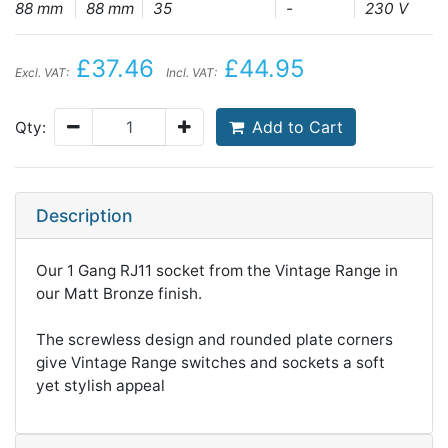
88 mm
88 mm
35
-
230 V
£37.46
£44.95
Excl. VAT:
Incl. VAT:
Add to Cart
Qty:
Description
Our 1 Gang RJ11 socket from the Vintage Range in
our Matt Bronze finish.
The screwless design and rounded plate corners
give Vintage Range switches and sockets a soft
yet stylish appeal