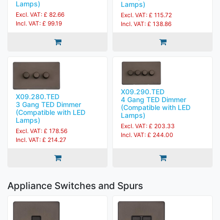
Lamps)
Lamps)
Excl. VAT: £ 82.66
Excl. VAT: £ 115.72
Incl. VAT: £ 99.19
Incl. VAT: £ 138.86
X09.290.TED
X09.280.TED
4 Gang TED Dimmer
3 Gang TED Dimmer
(Compatible with LED
(Compatible with LED
Lamps)
Lamps)
Excl. VAT: £ 203.33
Excl. VAT: £ 178.56
Incl. VAT: £ 244.00
Incl. VAT: £ 214.27
Appliance Switches and Spurs