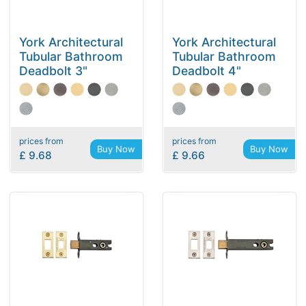
York Architectural
York Architectural
Tubular Bathroom
Tubular Bathroom
Deadbolt 3"
Deadbolt 4"
prices from
prices from
Buy Now
Buy Now
£ 9.68
£ 9.66