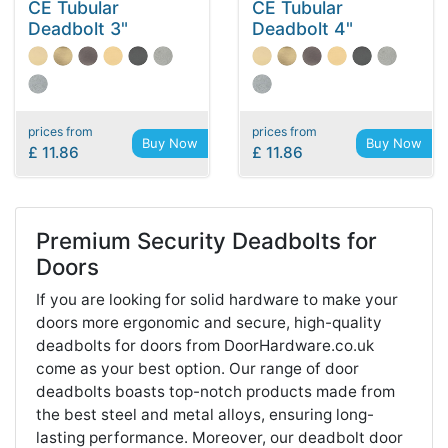
CE Tubular
CE Tubular
Deadbolt 3"
Deadbolt 4"
prices from
prices from
Buy Now
Buy Now
£ 11.86
£ 11.86
Premium Security Deadbolts for
Doors
If you are looking for solid hardware to make your
doors more ergonomic and secure, high-quality
deadbolts for doors from DoorHardware.co.uk
come as your best option. Our range of door
deadbolts boasts top-notch products made from
the best steel and metal alloys, ensuring long-
lasting performance. Moreover, our deadbolt door