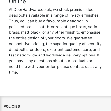
Online
At DoorHardware.co.uk, we stock premium door
deadbolts available in a range of in-style finishes.
Thus, you can buy a favourable deadbolt in
polished brass, matt bronze, antique brass, satin
brass, matt black, or any other finish to emphasise
the entire design of your doors. We guarantee
competitive pricing, the superior quality of security
deadbolts for doors, excellent customer care, and
fast nationwide and worldwide delivery options. If
you have any questions about our products or
need help with your order, please contact us at any
time.
POLICIES