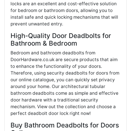
locks are an excellent and cost-effective solution
for bedroom or bathroom doors, allowing you to
install safe and quick locking mechanisms that will
prevent unwanted entry.
High-Quality Door Deadbolts for
Bathroom & Bedroom
Bedroom and bathroom deadbolts from
DoorHardware.co.uk are secure products that aim
to enhance the functionality of your doors.
Therefore, using security deadbolts for doors from
our online catalogue, you can quickly set privacy
around your home. Our architectural tubular
bathroom deadbolts come as simple and effective
door hardware with a traditional security
mechanism. View out the collection and choose a
perfect deadbolt door lock right now!
Buy Bathroom Deadbolts for Doors