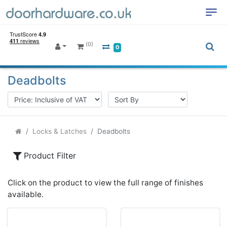
(0)
0
Deadbolts
Locks & Latches
Deadbolts
Product Filter
Click on the product to view the full range of finishes
available.