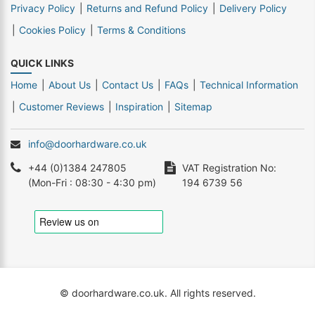
Privacy Policy
Returns and Refund Policy
Delivery Policy
Cookies Policy
Terms & Conditions
QUICK LINKS
Home
About Us
Contact Us
FAQs
Technical Information
Customer Reviews
Inspiration
Sitemap
info@doorhardware.co.uk
+44 (0)1384 247805
VAT Registration No:
(Mon-Fri : 08:30 - 4:30 pm)
194 6739 56
© doorhardware.co.uk. All rights reserved.