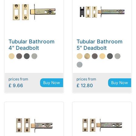
Tubular Bathroom
Tubular Bathroom
4" Deadbolt
5" Deadbolt
prices from
prices from
Buy Now
Buy Now
£ 9.66
£ 12.80