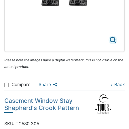
Please note the images have a digital watermark, this is not visible on the
actual product.
Compare
Share
Back
Casement Window Stay
Shepherd's Crook Pattern
SKU: TC580 305