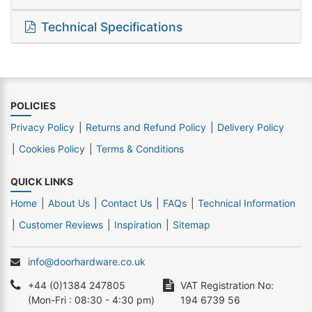
Technical Specifications
POLICIES
Privacy Policy
Returns and Refund Policy
Delivery Policy
Cookies Policy
Terms & Conditions
QUICK LINKS
Home
About Us
Contact Us
FAQs
Technical Information
Customer Reviews
Inspiration
Sitemap
info@doorhardware.co.uk
+44 (0)1384 247805
VAT Registration No:
(Mon-Fri : 08:30 - 4:30 pm)
194 6739 56