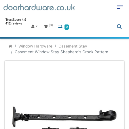
(0)
0
Window Hardware
Casement Stay
Casement Window Stay Shepherd's Crook Pattern