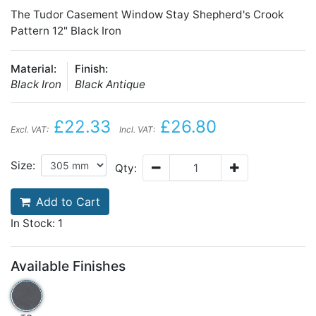
The Tudor Casement Window Stay Shepherd's Crook
Pattern 12" Black Iron
Material:
Finish:
Black Iron
Black Antique
£22.33
£26.80
Excl. VAT:
Incl. VAT:
Size:
Qty:
Add to Cart
In Stock: 1
Available Finishes