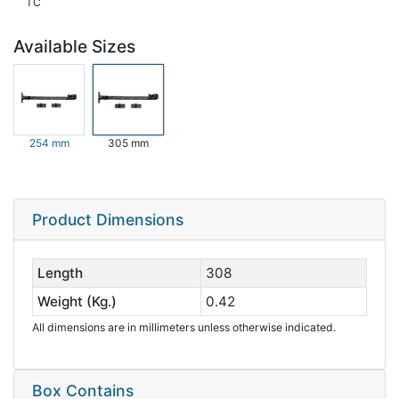
TC
Available Sizes
254 mm
305 mm
Product Dimensions
Length
308
Weight (Kg.)
0.42
All dimensions are in millimeters unless otherwise indicated.
Box Contains