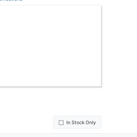
In Stock Only