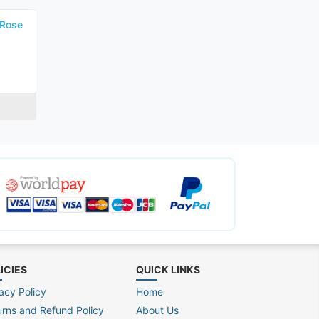
 Rose
ICIES
QUICK LINKS
acy Policy
Home
urns and Refund Policy
About Us