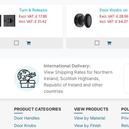
Turn & Release
Door Knobs on
Excl. VAT: £ 17.85
Excl. VAT: £ 28.56
Incl. VAT: £ 21.42
Incl. VAT: £ 34.27
International Delivery:
View Shipping Rates for Northern
Ireland, Scottish Highlands,
Republic of Ireland and other
countries
PRODUCT CATEGORIES
VIEW PRODUCTS
POL
Door Handles
View by Material
Priv
Door Knobs
View by Finish
Ret