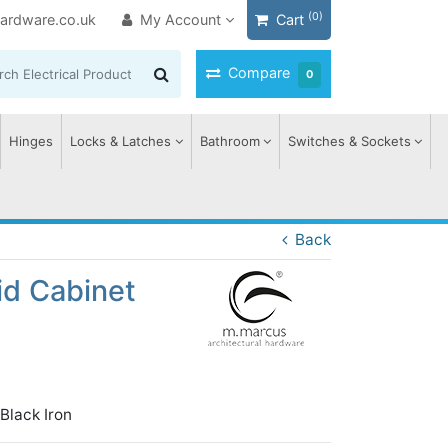
(0)
ardware.co.uk
My Account
Cart
Compare
0
Hinges
Locks & Latches
Bathroom
Switches & Sockets
Back
id Cabinet
lack Iron