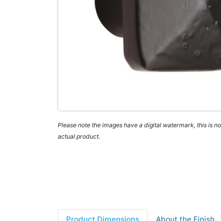
Please note the images have a digital watermark, this is not
actual product.
Product Dimensions
About the Finish