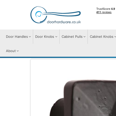
Door Handles
Door Knobs
Cabinet Pulls
Cabinet Knobs
About
Cabinet Knobs
Cabinet Knobs
Matt Bl