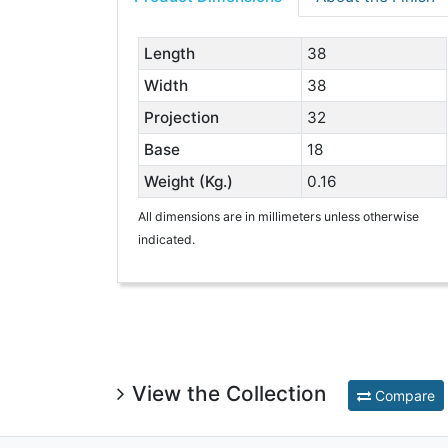
Length
38
Width
38
Projection
32
Base
18
Weight (Kg.)
0.16
All dimensions are in millimeters unless otherwise
indicated.
View the Collection
Compare