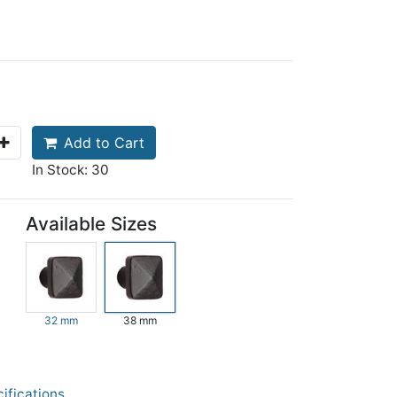
Add to Cart
In Stock: 30
Available Sizes
32 mm
38 mm
ifications