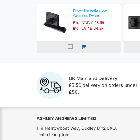
Door Handles on
Square Rose
Excl. VAT: £ 28.56
Incl. VAT: £ 34.27
UK Mainland Delivery:
£5.50 delivery on orders under
£50
.
ASHLEY ANDREWS LIMITED
11a Narrowboat Way, Dudley DY2 0XQ,
United Kingdom