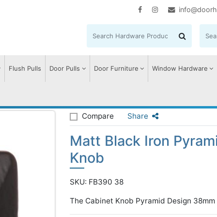
info@doorh
Flush Pulls
Door Pulls
Door Furniture
Window Hardware
ack Iron Pyramid Cabinet Knob
Compare
Share
Matt Black Iron Pyram
Knob
SKU: FB390 38
The Cabinet Knob Pyramid Design 38mm B