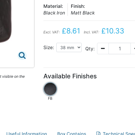
Material:
Finish:
Black Iron
Matt Black
£8.61
£10.33
Excl. VAT:
Incl. VAT:
Size:
Qty:
Available Finishes
 visible on the
FB
Useful Information
Box Contains
Technical Spec