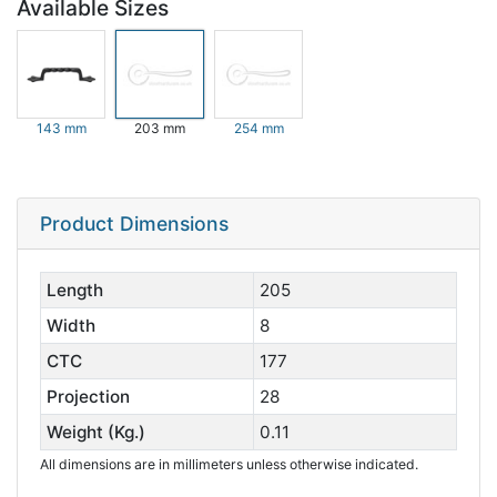
Available Sizes
143 mm
203 mm
254 mm
Product Dimensions
Length
205
Width
8
CTC
177
Projection
28
Weight (Kg.)
0.11
All dimensions are in millimeters unless otherwise indicated.