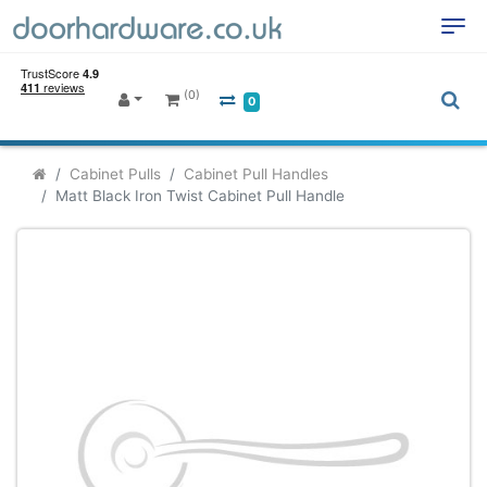
(0)
0
Cabinet Pulls
Cabinet Pull Handles
Matt Black Iron Twist Cabinet Pull Handle