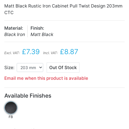
Matt Black Rustic Iron Cabinet Pull Twist Design 203mm
CTC
Material:
Finish:
Black Iron
Matt Black
£7.39
£8.87
Excl. VAT:
Incl. VAT:
Size:
Out Of Stock
Email me when this product is available
Available Finishes
FB