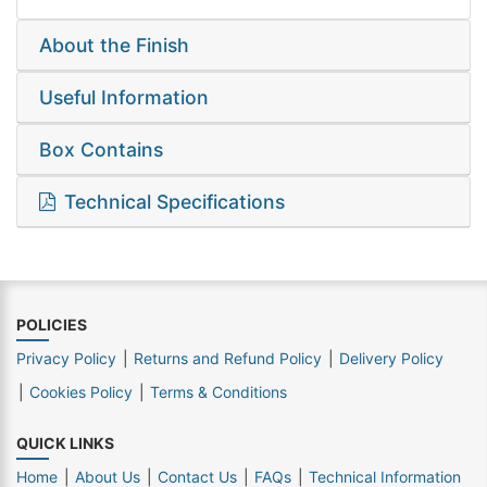
About the Finish
Useful Information
Box Contains
Technical Specifications
POLICIES
Privacy Policy
Returns and Refund Policy
Delivery Policy
Cookies Policy
Terms & Conditions
QUICK LINKS
Home
About Us
Contact Us
FAQs
Technical Information