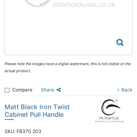
Please note the images have a digital watermark, this is not visible on the
actual product.
Compare
Share
Back
Matt Black Iron Twist
Cabinet Pull Handle
SKU: FB370 203