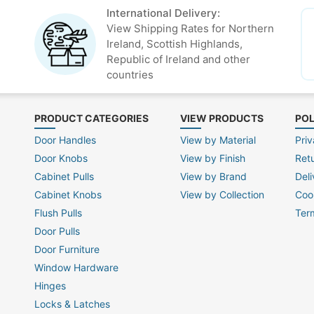
International Delivery:
View Shipping Rates for Northern
Ireland, Scottish Highlands,
Republic of Ireland and other
countries
PRODUCT CATEGORIES
VIEW PRODUCTS
POL
Door Handles
View by Material
Priv
Door Knobs
View by Finish
Ret
Cabinet Pulls
View by Brand
Deli
Cabinet Knobs
View by Collection
Coo
Flush Pulls
Ter
Door Pulls
Door Furniture
Window Hardware
Hinges
Locks & Latches