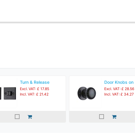
Turn & Release
Door Knobs on
Excl. VAT: £ 17.85
Excl. VAT: £ 28.56
Incl. VAT: £ 21.42
Incl. VAT: £ 34.27