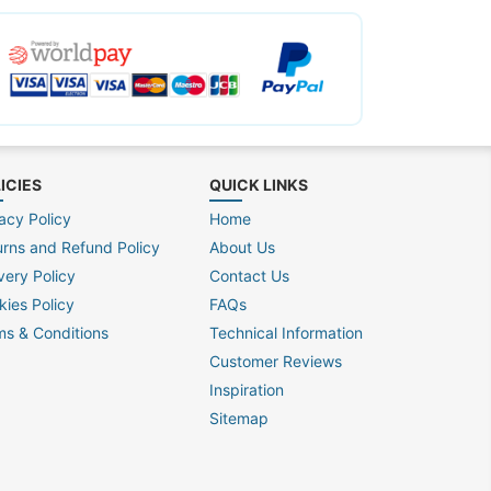
ICIES
QUICK LINKS
acy Policy
Home
urns and Refund Policy
About Us
very Policy
Contact Us
kies Policy
FAQs
ms & Conditions
Technical Information
Customer Reviews
Inspiration
Sitemap