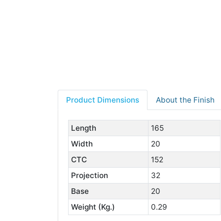
Product Dimensions
About the Finish
Length
165
Width
20
CTC
152
Projection
32
Base
20
Weight (Kg.)
0.29