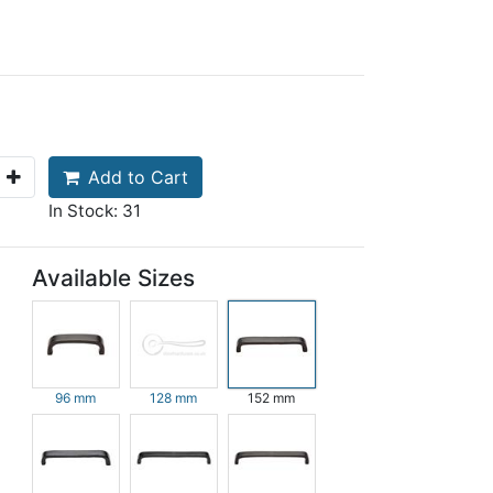
Add to Cart
In Stock: 31
Available Sizes
96 mm
128 mm
152 mm