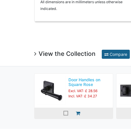
All dimensions are in millimeters unless otherwise
indicated.
View the Collection
Compare
Door Handles on
Square Rose
Excl. VAT: £ 28.56
Incl. VAT: £ 34.27