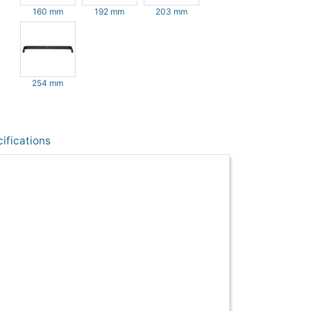
160 mm
192 mm
203 mm
254 mm
ifications