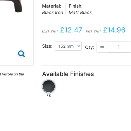
Material:
Finish:
Black Iron
Matt Black
£12.47
£14.96
Excl. VAT:
Incl. VAT:
Size:
Qty:
Available Finishes
 visible on the
FB