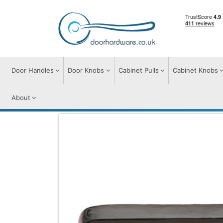
Door Handles
Door Knobs
Cabinet Pulls
Cabinet Knobs
About
Cabinet Pulls
Cabinet Pull Handles
Mat