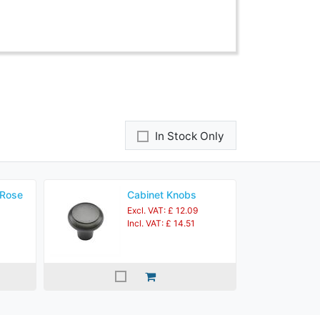
In Stock Only
 Rose
Cabinet Knobs
Excl. VAT: £ 12.09
Incl. VAT: £ 14.51