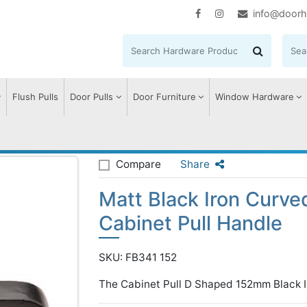
info@doorh
Flush Pulls
Door Pulls
Door Furniture
Window Hardware
t Black Iron Curved D Shaped Cabinet Pull Handle
Compare
Share
Matt Black Iron Curv
Cabinet Pull Handle
SKU: FB341 152
The Cabinet Pull D Shaped 152mm Black I