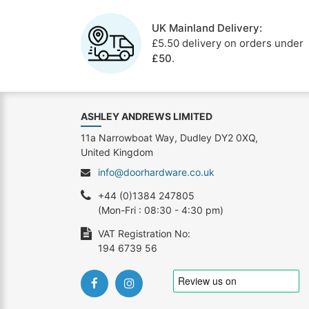
UK Mainland Delivery:
£5.50 delivery on orders under
£50
.
ASHLEY ANDREWS LIMITED
11a Narrowboat Way, Dudley DY2 0XQ,
United Kingdom
info@doorhardware.co.uk
+44 (0)1384 247805
(Mon-Fri : 08:30 - 4:30 pm)
VAT Registration No:
194 6739 56