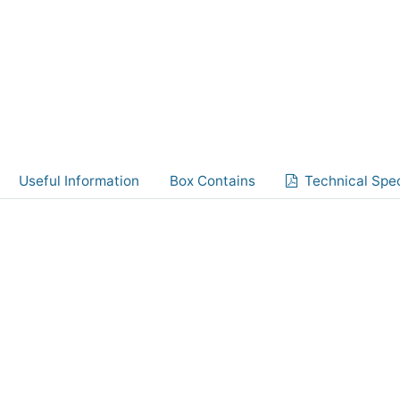
Useful Information
Box Contains
Technical Spec