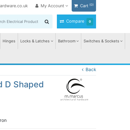
(0)
ardware.co.uk
My Account
Cart
Compare
0
Hinges
Locks & Latches
Bathroom
Switches & Sockets
Back
ed D Shaped
ron