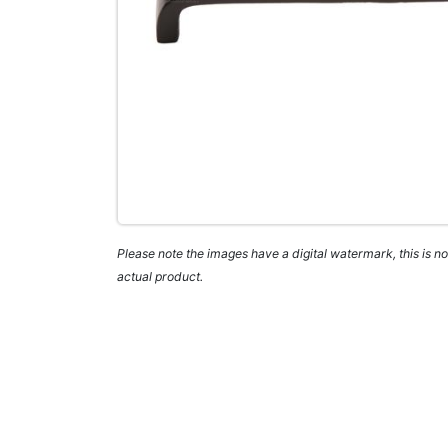
Please note the images have a digital watermark, this is not
actual product.