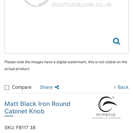
Please note the images have a digital watermark, this is not visible on the
actual product.
Compare
Share
Back
Matt Black Iron Round
Cabinet Knob
SKU: FB117 38