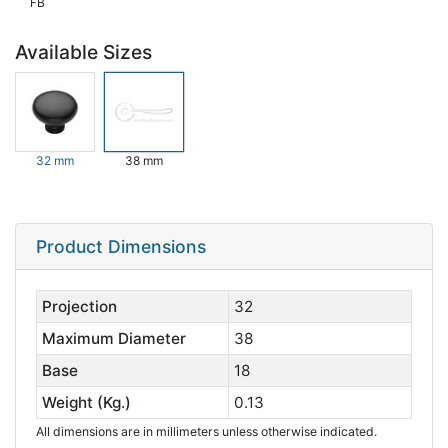
FB
Available Sizes
32 mm
38 mm
Product Dimensions
Projection
32
Maximum Diameter
38
Base
18
Weight (Kg.)
0.13
All dimensions are in millimeters unless otherwise indicated.