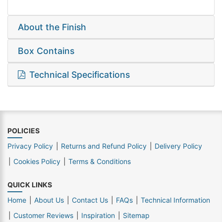
About the Finish
Box Contains
Technical Specifications
POLICIES
Privacy Policy
Returns and Refund Policy
Delivery Policy
Cookies Policy
Terms & Conditions
QUICK LINKS
Home
About Us
Contact Us
FAQs
Technical Information
Customer Reviews
Inspiration
Sitemap