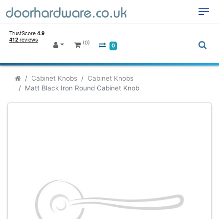
(0)
0
Cabinet Knobs
Cabinet Knobs
Matt Black Iron Round Cabinet Knob