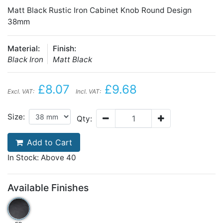
Matt Black Rustic Iron Cabinet Knob Round Design
38mm
Material:
Finish:
Black Iron
Matt Black
£8.07
£9.68
Excl. VAT:
Incl. VAT:
Size:
Qty:
Add to Cart
In Stock: Above 40
Available Finishes