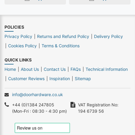
POLICIES
Privacy Policy
Returns and Refund Policy
Delivery Policy
Cookies Policy
Terms & Conditions
QUICK LINKS
Home
About Us
Contact Us
FAQs
Technical Information
Customer Reviews
Inspiration
Sitemap
info@doorhardware.co.uk
+44 (0)1384 247805
VAT Registration No:
(Mon-Fri : 08:30 - 4:30 pm)
194 6739 56