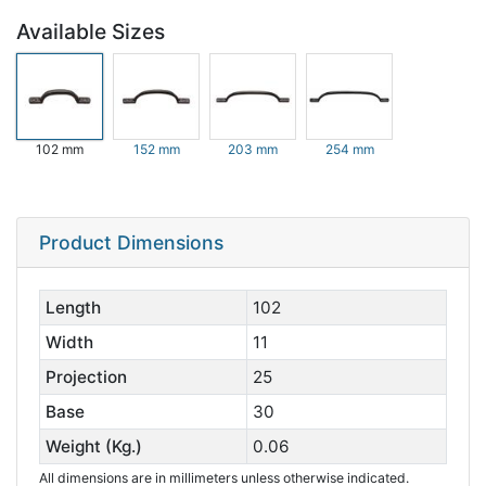
Available Sizes
102 mm
152 mm
203 mm
254 mm
Product Dimensions
Length
102
Width
11
Projection
25
Base
30
Weight (Kg.)
0.06
All dimensions are in millimeters unless otherwise indicated.