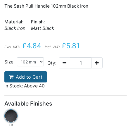
The Sash Pull Handle 102mm Black Iron
Material:
Finish:
Black Iron
Matt Black
£4.84
£5.81
Excl. VAT:
Incl. VAT:
Size:
Qty:
Add to Cart
In Stock: Above 40
Available Finishes
FB