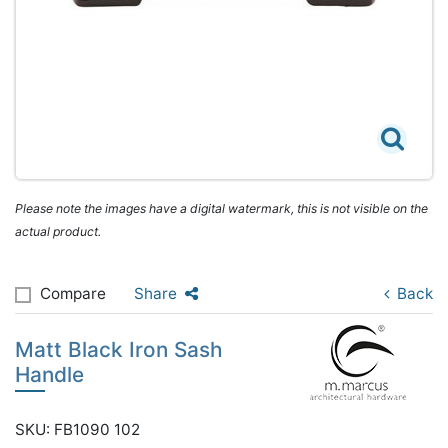
Please note the images have a digital watermark, this is not visible on the
actual product.
Compare
Share
Back
Matt Black Iron Sash
Handle
SKU: FB1090 102