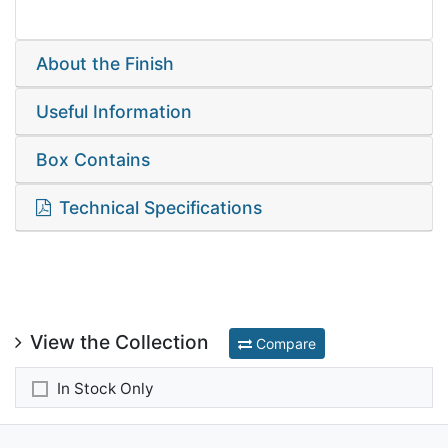
About the Finish
Useful Information
Box Contains
Technical Specifications
View the Collection
Compare
In Stock Only