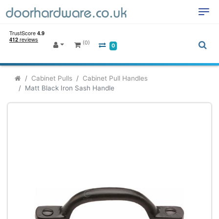
(0)
0
Cabinet Pulls
Cabinet Pull Handles
Matt Black Iron Sash Handle