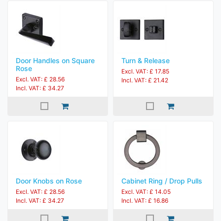
Door Handles on Square
Turn & Release
Rose
Excl. VAT: £ 17.85
Excl. VAT: £ 28.56
Incl. VAT: £ 21.42
Incl. VAT: £ 34.27
Door Knobs on Rose
Cabinet Ring / Drop Pulls
Excl. VAT: £ 28.56
Excl. VAT: £ 14.05
Incl. VAT: £ 34.27
Incl. VAT: £ 16.86