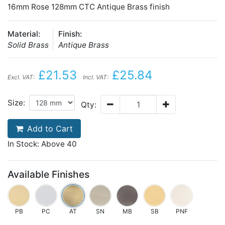
16mm Rose 128mm CTC Antique Brass finish
Material:
Finish:
Solid Brass
Antique Brass
£21.53
£25.84
Excl. VAT:
Incl. VAT:
Size:
Qty:
Add to Cart
In Stock: Above 40
Available Finishes
PB
PC
AT
SN
MB
SB
PNF