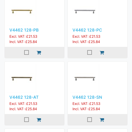
V4462 128-PB
V4462 128-PC
Excl. VAT: £21.53
Excl. VAT: £21.53
Incl. VAT: £25.84
Incl. VAT: £25.84
V4462 128-AT
V4462 128-SN
Excl. VAT: £21.53
Excl. VAT: £21.53
Incl. VAT: £25.84
Incl. VAT: £25.84