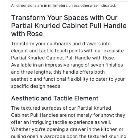
All dimensions are in millimeters unless otherwise indicated.
Transform Your Spaces with Our
Partial Knurled Cabinet Pull Handle
with Rose
Transform your cupboards and drawers into
elegant and tactile touch points with our exquisite
Partial Knurled Cabinet Pull Handle with Rose.
Available in an impressive range of seven finishes
and three lengths, this handle offers both
aesthetic and functional flexibility to cater to your
specific design needs.
Aesthetic and Tactile Element
The textured surfaces of our Partial Knurled
Cabinet Pull Handles are not merely for show; they
offer an intriguing tactile experience as well.
Whether you're opening a drawer in the kitchen or
pulling open a wardrobe door, the textured knurling