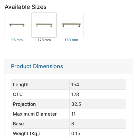
Available Sizes
96 mm
128 mm
160 mm
Product Dimensions
Length
154
CTC
128
Projection
32.5
Maximum Diameter
11
Base
8
Weight (Kg.)
0.15