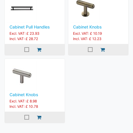
Cabinet Pull Handles
Cabinet Knobs
Excl. VAT: £ 23.93
Excl. VAT: £ 10.19
Incl. VAT: £ 28.72
Incl. VAT: £ 12.23
Cabinet Knobs
Excl. VAT: £ 8.98
Incl. VAT: £ 10.78