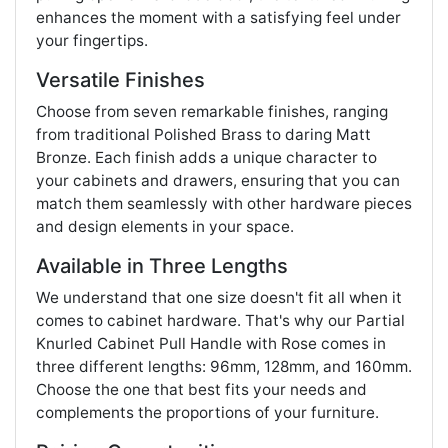
enhances the moment with a satisfying feel under
your fingertips.
Versatile Finishes
Choose from seven remarkable finishes, ranging
from traditional Polished Brass to daring Matt
Bronze. Each finish adds a unique character to
your cabinets and drawers, ensuring that you can
match them seamlessly with other hardware pieces
and design elements in your space.
Available in Three Lengths
We understand that one size doesn't fit all when it
comes to cabinet hardware. That's why our Partial
Knurled Cabinet Pull Handle with Rose comes in
three different lengths: 96mm, 128mm, and 160mm.
Choose the one that best fits your needs and
complements the proportions of your furniture.