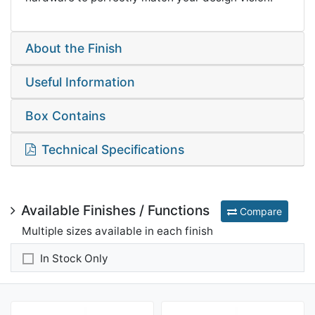
About the Finish
Useful Information
Box Contains
Technical Specifications
Available Finishes / Functions
Compare
Multiple sizes available in each finish
In Stock Only