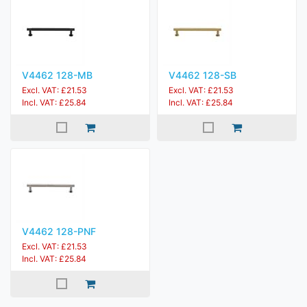
V4462 128-MB
V4462 128-SB
Excl. VAT: £21.53
Excl. VAT: £21.53
Incl. VAT: £25.84
Incl. VAT: £25.84
V4462 128-PNF
Excl. VAT: £21.53
Incl. VAT: £25.84