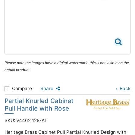
Please note the images have a digital watermark, this is not visible on the
actual product.
Compare
Share
Back
Partial Knurled Cabinet
Pull Handle with Rose
SKU: V4462 128-AT
Heritage Brass Cabinet Pull Partial Knurled Design with