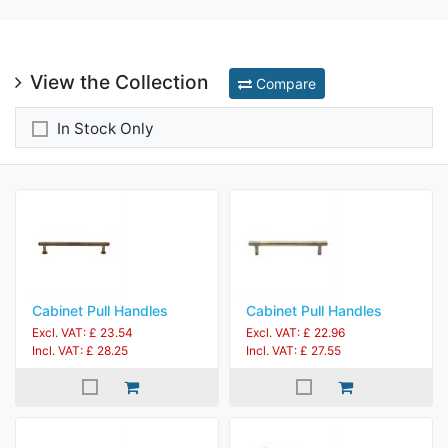
View the Collection
Compare
In Stock Only
Cabinet Pull Handles
Cabinet Pull Handles
Excl. VAT: £ 23.54
Excl. VAT: £ 22.96
Incl. VAT: £ 28.25
Incl. VAT: £ 27.55