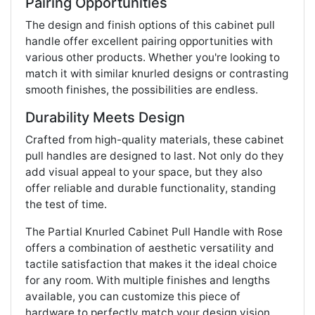
Pairing Opportunities
The design and finish options of this cabinet pull
handle offer excellent pairing opportunities with
various other products. Whether you're looking to
match it with similar knurled designs or contrasting
smooth finishes, the possibilities are endless.
Durability Meets Design
Crafted from high-quality materials, these cabinet
pull handles are designed to last. Not only do they
add visual appeal to your space, but they also
offer reliable and durable functionality, standing
the test of time.
The Partial Knurled Cabinet Pull Handle with Rose
offers a combination of aesthetic versatility and
tactile satisfaction that makes it the ideal choice
for any room. With multiple finishes and lengths
available, you can customize this piece of
hardware to perfectly match your design vision.