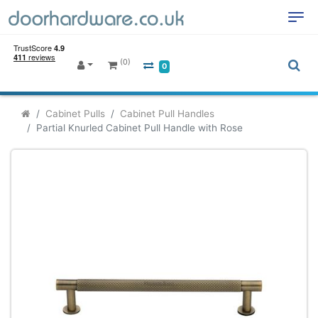
(0)
0
Cabinet Pulls
Cabinet Pull Handles
Partial Knurled Cabinet Pull Handle with Rose