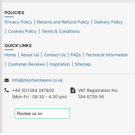
POLICIES
Privacy Policy
Returns and Refund Policy
Delivery Policy
Cookies Policy
Terms & Conditions
QUICK LINKS
Home
About Us
Contact Us
FAQs
Technical Information
Customer Reviews
Inspiration
Sitemap
info@doorhardware.co.uk
+44 (0)1384 247805
VAT Registration No:
(Mon-Fri : 08:30 - 4:30 pm)
194 6739 56