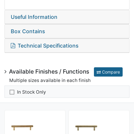
Useful Information
Box Contains
Technical Specifications
Available Finishes / Functions
Compare
Multiple sizes available in each finish
In Stock Only