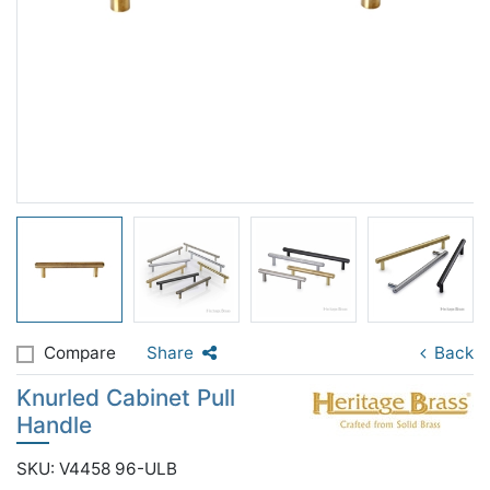
Compare
Share
Back
Knurled Cabinet Pull
Handle
SKU: V4458 96-ULB