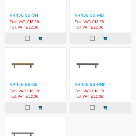
V4458 96-SN
V4458 96-MB
Excl. VAT: £18.38
Excl. VAT: £18.38
Incl. VAT: £22.06
Incl. VAT: £22.06
V4458 96-SB
V4458 96-PNF
Excl. VAT: £18.38
Excl. VAT: £18.38
Incl. VAT: £22.06
Incl. VAT: £22.06