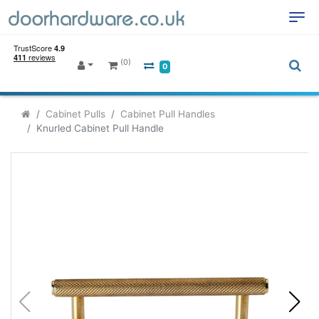
(0)
0
Cabinet Pulls
Cabinet Pull Handles
Knurled Cabinet Pull Handle