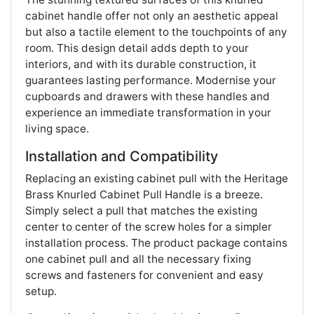
cabinet handle offer not only an aesthetic appeal
but also a tactile element to the touchpoints of any
room. This design detail adds depth to your
interiors, and with its durable construction, it
guarantees lasting performance. Modernise your
cupboards and drawers with these handles and
experience an immediate transformation in your
living space​​.
Installation and Compatibility
Replacing an existing cabinet pull with the Heritage
Brass Knurled Cabinet Pull Handle is a breeze.
Simply select a pull that matches the existing
center to center of the screw holes for a simpler
installation process. The product package contains
one cabinet pull and all the necessary fixing
screws and fasteners for convenient and easy
setup​​.