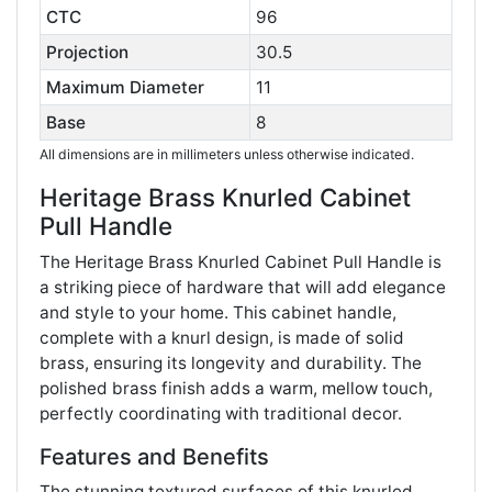
CTC
96
Projection
30.5
Maximum Diameter
11
Base
8
All dimensions are in millimeters unless otherwise indicated.
Heritage Brass Knurled Cabinet
Pull Handle
The Heritage Brass Knurled Cabinet Pull Handle is
a striking piece of hardware that will add elegance
and style to your home. This cabinet handle,
complete with a knurl design, is made of solid
brass, ensuring its longevity and durability. The
polished brass finish adds a warm, mellow touch,
perfectly coordinating with traditional decor​​.
Features and Benefits
The stunning textured surfaces of this knurled