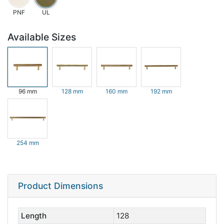
PNF
UL
Available Sizes
96 mm
128 mm
160 mm
192 mm
254 mm
Product Dimensions
Length
128