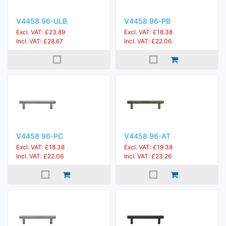
V4458 96-ULB
V4458 96-PB
Excl. VAT: £23.89
Excl. VAT: £18.38
Incl. VAT: £28.67
Incl. VAT: £22.06
V4458 96-PC
V4458 96-AT
Excl. VAT: £18.38
Excl. VAT: £19.38
Incl. VAT: £22.06
Incl. VAT: £23.26