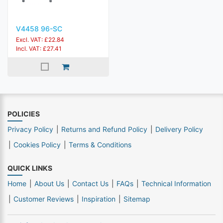
V4458 96-SC
Excl. VAT: £22.84
Incl. VAT: £27.41
POLICIES
Privacy Policy
Returns and Refund Policy
Delivery Policy
Cookies Policy
Terms & Conditions
QUICK LINKS
Home
About Us
Contact Us
FAQs
Technical Information
Customer Reviews
Inspiration
Sitemap