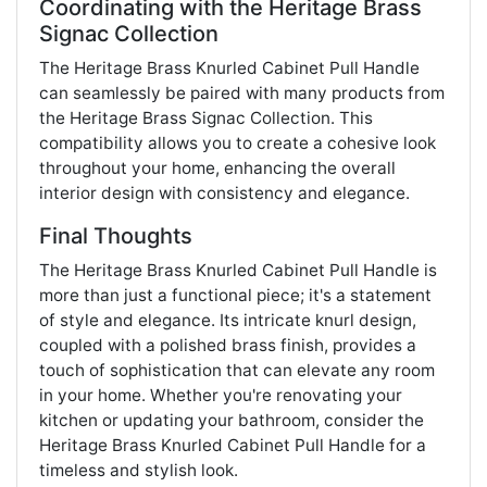
Coordinating with the Heritage Brass
Signac Collection
The Heritage Brass Knurled Cabinet Pull Handle
can seamlessly be paired with many products from
the Heritage Brass Signac Collection. This
compatibility allows you to create a cohesive look
throughout your home, enhancing the overall
interior design with consistency and elegance​.
Final Thoughts
The Heritage Brass Knurled Cabinet Pull Handle is
more than just a functional piece; it's a statement
of style and elegance. Its intricate knurl design,
coupled with a polished brass finish, provides a
touch of sophistication that can elevate any room
in your home. Whether you're renovating your
kitchen or updating your bathroom, consider the
Heritage Brass Knurled Cabinet Pull Handle for a
timeless and stylish look.