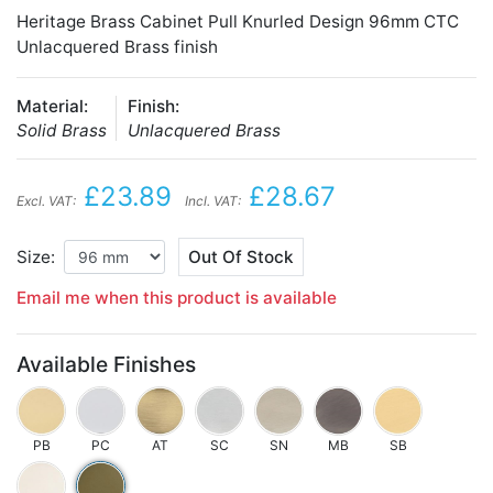
Heritage Brass Cabinet Pull Knurled Design 96mm CTC
Unlacquered Brass finish
Material:
Finish:
Solid Brass
Unlacquered Brass
£23.89
£28.67
Excl. VAT:
Incl. VAT:
Size:
Out Of Stock
Email me when this product is available
Available Finishes
PB
PC
AT
SC
SN
MB
SB