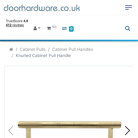
(0)
0
Cabinet Pulls
Cabinet Pull Handles
Knurled Cabinet Pull Handle