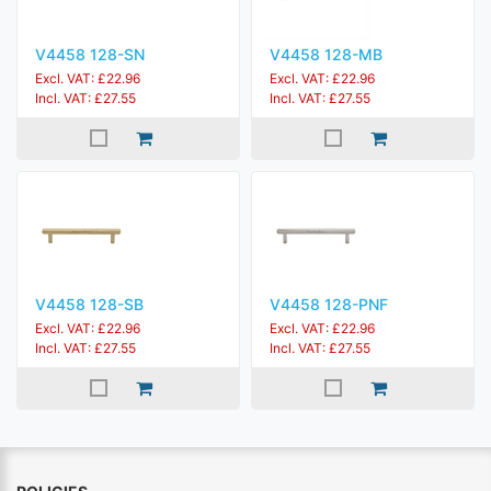
V4458 128-SN
V4458 128-MB
Excl. VAT: £22.96
Excl. VAT: £22.96
Incl. VAT: £27.55
Incl. VAT: £27.55
V4458 128-SB
V4458 128-PNF
Excl. VAT: £22.96
Excl. VAT: £22.96
Incl. VAT: £27.55
Incl. VAT: £27.55