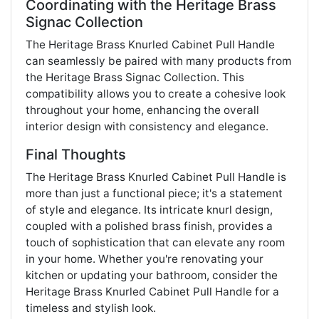
Coordinating with the Heritage Brass
Signac Collection
The Heritage Brass Knurled Cabinet Pull Handle
can seamlessly be paired with many products from
the Heritage Brass Signac Collection. This
compatibility allows you to create a cohesive look
throughout your home, enhancing the overall
interior design with consistency and elegance​.
Final Thoughts
The Heritage Brass Knurled Cabinet Pull Handle is
more than just a functional piece; it's a statement
of style and elegance. Its intricate knurl design,
coupled with a polished brass finish, provides a
touch of sophistication that can elevate any room
in your home. Whether you're renovating your
kitchen or updating your bathroom, consider the
Heritage Brass Knurled Cabinet Pull Handle for a
timeless and stylish look.