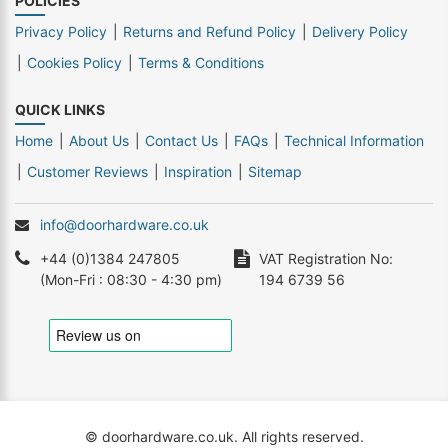
POLICIES
Privacy Policy
Returns and Refund Policy
Delivery Policy
Cookies Policy
Terms & Conditions
QUICK LINKS
Home
About Us
Contact Us
FAQs
Technical Information
Customer Reviews
Inspiration
Sitemap
info@doorhardware.co.uk
+44 (0)1384 247805
VAT Registration No:
(Mon-Fri : 08:30 - 4:30 pm)
194 6739 56
© doorhardware.co.uk. All rights reserved.