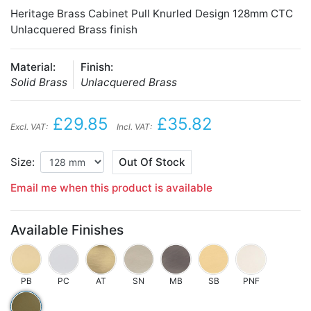
Heritage Brass Cabinet Pull Knurled Design 128mm CTC
Unlacquered Brass finish
Material:
Finish:
Solid Brass
Unlacquered Brass
£29.85
£35.82
Excl. VAT:
Incl. VAT:
Size:
Out Of Stock
Email me when this product is available
Available Finishes
PB
PC
AT
SN
MB
SB
PNF