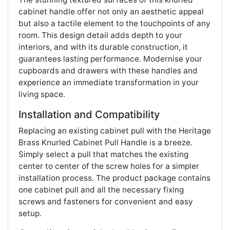
cabinet handle offer not only an aesthetic appeal
but also a tactile element to the touchpoints of any
room. This design detail adds depth to your
interiors, and with its durable construction, it
guarantees lasting performance. Modernise your
cupboards and drawers with these handles and
experience an immediate transformation in your
living space​​.
Installation and Compatibility
Replacing an existing cabinet pull with the Heritage
Brass Knurled Cabinet Pull Handle is a breeze.
Simply select a pull that matches the existing
center to center of the screw holes for a simpler
installation process. The product package contains
one cabinet pull and all the necessary fixing
screws and fasteners for convenient and easy
setup​​.