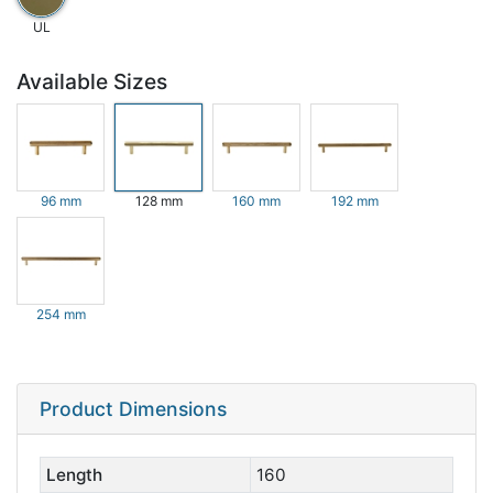
UL
Available Sizes
96 mm
128 mm
160 mm
192 mm
254 mm
Product Dimensions
Length
160