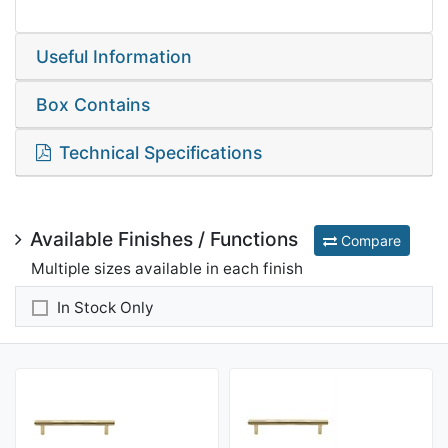
Useful Information
Box Contains
Technical Specifications
Available Finishes / Functions
Compare
Multiple sizes available in each finish
In Stock Only