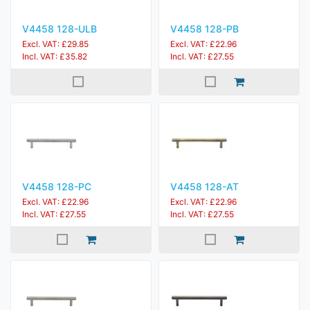
V4458 128-ULB
V4458 128-PB
Excl. VAT: £29.85
Excl. VAT: £22.96
Incl. VAT: £35.82
Incl. VAT: £27.55
V4458 128-PC
V4458 128-AT
Excl. VAT: £22.96
Excl. VAT: £22.96
Incl. VAT: £27.55
Incl. VAT: £27.55