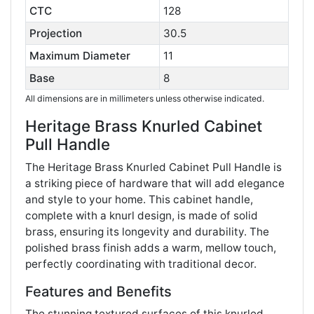
CTC
128
Projection
30.5
Maximum Diameter
11
Base
8
All dimensions are in millimeters unless otherwise indicated.
Heritage Brass Knurled Cabinet
Pull Handle
The Heritage Brass Knurled Cabinet Pull Handle is
a striking piece of hardware that will add elegance
and style to your home. This cabinet handle,
complete with a knurl design, is made of solid
brass, ensuring its longevity and durability. The
polished brass finish adds a warm, mellow touch,
perfectly coordinating with traditional decor​​.
Features and Benefits
The stunning textured surfaces of this knurled