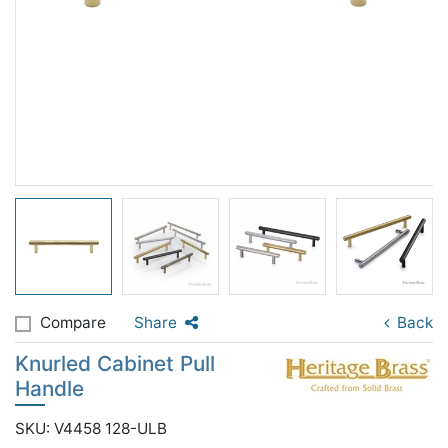
Compare
Share
Back
Knurled Cabinet Pull
Handle
SKU: V4458 128-ULB