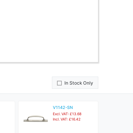
In Stock Only
V1142-SN
Excl. VAT: £13.68
Incl. VAT: £16.42