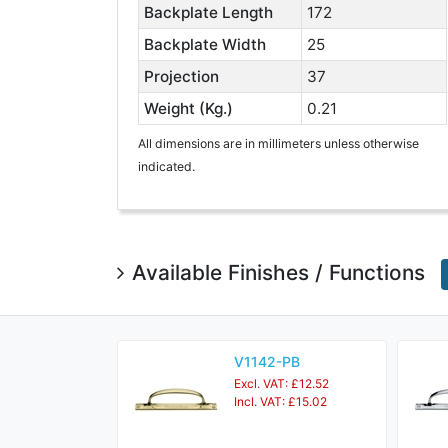
Backplate Length
172
Backplate Width
25
Projection
37
Weight (Kg.)
0.21
All dimensions are in millimeters unless otherwise
indicated.
Available Finishes / Functions
V1142-PB
Excl. VAT: £12.52
Incl. VAT: £15.02