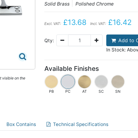
Solid Brass
Polished Chrome
£13.68
£16.42
Excl. VAT:
Incl. VAT:
Add to 
Qty:
In Stock: Abo
Available Finishes
 visible on the
PB
PC
AT
SC
SN
Box Contains
Technical Specifications