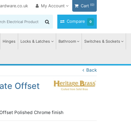
(0)
ardware.co.uk
My Account
Cart
Compare
0
Hinges
Locks & Latches
Bathroom
Switches & Sockets
Back
ate Offset
 Offset Polished Chrome finish