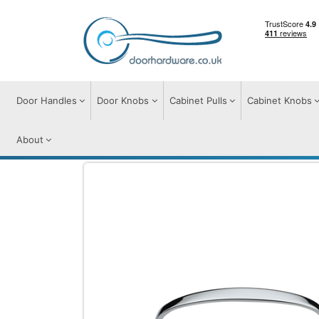
Door Handles
Door Knobs
Cabinet Pulls
Cabinet Knobs
About
Door Pulls
Door Pull Handles on Plate