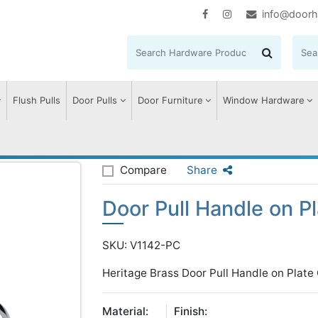
info@doorh
Flush Pulls
Door Pulls
Door Furniture
Window Hardware
Door Pull Handle on Plate Offset
Compare
Share
Door Pull Handle on Pl
SKU: V1142-PC
Heritage Brass Door Pull Handle on Plate
Material:
Finish: