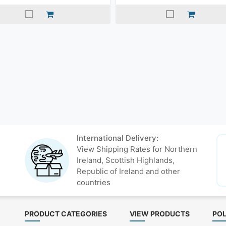
International Delivery:
View Shipping Rates for Northern
Ireland, Scottish Highlands,
Republic of Ireland and other
countries
PRODUCT CATEGORIES
VIEW PRODUCTS
POL