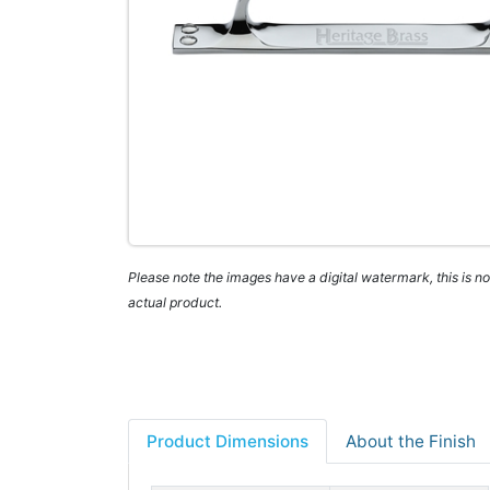
Please note the images have a digital watermark, this is not
actual product.
Product Dimensions
About the Finish