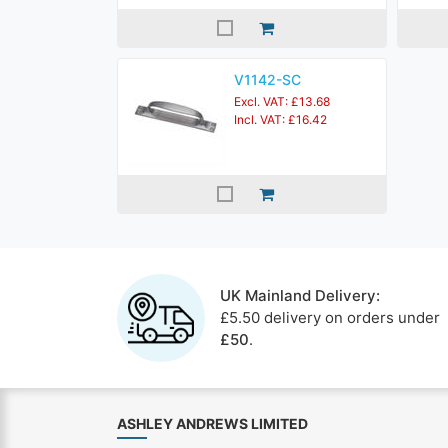
V1142-SC
Excl. VAT: £13.68
Incl. VAT: £16.42
UK Mainland Delivery:
£5.50 delivery on orders under
£50
.
ASHLEY ANDREWS LIMITED