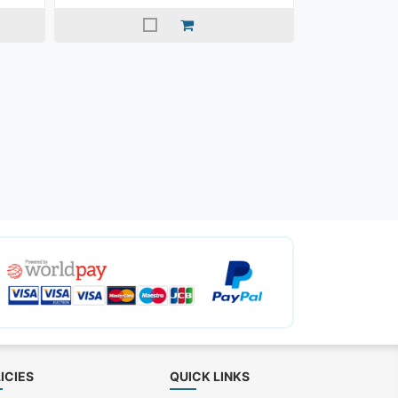
ICIES
QUICK LINKS