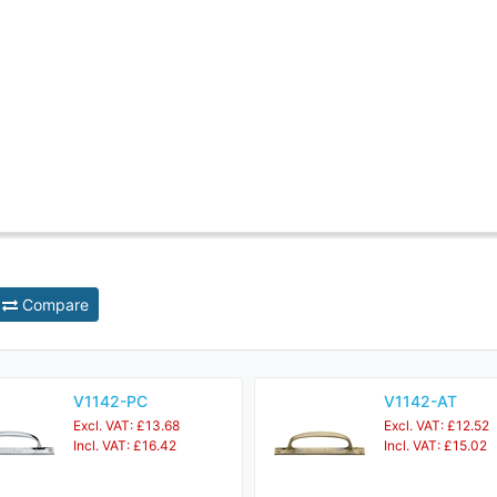
Compare
V1142-PC
V1142-AT
Excl. VAT: £13.68
Excl. VAT: £12.52
Incl. VAT: £16.42
Incl. VAT: £15.02