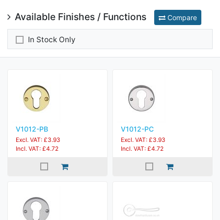
Available Finishes / Functions
Compare
In Stock Only
V1012-PB
V1012-PC
Excl. VAT: £3.93
Excl. VAT: £3.93
Incl. VAT: £4.72
Incl. VAT: £4.72