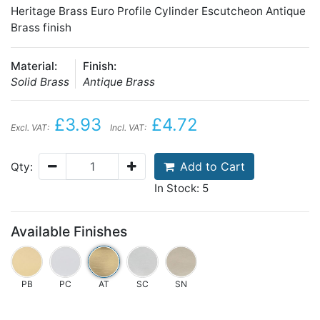
Heritage Brass Euro Profile Cylinder Escutcheon Antique
Brass finish
Material:
Finish:
Solid Brass
Antique Brass
£3.93
£4.72
Excl. VAT:
Incl. VAT:
Add to Cart
Qty:
In Stock: 5
Available Finishes
PB
PC
AT
SC
SN