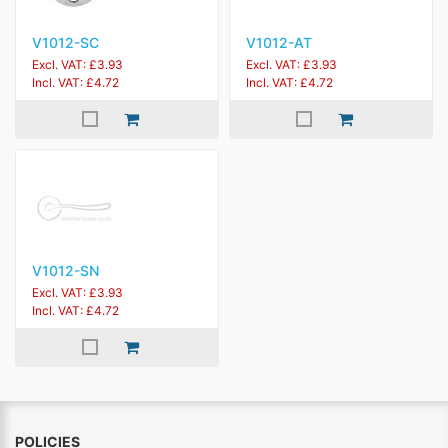
V1012-SC
V1012-AT
Excl. VAT: £3.93
Excl. VAT: £3.93
Incl. VAT: £4.72
Incl. VAT: £4.72
V1012-SN
Excl. VAT: £3.93
Incl. VAT: £4.72
POLICIES