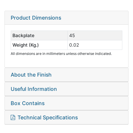
Product Dimensions
Backplate
45
Weight (Kg.)
0.02
All dimensions are in millimeters unless otherwise indicated.
About the Finish
Useful Information
Box Contains
Technical Specifications