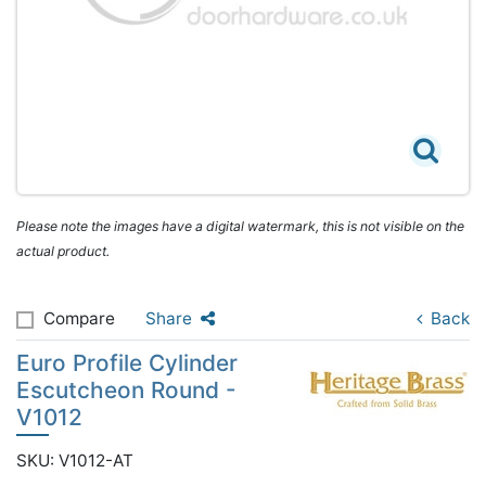
Please note the images have a digital watermark, this is not visible on the
actual product.
Compare
Share
Back
Euro Profile Cylinder
Escutcheon Round -
V1012
SKU: V1012-AT