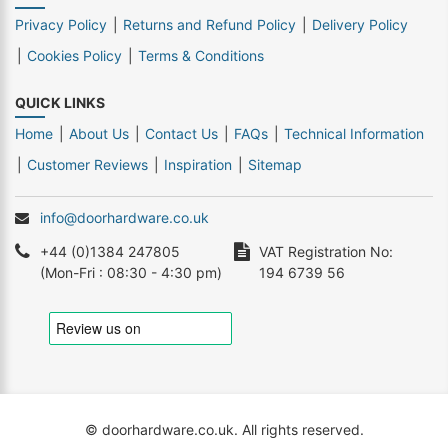
Privacy Policy
Returns and Refund Policy
Delivery Policy
Cookies Policy
Terms & Conditions
QUICK LINKS
Home
About Us
Contact Us
FAQs
Technical Information
Customer Reviews
Inspiration
Sitemap
info@doorhardware.co.uk
+44 (0)1384 247805
VAT Registration No:
(Mon-Fri : 08:30 - 4:30 pm)
194 6739 56
© doorhardware.co.uk. All rights reserved.