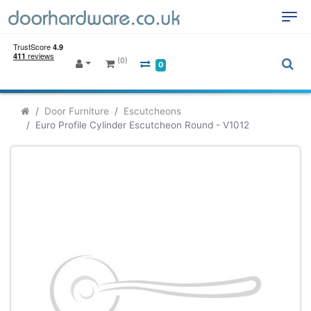
(0)
0
Door Furniture
Escutcheons
Euro Profile Cylinder Escutcheon Round - V1012