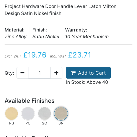
Project Hardware Door Handle Lever Latch Milton
Design Satin Nickel finish
Material:
Finish:
Warranty:
Zinc Alloy
Satin Nickel
10 Year Mechanism
£19.76
£23.71
Excl. VAT:
Incl. VAT:
Add to Cart
Qty:
In Stock: Above 40
Available Finishes
PB
PC
SC
SN