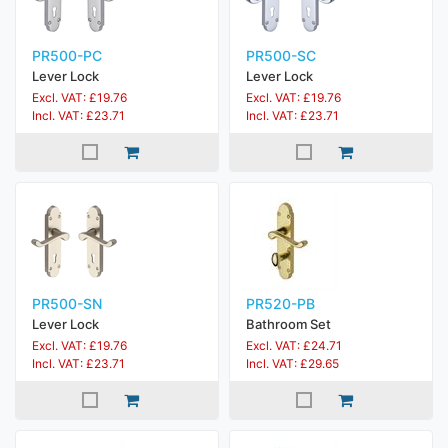
PR500-PC
PR500-SC
Lever Lock
Lever Lock
Excl. VAT: £19.76
Excl. VAT: £19.76
Incl. VAT: £23.71
Incl. VAT: £23.71
PR500-SN
PR520-PB
Lever Lock
Bathroom Set
Excl. VAT: £19.76
Excl. VAT: £24.71
Incl. VAT: £23.71
Incl. VAT: £29.65