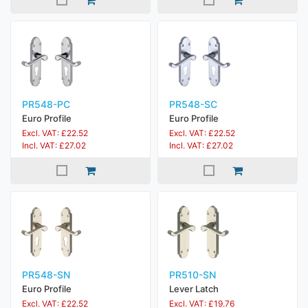
PR548-PC
PR548-SC
Euro Profile
Euro Profile
Excl. VAT: £22.52
Excl. VAT: £22.52
Incl. VAT: £27.02
Incl. VAT: £27.02
PR548-SN
PR510-SN
Euro Profile
Lever Latch
Excl. VAT: £22.52
Excl. VAT: £19.76