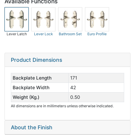
Available Functions
Lever Latch
Lever Lock
Bathroom Set
Euro Profile
Product Dimensions
Backplate Length
171
Backplate Width
42
Weight (Kg.)
0.50
All dimensions are in millimeters unless otherwise indicated.
About the Finish