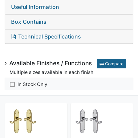
Useful Information
Box Contains
Technical Specifications
Available Finishes / Functions
Compare
Multiple sizes available in each finish
In Stock Only