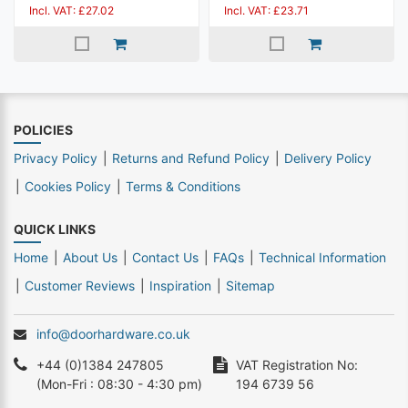
Incl. VAT: £27.02
Incl. VAT: £23.71
POLICIES
Privacy Policy
Returns and Refund Policy
Delivery Policy
Cookies Policy
Terms & Conditions
QUICK LINKS
Home
About Us
Contact Us
FAQs
Technical Information
Customer Reviews
Inspiration
Sitemap
info@doorhardware.co.uk
+44 (0)1384 247805
VAT Registration No:
(Mon-Fri : 08:30 - 4:30 pm)
194 6739 56