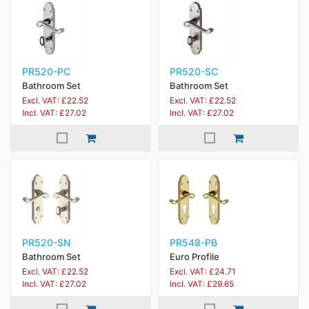
PR520-PC
PR520-SC
Bathroom Set
Bathroom Set
Excl. VAT: £22.52
Excl. VAT: £22.52
Incl. VAT: £27.02
Incl. VAT: £27.02
PR520-SN
PR548-PB
Bathroom Set
Euro Profile
Excl. VAT: £22.52
Excl. VAT: £24.71
Incl. VAT: £27.02
Incl. VAT: £29.65