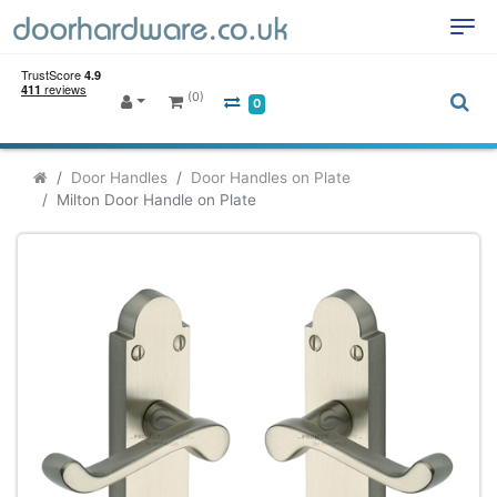
(0)
0
Door Handles
Door Handles on Plate
Milton Door Handle on Plate