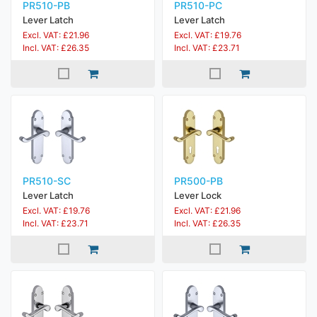
PR510-PB
PR510-PC
Lever Latch
Lever Latch
Excl. VAT: £21.96
Excl. VAT: £19.76
Incl. VAT: £26.35
Incl. VAT: £23.71
PR510-SC
PR500-PB
Lever Latch
Lever Lock
Excl. VAT: £19.76
Excl. VAT: £21.96
Incl. VAT: £23.71
Incl. VAT: £26.35