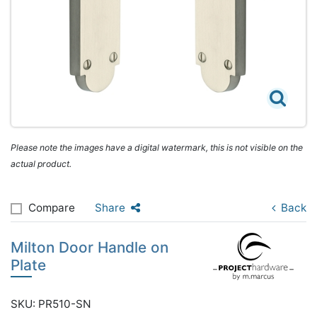
Please note the images have a digital watermark, this is not visible on the
actual product.
Compare
Share
Back
Milton Door Handle on
Plate
SKU: PR510-SN