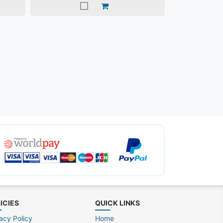
ICIES
QUICK LINKS
acy Policy
Home