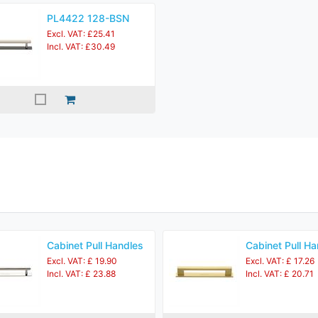
PL4422 128-BSN
Excl. VAT: £25.41
Incl. VAT: £30.49
Cabinet Pull Handles
Cabinet Pull Ha
Excl. VAT: £ 19.90
Excl. VAT: £ 17.26
Incl. VAT: £ 23.88
Incl. VAT: £ 20.71