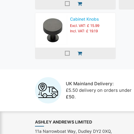
Cabinet Knobs
Excl. VAT: £ 15.99
Incl. VAT: £ 19.19
UK Mainland Delivery:
£5.50 delivery on orders under
£50
.
ASHLEY ANDREWS LIMITED
11a Narrowboat Way, Dudley DY2 0XQ,