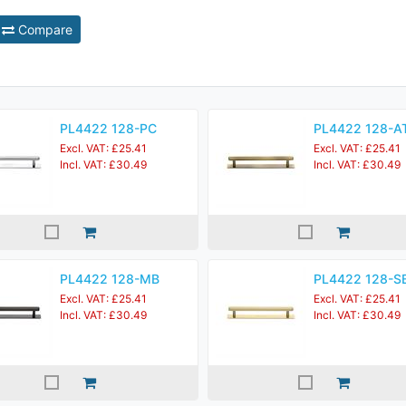
Compare
PL4422 128-PC
PL4422 128-A
Excl. VAT: £25.41
Excl. VAT: £25.41
Incl. VAT: £30.49
Incl. VAT: £30.49
PL4422 128-MB
PL4422 128-S
Excl. VAT: £25.41
Excl. VAT: £25.41
Incl. VAT: £30.49
Incl. VAT: £30.49