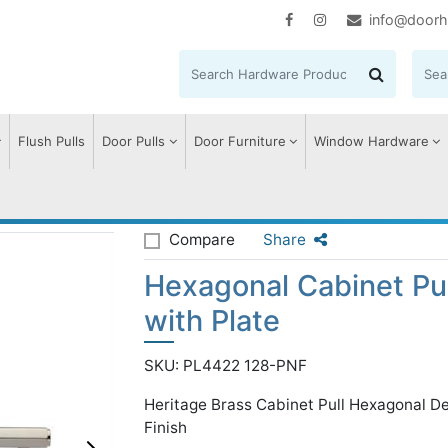
info@doorh
Flush Pulls
Door Pulls
Door Furniture
Window Hardware
agonal Cabinet Pull Handle with Plate
Compare
Share
Hexagonal Cabinet Pu
with Plate
SKU: PL4422 128-PNF
Heritage Brass Cabinet Pull Hexagonal D
Finish