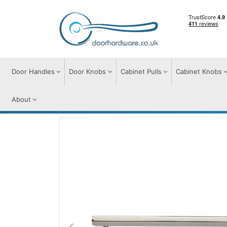
Door Handles
Door Knobs
Cabinet Pulls
Cabinet Knobs
About
Cabinet Pulls
Cabinet Pull Handles
Hex