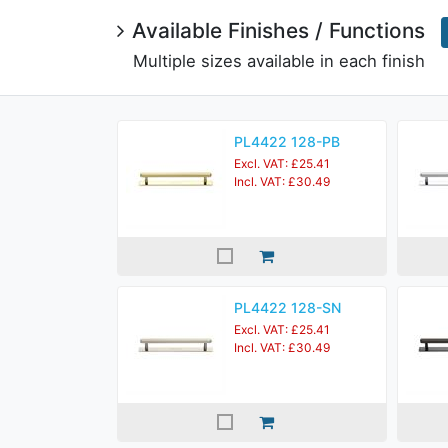
Available Finishes / Functions
Multiple sizes available in each finish
PL4422 128-PB
Excl. VAT: £25.41
Incl. VAT: £30.49
PL4422 128-SN
Excl. VAT: £25.41
Incl. VAT: £30.49