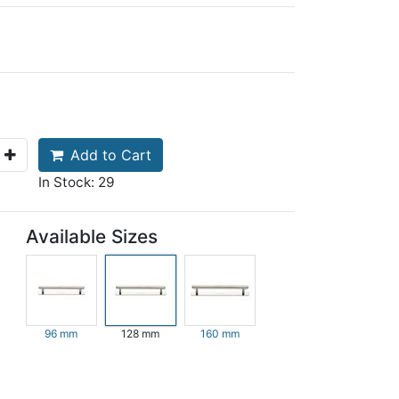
Add to Cart
In Stock: 29
Available Sizes
96 mm
128 mm
160 mm