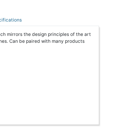
ifications
 mirrors the design principles of the art
nes. Can be paired with many products