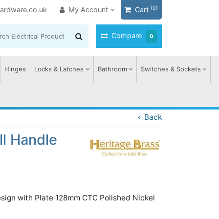
(0)
ardware.co.uk
My Account
Cart
Compare
0
Hinges
Locks & Latches
Bathroom
Switches & Sockets
Back
ll Handle
esign with Plate 128mm CTC Polished Nickel