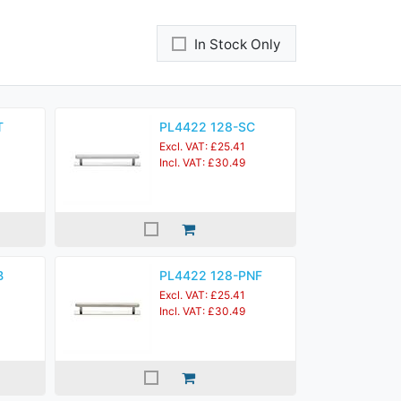
In Stock Only
T
PL4422 128-SC
Excl. VAT: £25.41
Incl. VAT: £30.49
B
PL4422 128-PNF
Excl. VAT: £25.41
Incl. VAT: £30.49