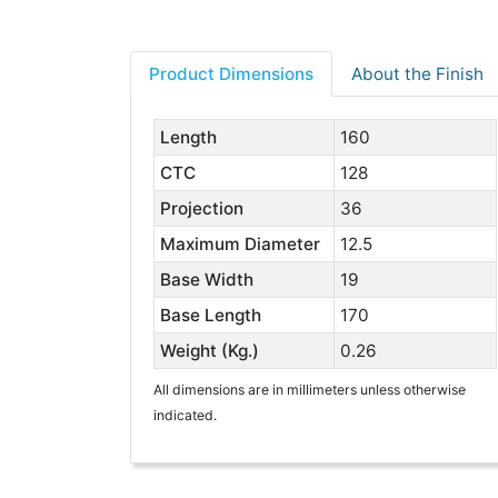
Product Dimensions
About the Finish
Length
160
CTC
128
Projection
36
Maximum Diameter
12.5
Base Width
19
Base Length
170
Weight (Kg.)
0.26
All dimensions are in millimeters unless otherwise
indicated.