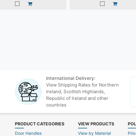
International Delivery:
View Shipping Rates for Northern
Ireland, Scottish Highlands,
Republic of Ireland and other
countries
PRODUCT CATEGORIES
VIEW PRODUCTS
POL
Door Handles
View by Material
Priv