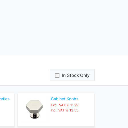
In Stock Only
ndles
Cabinet Knobs
Excl. VAT: £ 11.29
Incl. VAT: £ 13.55