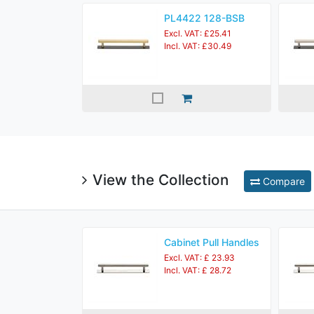
PL4422 128-BSB
Excl. VAT: £25.41
Incl. VAT: £30.49
View the Collection
Compare
Cabinet Pull Handles
Excl. VAT: £ 23.93
Incl. VAT: £ 28.72