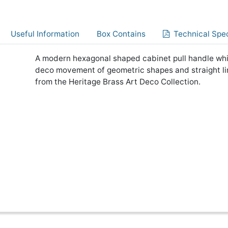
Useful Information
Box Contains
Technical Spec
A modern hexagonal shaped cabinet pull handle which
deco movement of geometric shapes and straight li
from the Heritage Brass Art Deco Collection.