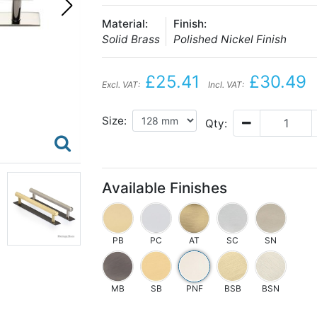
Material:
Finish:
Solid Brass
Polished Nickel Finish
£25.41
£30.49
Excl. VAT:
Incl. VAT:
Size:
Qty:
Available Finishes
PB
PC
AT
SC
SN
MB
SB
PNF
BSB
BSN