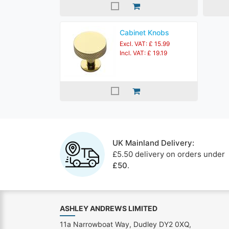
Cabinet Knobs
Excl. VAT: £ 15.99
Incl. VAT: £ 19.19
UK Mainland Delivery:
£5.50 delivery on orders under
£50
.
ASHLEY ANDREWS LIMITED
11a Narrowboat Way, Dudley DY2 0XQ,