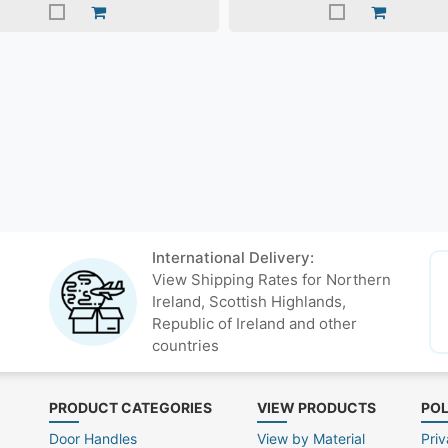
International Delivery:
View Shipping Rates for Northern
Ireland, Scottish Highlands,
Republic of Ireland and other
countries
PRODUCT CATEGORIES
VIEW PRODUCTS
POL
Door Handles
View by Material
Priv