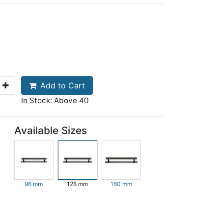
Add to Cart
In Stock: Above 40
Available Sizes
96 mm
128 mm
160 mm