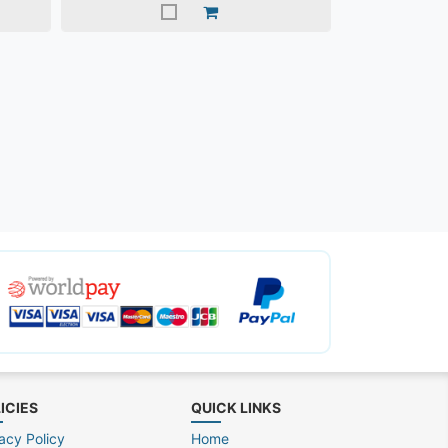
ICIES
QUICK LINKS
acy Policy
Home