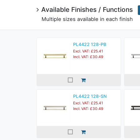
Available Finishes / Functions
Multiple sizes available in each finish
PL4422 128-PB
Excl. VAT: £25.41
Incl. VAT: £30.49
PL4422 128-SN
Excl. VAT: £25.41
Incl. VAT: £30.49