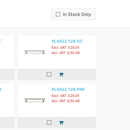
In Stock Only
T
PL4422 128-SC
Excl. VAT: £25.41
Incl. VAT: £30.49
B
PL4422 128-PNF
Excl. VAT: £25.41
Incl. VAT: £30.49