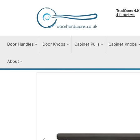
Door Handles
Door Knobs
Cabinet Pulls
Cabinet Knobs
About
Cabinet Pulls
Cabinet Pull Handles
Hex