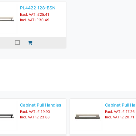
PL4422 128-BSN
Excl. VAT: £25.41
Incl. VAT: £30.49
Cabinet Pull Handles
Cabinet Pull Ha
Excl. VAT: £ 19.90
Excl. VAT: £ 17.26
Incl. VAT: £ 23.88
Incl. VAT: £ 20.71