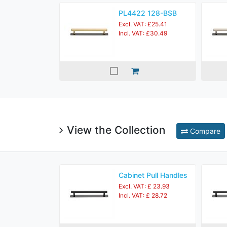
PL4422 128-BSB
Excl. VAT: £25.41
Incl. VAT: £30.49
View the Collection
Compare
Cabinet Pull Handles
Excl. VAT: £ 23.93
Incl. VAT: £ 28.72