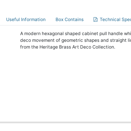
Useful Information
Box Contains
Technical Spec
A modern hexagonal shaped cabinet pull handle which
deco movement of geometric shapes and straight li
from the Heritage Brass Art Deco Collection.