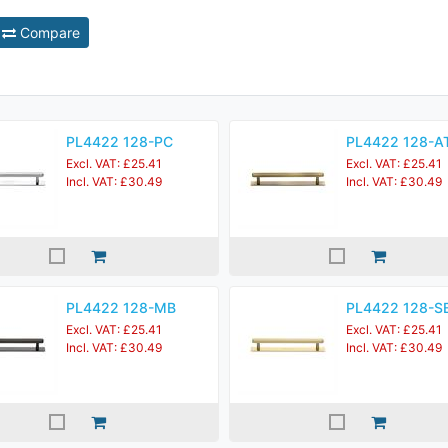
Compare
PL4422 128-PC
PL4422 128-A
Excl. VAT: £25.41
Excl. VAT: £25.41
Incl. VAT: £30.49
Incl. VAT: £30.49
PL4422 128-MB
PL4422 128-S
Excl. VAT: £25.41
Excl. VAT: £25.41
Incl. VAT: £30.49
Incl. VAT: £30.49