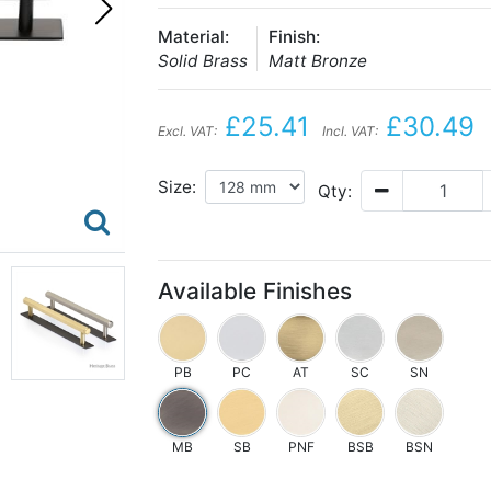
Material:
Finish:
Solid Brass
Matt Bronze
£25.41
£30.49
Excl. VAT:
Incl. VAT:
Size:
Qty:
Available Finishes
PB
PC
AT
SC
SN
MB
SB
PNF
BSB
BSN