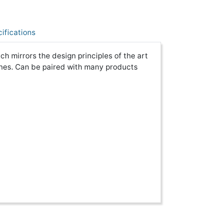
ifications
 mirrors the design principles of the art
nes. Can be paired with many products