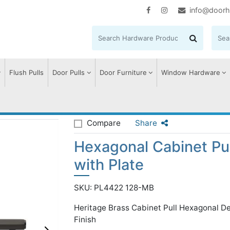
info@doorh
Flush Pulls
Door Pulls
Door Furniture
Window Hardware
agonal Cabinet Pull Handle with Plate
Compare
Share
Hexagonal Cabinet Pu
with Plate
SKU: PL4422 128-MB
Heritage Brass Cabinet Pull Hexagonal D
Finish