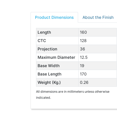
Product Dimensions
About the Finish
Length
160
CTC
128
Projection
36
Maximum Diameter
12.5
Base Width
19
Base Length
170
Weight (Kg.)
0.26
All dimensions are in millimeters unless otherwise
indicated.