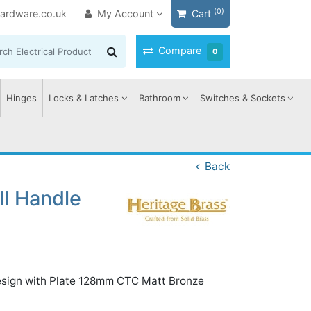
(0)
ardware.co.uk
My Account
Cart
Compare
0
Hinges
Locks & Latches
Bathroom
Switches & Sockets
Back
ll Handle
esign with Plate 128mm CTC Matt Bronze