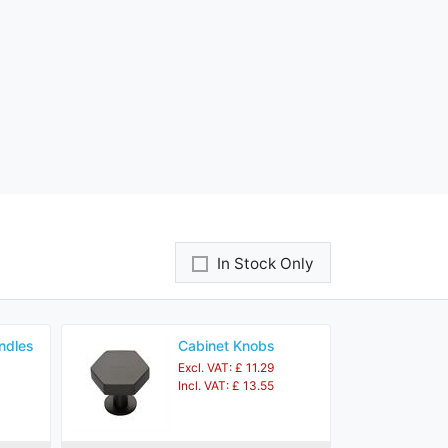
In Stock Only
ndles
Cabinet Knobs
Excl. VAT: £ 11.29
Incl. VAT: £ 13.55