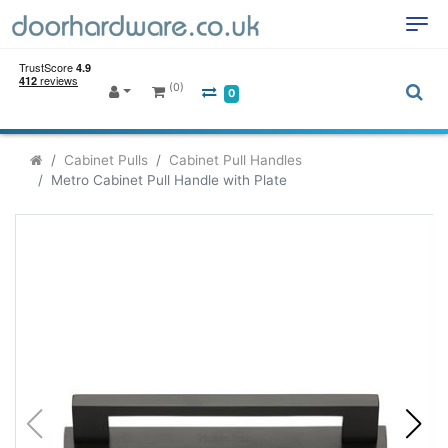
(0)
0
Cabinet Pulls
Cabinet Pull Handles
Metro Cabinet Pull Handle with Plate