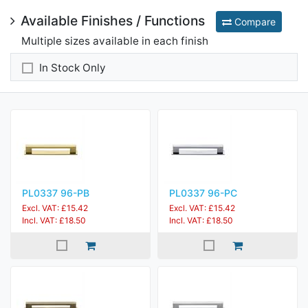
Available Finishes / Functions
Compare
Multiple sizes available in each finish
In Stock Only
PL0337 96-PB
PL0337 96-PC
Excl. VAT: £15.42
Excl. VAT: £15.42
Incl. VAT: £18.50
Incl. VAT: £18.50