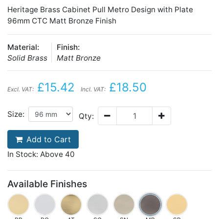
Heritage Brass Cabinet Pull Metro Design with Plate
96mm CTC Matt Bronze Finish
Material:
Finish:
Solid Brass
Matt Bronze
£15.42
£18.50
Excl. VAT:
Incl. VAT:
Size:
Qty:
Add to Cart
In Stock: Above 40
Available Finishes