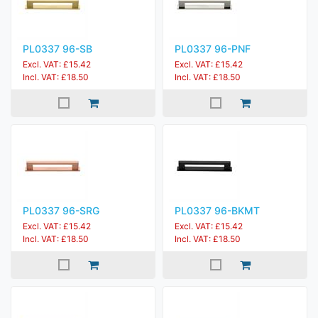
PL0337 96-SB
PL0337 96-PNF
Excl. VAT: £15.42
Excl. VAT: £15.42
Incl. VAT: £18.50
Incl. VAT: £18.50
PL0337 96-SRG
PL0337 96-BKMT
Excl. VAT: £15.42
Excl. VAT: £15.42
Incl. VAT: £18.50
Incl. VAT: £18.50