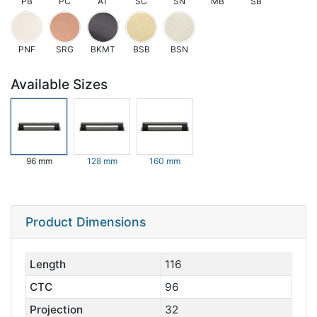
PB
PC
AT
SC
SN
MB
SB
PNF
SRG
BKMT
BSB
BSN
Available Sizes
96 mm
128 mm
160 mm
Product Dimensions
Length
116
CTC
96
Projection
32