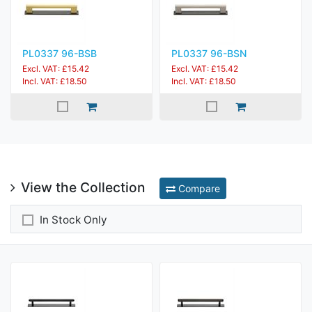
PL0337 96-BSB
PL0337 96-BSN
Excl. VAT: £15.42
Excl. VAT: £15.42
Incl. VAT: £18.50
Incl. VAT: £18.50
View the Collection
Compare
In Stock Only