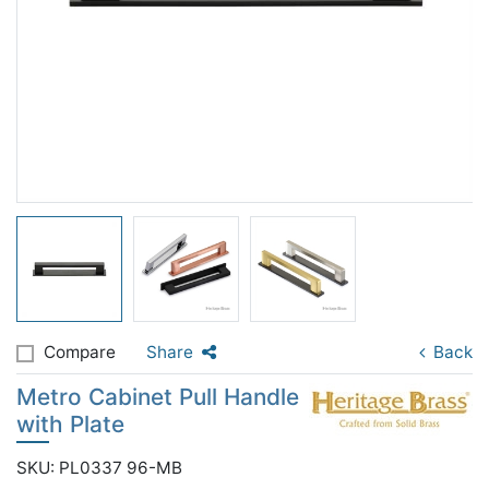
Compare
Share
Back
Metro Cabinet Pull Handle
with Plate
SKU: PL0337 96-MB