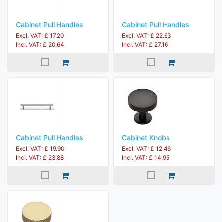
Cabinet Pull Handles
Cabinet Pull Handles
Excl. VAT: £ 17.20
Excl. VAT: £ 22.63
Incl. VAT: £ 20.64
Incl. VAT: £ 27.16
Cabinet Pull Handles
Cabinet Knobs
Excl. VAT: £ 19.90
Excl. VAT: £ 12.46
Incl. VAT: £ 23.88
Incl. VAT: £ 14.95