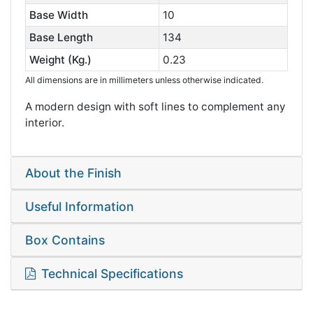
Base Width
10
Base Length
134
Weight (Kg.)
0.23
All dimensions are in millimeters unless otherwise indicated.
A modern design with soft lines to complement any
interior.
About the Finish
Useful Information
Box Contains
Technical Specifications