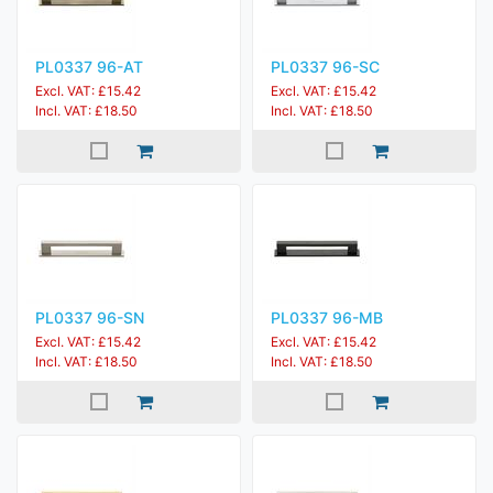
PL0337 96-AT
PL0337 96-SC
Excl. VAT: £15.42
Excl. VAT: £15.42
Incl. VAT: £18.50
Incl. VAT: £18.50
PL0337 96-SN
PL0337 96-MB
Excl. VAT: £15.42
Excl. VAT: £15.42
Incl. VAT: £18.50
Incl. VAT: £18.50