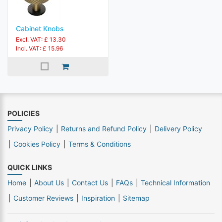
Cabinet Knobs
Excl. VAT: £ 13.30
Incl. VAT: £ 15.96
POLICIES
Privacy Policy
Returns and Refund Policy
Delivery Policy
Cookies Policy
Terms & Conditions
QUICK LINKS
Home
About Us
Contact Us
FAQs
Technical Information
Customer Reviews
Inspiration
Sitemap