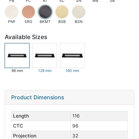
PB
PC
AT
SC
SN
MB
SB
PNF
SRG
BKMT
BSB
BSN
Available Sizes
96 mm
128 mm
160 mm
Product Dimensions
Length
116
CTC
96
Projection
32