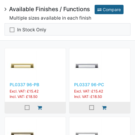
Available Finishes / Functions
Compare
Multiple sizes available in each finish
In Stock Only
PL0337 96-PB
PL0337 96-PC
Excl. VAT: £15.42
Excl. VAT: £15.42
Incl. VAT: £18.50
Incl. VAT: £18.50