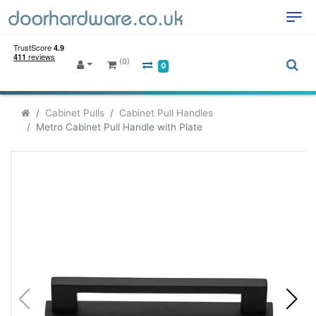
(0)
0
Cabinet Pulls
Cabinet Pull Handles
Metro Cabinet Pull Handle with Plate