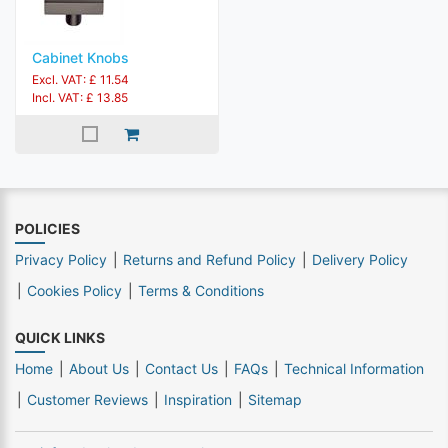
Cabinet Knobs
Excl. VAT: £ 11.54
Incl. VAT: £ 13.85
POLICIES
Privacy Policy
Returns and Refund Policy
Delivery Policy
Cookies Policy
Terms & Conditions
QUICK LINKS
Home
About Us
Contact Us
FAQs
Technical Information
Customer Reviews
Inspiration
Sitemap