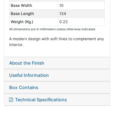
Base Width
10
Base Length
134
Weight (Kg.)
0.23
All dimensions are in millimeters unless otherwise indicated.
A modern design with soft lines to complement any
interior.
About the Finish
Useful Information
Box Contains
Technical Specifications