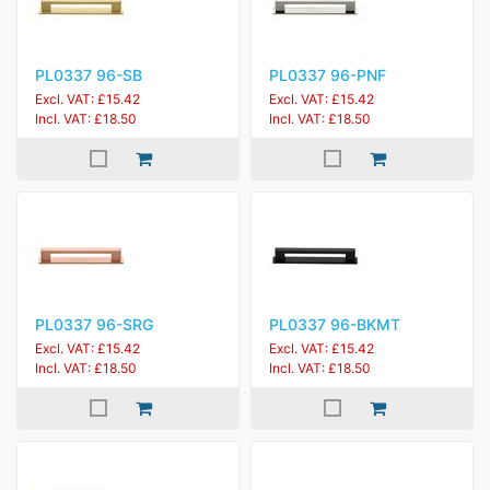
PL0337 96-SB
PL0337 96-PNF
Excl. VAT: £15.42
Excl. VAT: £15.42
Incl. VAT: £18.50
Incl. VAT: £18.50
PL0337 96-SRG
PL0337 96-BKMT
Excl. VAT: £15.42
Excl. VAT: £15.42
Incl. VAT: £18.50
Incl. VAT: £18.50