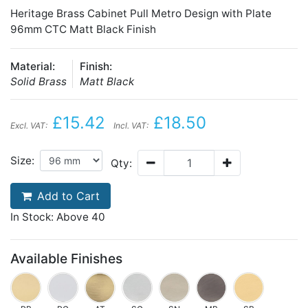
Heritage Brass Cabinet Pull Metro Design with Plate
96mm CTC Matt Black Finish
Material:
Finish:
Solid Brass
Matt Black
£15.42
£18.50
Excl. VAT:
Incl. VAT:
Size:
Qty:
Add to Cart
In Stock: Above 40
Available Finishes