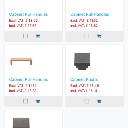
Cabinet Pull Handles
Cabinet Pull Handles
Excl. VAT: £ 13.02
Excl. VAT: £ 11.52
Incl. VAT: £ 15.62
Incl. VAT: £ 13.82
Cabinet Pull Handles
Cabinet Knobs
Excl. VAT: £ 11.52
Excl. VAT: £ 13.45
Incl. VAT: £ 13.82
Incl. VAT: £ 16.14