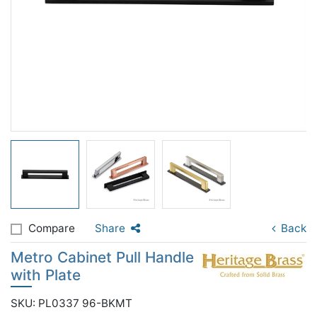
Compare
Share
Back
Metro Cabinet Pull Handle
with Plate
SKU: PL0337 96-BKMT