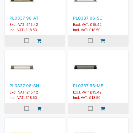
PL0337 96-AT
PL0337 96-SC
Excl. VAT: £15.42
Excl. VAT: £15.42
Incl. VAT: £18.50
Incl. VAT: £18.50
PL0337 96-SN
PL0337 96-MB
Excl. VAT: £15.42
Excl. VAT: £15.42
Incl. VAT: £18.50
Incl. VAT: £18.50