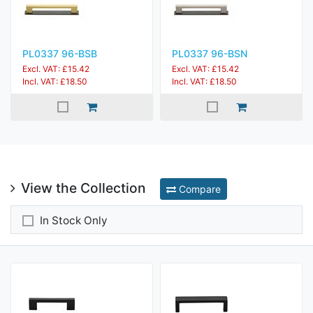
PL0337 96-BSB
PL0337 96-BSN
Excl. VAT: £15.42
Excl. VAT: £15.42
Incl. VAT: £18.50
Incl. VAT: £18.50
View the Collection
Compare
In Stock Only