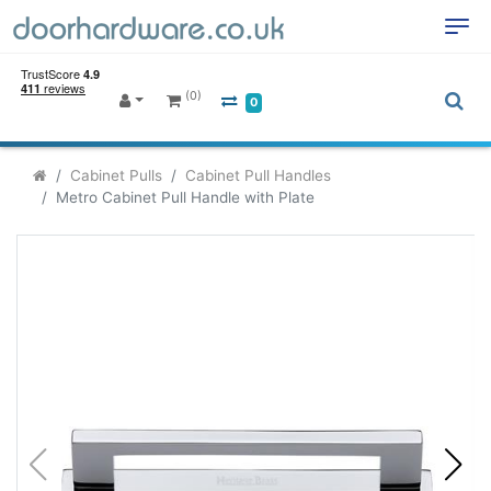
(0)
0
Cabinet Pulls
Cabinet Pull Handles
Metro Cabinet Pull Handle with Plate