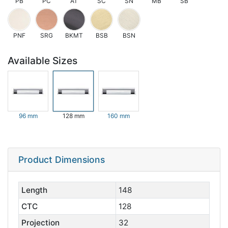
PB
PC
AT
SC
SN
MB
SB
PNF
SRG
BKMT
BSB
BSN
Available Sizes
96 mm
128 mm
160 mm
Product Dimensions
Length
148
CTC
128
Projection
32