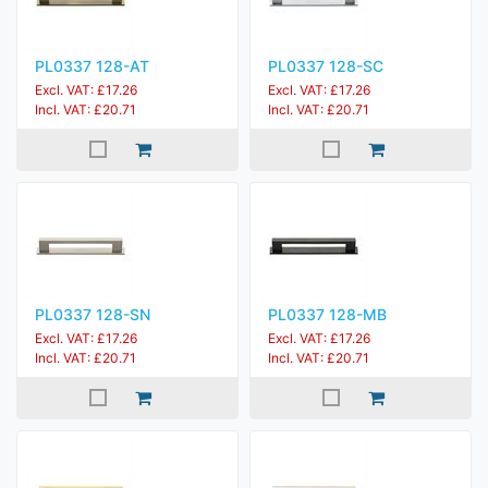
PL0337 128-AT
PL0337 128-SC
Excl. VAT: £17.26
Excl. VAT: £17.26
Incl. VAT: £20.71
Incl. VAT: £20.71
PL0337 128-SN
PL0337 128-MB
Excl. VAT: £17.26
Excl. VAT: £17.26
Incl. VAT: £20.71
Incl. VAT: £20.71