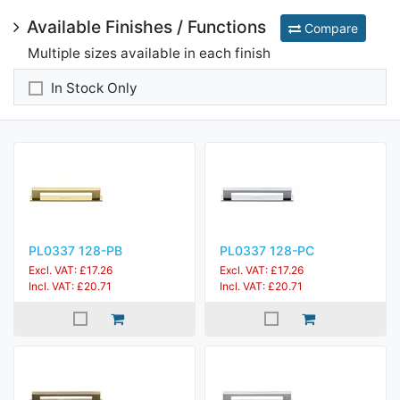
Available Finishes / Functions
Compare
Multiple sizes available in each finish
In Stock Only
PL0337 128-PB
PL0337 128-PC
Excl. VAT: £17.26
Excl. VAT: £17.26
Incl. VAT: £20.71
Incl. VAT: £20.71