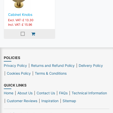
Cabinet Knobs
Excl. VAT: £ 13.30
Incl. VAT: £ 15.96
POLICIES
Privacy Policy
Returns and Refund Policy
Delivery Policy
Cookies Policy
Terms & Conditions
QUICK LINKS
Home
About Us
Contact Us
FAQs
Technical Information
Customer Reviews
Inspiration
Sitemap