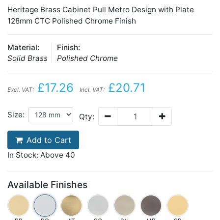
Heritage Brass Cabinet Pull Metro Design with Plate
128mm CTC Polished Chrome Finish
Material:
Finish:
Solid Brass
Polished Chrome
£17.26
£20.71
Excl. VAT:
Incl. VAT:
Size:
Qty:
Add to Cart
In Stock: Above 40
Available Finishes