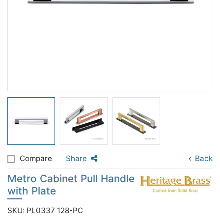
Compare
Share
Back
Metro Cabinet Pull Handle
with Plate
SKU: PL0337 128-PC