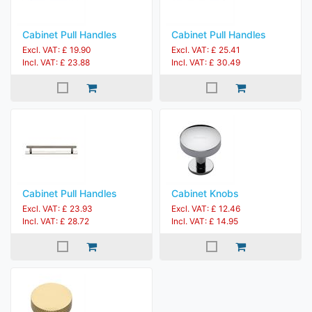
Cabinet Pull Handles
Cabinet Pull Handles
Excl. VAT: £ 19.90
Excl. VAT: £ 25.41
Incl. VAT: £ 23.88
Incl. VAT: £ 30.49
Cabinet Pull Handles
Cabinet Knobs
Excl. VAT: £ 23.93
Excl. VAT: £ 12.46
Incl. VAT: £ 28.72
Incl. VAT: £ 14.95