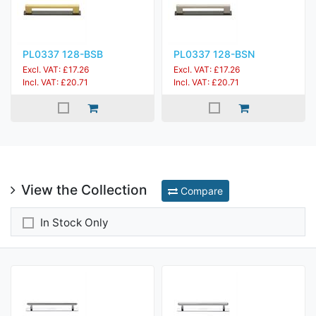
PL0337 128-BSB
PL0337 128-BSN
Excl. VAT: £17.26
Excl. VAT: £17.26
Incl. VAT: £20.71
Incl. VAT: £20.71
View the Collection
Compare
In Stock Only