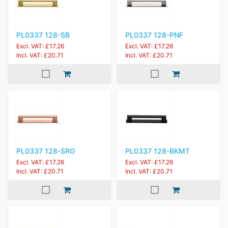
PL0337 128-SB
PL0337 128-PNF
Excl. VAT: £17.26
Excl. VAT: £17.26
Incl. VAT: £20.71
Incl. VAT: £20.71
PL0337 128-SRG
PL0337 128-BKMT
Excl. VAT: £17.26
Excl. VAT: £17.26
Incl. VAT: £20.71
Incl. VAT: £20.71