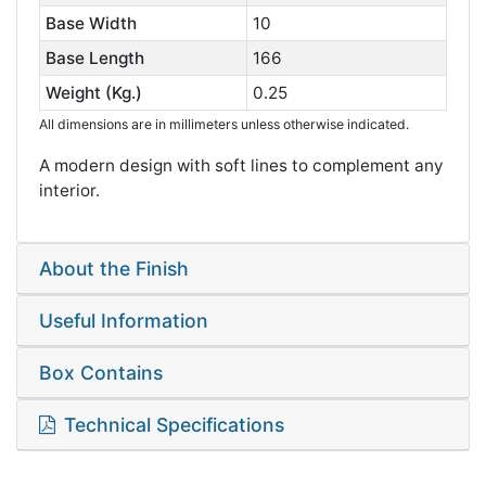
Base Width
10
Base Length
166
Weight (Kg.)
0.25
All dimensions are in millimeters unless otherwise indicated.
A modern design with soft lines to complement any
interior.
About the Finish
Useful Information
Box Contains
Technical Specifications