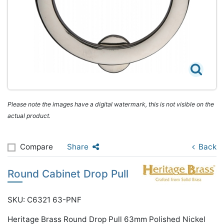
Please note the images have a digital watermark, this is not visible on the
actual product.
Compare
Share
Back
Round Cabinet Drop Pull
SKU: C6321 63-PNF
Heritage Brass Round Drop Pull 63mm Polished Nickel