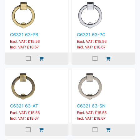
C6321 63-PB
C6321 63-PC
Excl. VAT: £15.56
Excl. VAT: £15.56
Incl. VAT: £18.67
Incl. VAT: £18.67
C6321 63-AT
C6321 63-SN
Excl. VAT: £15.56
Excl. VAT: £15.56
Incl. VAT: £18.67
Incl. VAT: £18.67