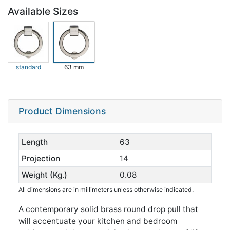
Available Sizes
standard
63 mm
Product Dimensions
Length
63
Projection
14
Weight (Kg.)
0.08
All dimensions are in millimeters unless otherwise indicated.
A contemporary solid brass round drop pull that
will accentuate your kitchen and bedroom