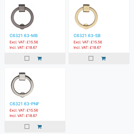
C6321 63-MB
C6321 63-SB
Excl. VAT: £15.56
Excl. VAT: £15.56
Incl. VAT: £18.67
Incl. VAT: £18.67
C6321 63-PNF
Excl. VAT: £15.56
Incl. VAT: £18.67