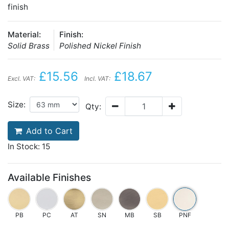
finish
Material:
Finish:
Solid Brass
Polished Nickel Finish
£15.56
£18.67
Excl. VAT:
Incl. VAT:
Size:
Qty:
Add to Cart
In Stock: 15
Available Finishes
PB
PC
AT
SN
MB
SB
PNF