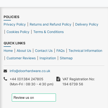
POLICIES
Privacy Policy
Returns and Refund Policy
Delivery Policy
Cookies Policy
Terms & Conditions
QUICK LINKS
Home
About Us
Contact Us
FAQs
Technical Information
Customer Reviews
Inspiration
Sitemap
info@doorhardware.co.uk
+44 (0)1384 247805
VAT Registration No:
(Mon-Fri : 08:30 - 4:30 pm)
194 6739 56