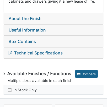
cabinets and drawers giving it a new lease of life.
About the Finish
Useful Information
Box Contains
Technical Specifications
Available Finishes / Functions
Compare
Multiple sizes available in each finish
In Stock Only