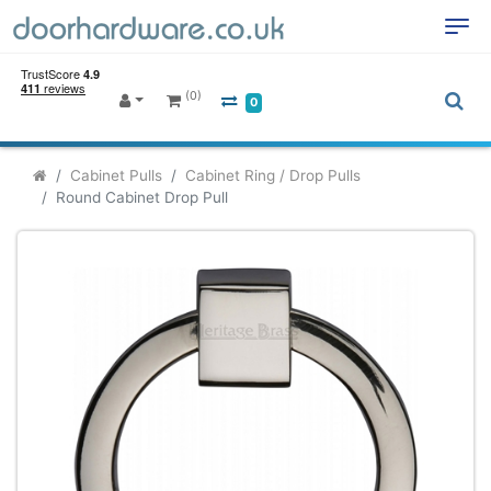
(0)
0
Cabinet Pulls
Cabinet Ring / Drop Pulls
Round Cabinet Drop Pull