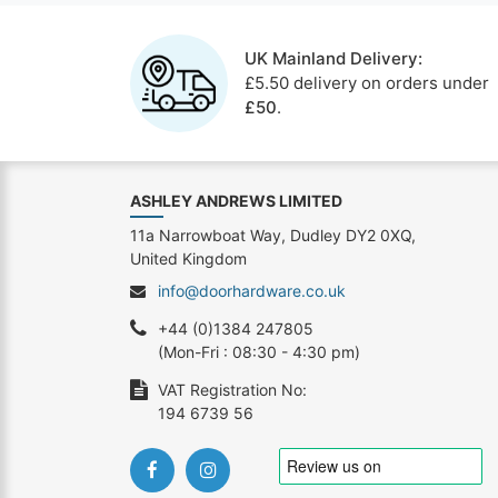
UK Mainland Delivery:
£5.50 delivery on orders under
£50
.
ASHLEY ANDREWS LIMITED
11a Narrowboat Way, Dudley DY2 0XQ,
United Kingdom
info@doorhardware.co.uk
+44 (0)1384 247805
(Mon-Fri : 08:30 - 4:30 pm)
VAT Registration No:
194 6739 56