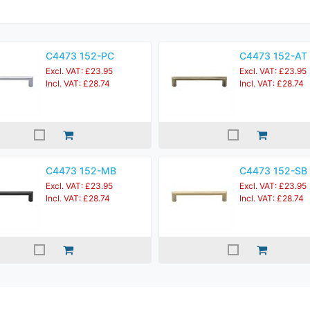
C4473 152-PC
C4473 152-AT
Excl. VAT: £23.95
Excl. VAT: £23.95
Incl. VAT: £28.74
Incl. VAT: £28.74
C4473 152-MB
C4473 152-SB
Excl. VAT: £23.95
Excl. VAT: £23.95
Incl. VAT: £28.74
Incl. VAT: £28.74