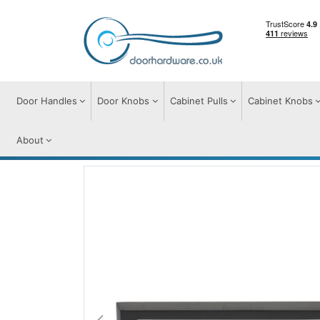
Door Handles
Door Knobs
Cabinet Pulls
Cabinet Knobs
About
Cabinet Pulls
Cabinet Pull Handles
Hex