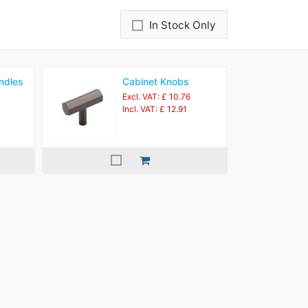
In Stock Only
ndles
Cabinet Knobs
Excl. VAT: £ 10.76
Incl. VAT: £ 12.91