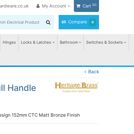
(0)
ardware.co.uk
My Account
Cart
Compare
0
Hinges
Locks & Latches
Bathroom
Switches & Sockets
Back
ll Handle
 Design 152mm CTC Matt Bronze Finish