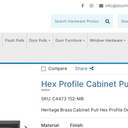
info@doorh
Flush Pulls
Door Pulls
Door Furniture
Window Hardware
 Profile Cabinet Pull Handle
Compare
Share
Hex Profile Cabinet Pu
SKU: C4473 152-MB
Heritage Brass Cabinet Pull Hex Profile
Material:
Finish: