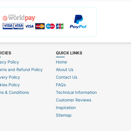
ICIES
QUICK LINKS
acy Policy
Home
urns and Refund Policy
About Us
very Policy
Contact Us
kies Policy
FAQs
ms & Conditions
Technical Information
Customer Reviews
Inspiration
Sitemap