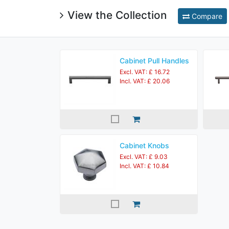
View the Collection
Compare
Cabinet Pull Handles
Excl. VAT: £ 16.72
Incl. VAT: £ 20.06
Cabinet Knobs
Excl. VAT: £ 9.03
Incl. VAT: £ 10.84