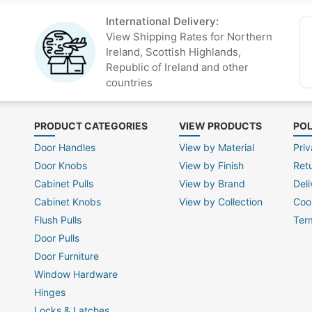
International Delivery:
View Shipping Rates for Northern
Ireland, Scottish Highlands,
Republic of Ireland and other
countries
PRODUCT CATEGORIES
VIEW PRODUCTS
POL
Door Handles
View by Material
Priv
Door Knobs
View by Finish
Ret
Cabinet Pulls
View by Brand
Deli
Cabinet Knobs
View by Collection
Coo
Flush Pulls
Ter
Door Pulls
Door Furniture
Window Hardware
Hinges
Locks & Latches