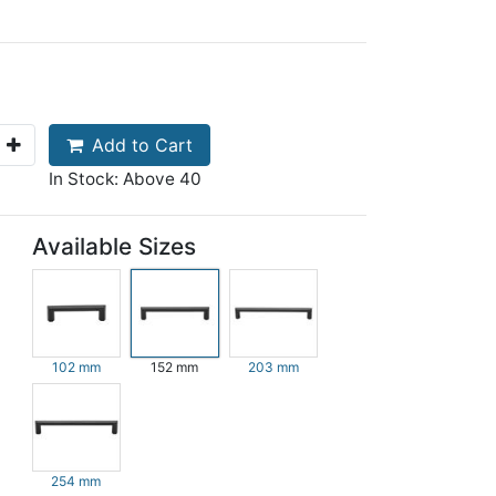
Add to Cart
In Stock: Above 40
Available Sizes
102 mm
152 mm
203 mm
254 mm