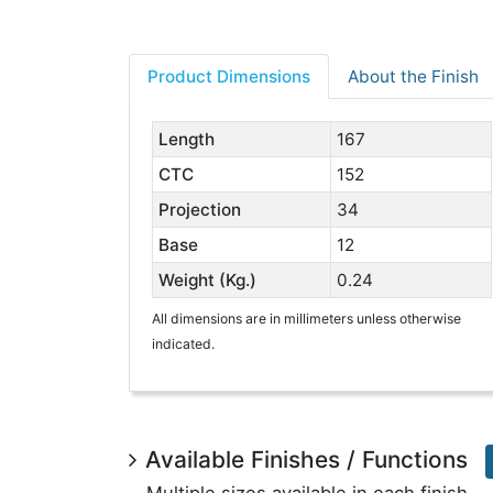
Product Dimensions
About the Finish
Length
167
CTC
152
Projection
34
Base
12
Weight (Kg.)
0.24
All dimensions are in millimeters unless otherwise
indicated.
Available Finishes / Functions