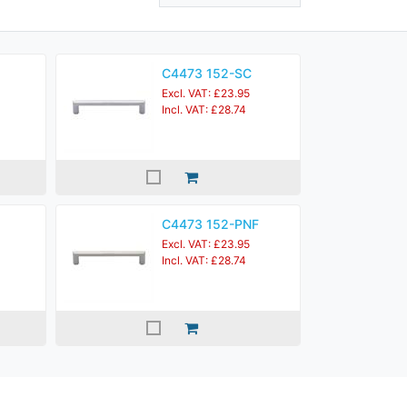
C4473 152-SC
Excl. VAT: £23.95
Incl. VAT: £28.74
C4473 152-PNF
Excl. VAT: £23.95
Incl. VAT: £28.74