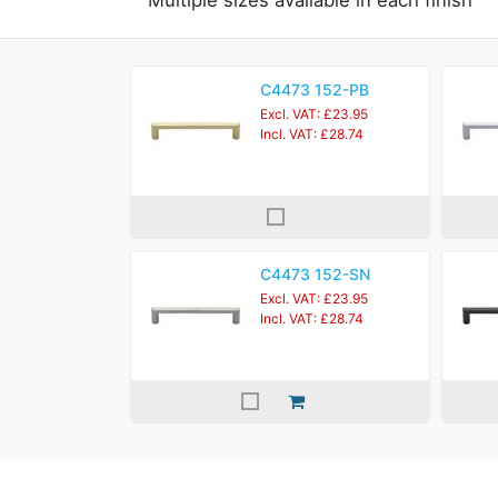
Multiple sizes available in each finish
C4473 152-PB
Excl. VAT: £23.95
Incl. VAT: £28.74
C4473 152-SN
Excl. VAT: £23.95
Incl. VAT: £28.74