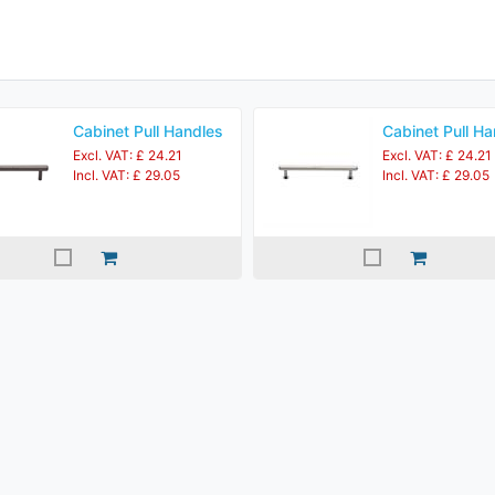
Cabinet Pull Handles
Cabinet Pull Ha
Excl. VAT: £ 24.21
Excl. VAT: £ 24.21
Incl. VAT: £ 29.05
Incl. VAT: £ 29.05