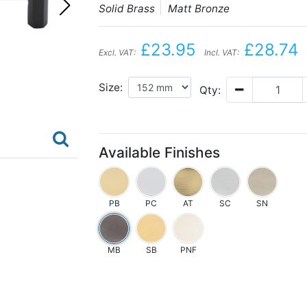
Solid Brass
Matt Bronze
£23.95
£28.74
Excl. VAT:
Incl. VAT:
Size:
Qty:
Available Finishes
PB
PC
AT
SC
SN
MB
SB
PNF