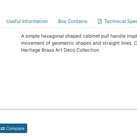
Useful Information
Box Contains
Technical Spec
A simple hexagonal shaped cabinet pull handle inspi
movement of geometric shapes and straight lines. 
Heritage Brass Art Deco Collection
Compare