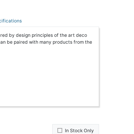
ifications
red by design principles of the art deco
Can be paired with many products from the
In Stock Only