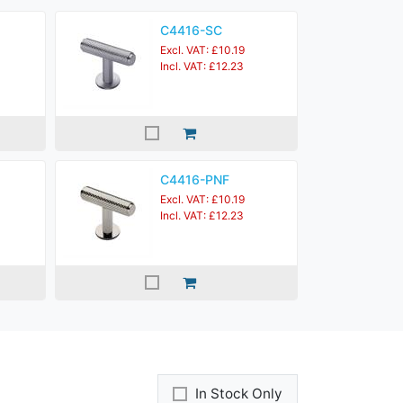
C4416-SC
Excl. VAT: £10.19
Incl. VAT: £12.23
C4416-PNF
Excl. VAT: £10.19
Incl. VAT: £12.23
In Stock Only