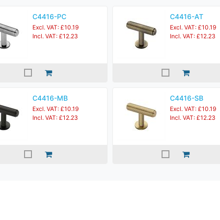
C4416-PC
C4416-AT
Excl. VAT: £10.19
Excl. VAT: £10.19
Incl. VAT: £12.23
Incl. VAT: £12.23
C4416-MB
C4416-SB
Excl. VAT: £10.19
Excl. VAT: £10.19
Incl. VAT: £12.23
Incl. VAT: £12.23