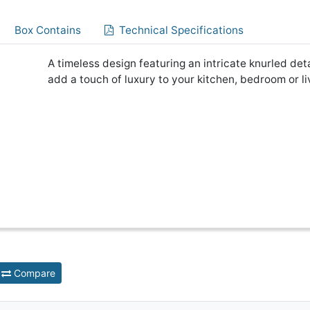
Box Contains
Technical Specifications
A timeless design featuring an intricate knurled det
add a touch of luxury to your kitchen, bedroom or l
Compare