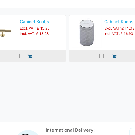
Cabinet Knobs
Cabinet Knobs
Excl. VAT: £ 15.23
Excl. VAT: £ 14.08
Incl. VAT: £ 18.28
Incl. VAT: £ 16.90
International Delivery: