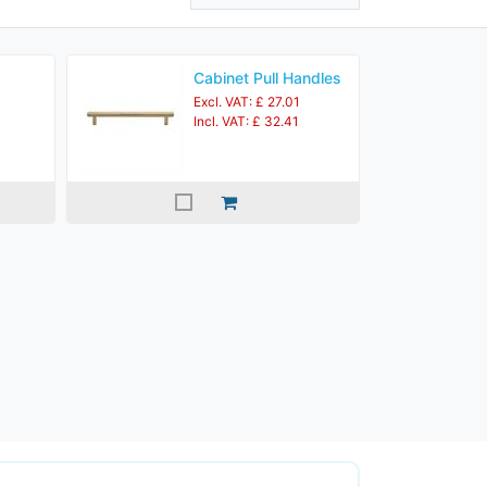
Cabinet Pull Handles
Excl. VAT: £ 27.01
Incl. VAT: £ 32.41