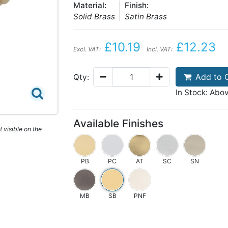
Material:
Finish:
Solid Brass
Satin Brass
£10.19
£12.23
Excl. VAT:
Incl. VAT:
Add to 
Qty:
In Stock: Abo
Available Finishes
 visible on the
PB
PC
AT
SC
SN
MB
SB
PNF