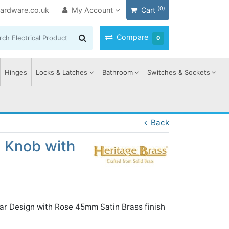
(0)
ardware.co.uk
My Account
Cart
Compare
0
Hinges
Locks & Latches
Bathroom
Switches & Sockets
Back
t Knob with
ar Design with Rose 45mm Satin Brass finish