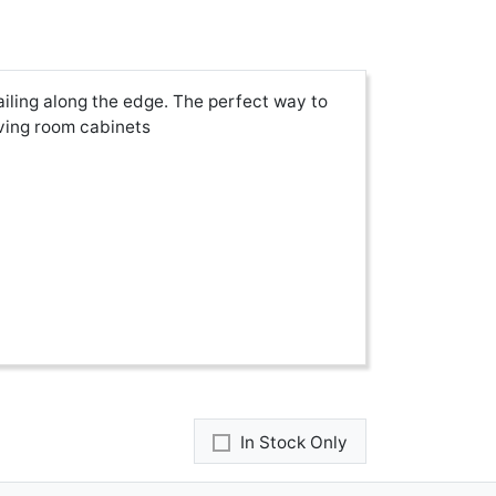
ailing along the edge. The perfect way to
iving room cabinets
In Stock Only