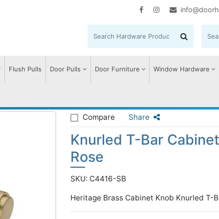
info@doorh
Flush Pulls
Door Pulls
Door Furniture
Window Hardware
 T-Bar Cabinet Knob with Rose
Compare
Share
Knurled T-Bar Cabine
Rose
SKU: C4416-SB
Heritage Brass Cabinet Knob Knurled T-B