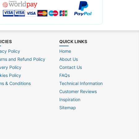
ICIES
QUICK LINKS
acy Policy
Home
urns and Refund Policy
About Us
very Policy
Contact Us
kies Policy
FAQs
ms & Conditions
Technical Information
Customer Reviews
Inspiration
Sitemap