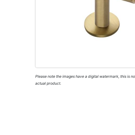
Please note the images have a digital watermark, this is not
actual product.