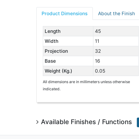
Product Dimensions
About the Finish
Length
45
Width
11
Projection
32
Base
16
Weight (Kg.)
0.05
All dimensions are in millimeters unless otherwise
indicated.
Available Finishes / Functions