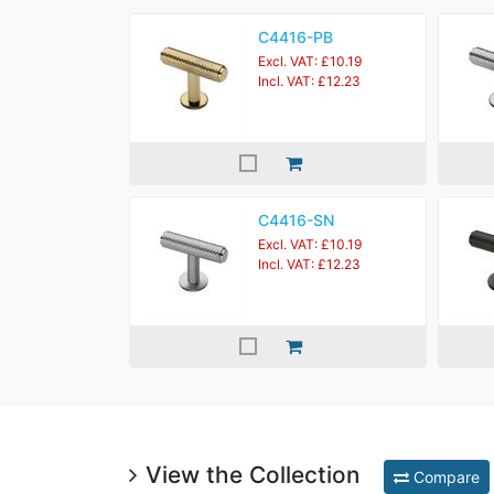
C4416-PB
Excl. VAT: £10.19
Incl. VAT: £12.23
C4416-SN
Excl. VAT: £10.19
Incl. VAT: £12.23
View the Collection
Compare