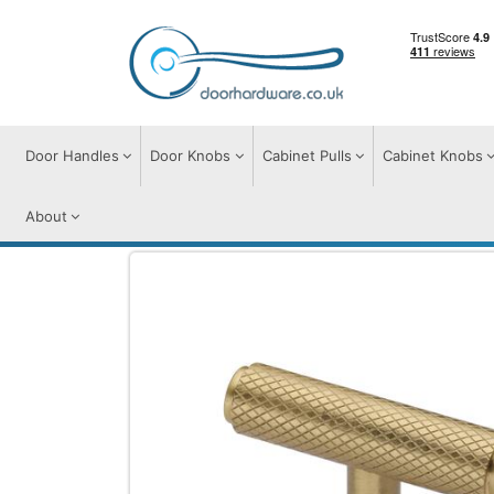
Door Handles
Door Knobs
Cabinet Pulls
Cabinet Knobs
About
Cabinet Knobs
Cabinet Knobs
Knurled