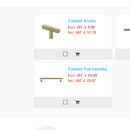
Cabinet Knobs
Excl. VAT: £ 8.98
Incl. VAT: £ 10.78
Cabinet Pull Handles
Excl. VAT: £ 24.89
Incl. VAT: £ 29.87