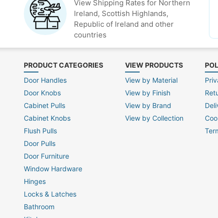
View Shipping Rates for Northern
Ireland, Scottish Highlands,
Republic of Ireland and other
countries
PRODUCT CATEGORIES
VIEW PRODUCTS
POL
Door Handles
View by Material
Priv
Door Knobs
View by Finish
Ret
Cabinet Pulls
View by Brand
Deli
Cabinet Knobs
View by Collection
Coo
Flush Pulls
Ter
Door Pulls
Door Furniture
Window Hardware
Hinges
Locks & Latches
Bathroom