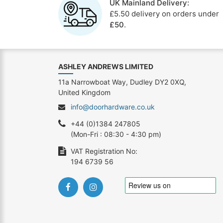
UK Mainland Delivery:
£5.50 delivery on orders under
£50
.
ASHLEY ANDREWS LIMITED
11a Narrowboat Way, Dudley DY2 0XQ,
United Kingdom
info@doorhardware.co.uk
+44 (0)1384 247805
(Mon-Fri : 08:30 - 4:30 pm)
VAT Registration No:
194 6739 56