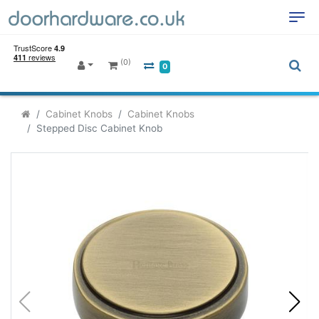
(0)
0
Cabinet Knobs
Cabinet Knobs
Stepped Disc Cabinet Knob