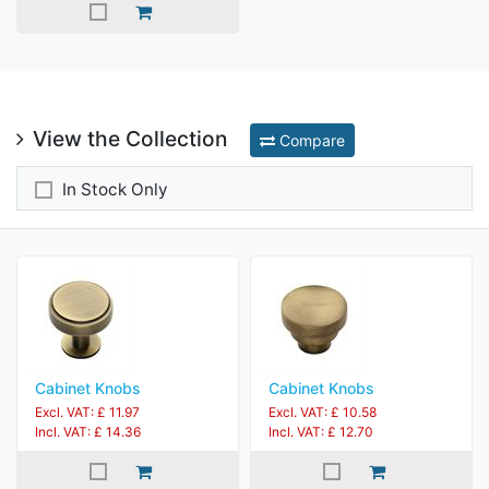
View the Collection
Compare
In Stock Only
Cabinet Knobs
Cabinet Knobs
Excl. VAT: £ 11.97
Excl. VAT: £ 10.58
Incl. VAT: £ 14.36
Incl. VAT: £ 12.70