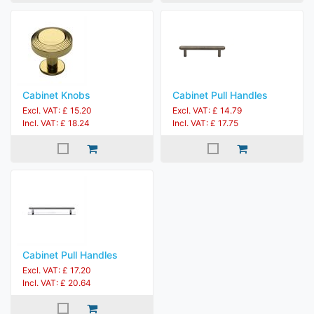
Cabinet Knobs
Cabinet Pull Handles
Excl. VAT: £ 15.20
Excl. VAT: £ 14.79
Incl. VAT: £ 18.24
Incl. VAT: £ 17.75
Cabinet Pull Handles
Excl. VAT: £ 17.20
Incl. VAT: £ 20.64