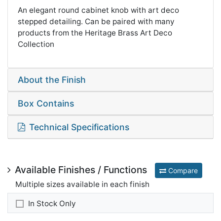
An elegant round cabinet knob with art deco
stepped detailing. Can be paired with many
products from the Heritage Brass Art Deco
Collection
About the Finish
Box Contains
Technical Specifications
Available Finishes / Functions
Compare
Multiple sizes available in each finish
In Stock Only