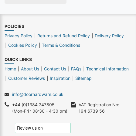
POLICIES
Privacy Policy
Returns and Refund Policy
Delivery Policy
Cookies Policy
Terms & Conditions
QUICK LINKS
Home
About Us
Contact Us
FAQs
Technical Information
Customer Reviews
Inspiration
Sitemap
info@doorhardware.co.uk
+44 (0)1384 247805
VAT Registration No:
(Mon-Fri : 08:30 - 4:30 pm)
194 6739 56