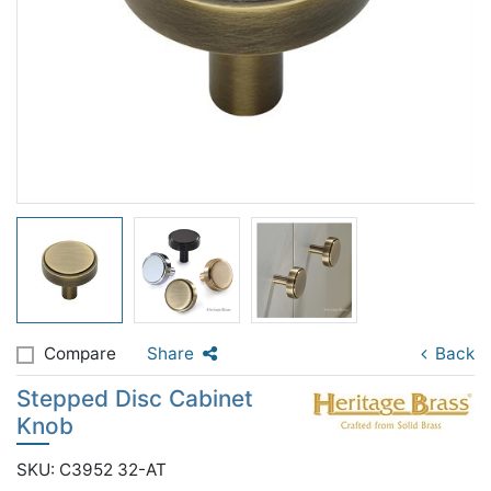
Compare
Share
Back
Stepped Disc Cabinet
Knob
SKU: C3952 32-AT