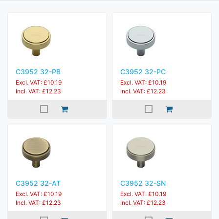
C3952 32-PB
C3952 32-PC
Excl. VAT: £10.19
Excl. VAT: £10.19
Incl. VAT: £12.23
Incl. VAT: £12.23
C3952 32-AT
C3952 32-SN
Excl. VAT: £10.19
Excl. VAT: £10.19
Incl. VAT: £12.23
Incl. VAT: £12.23