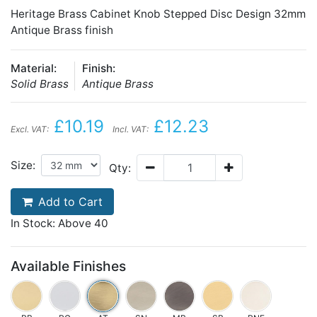
Heritage Brass Cabinet Knob Stepped Disc Design 32mm
Antique Brass finish
Material:
Finish:
Solid Brass
Antique Brass
£10.19
£12.23
Excl. VAT:
Incl. VAT:
Size:
Qty:
Add to Cart
In Stock: Above 40
Available Finishes