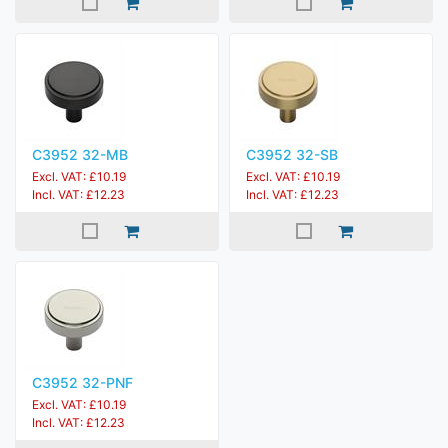
C3952 32-MB
C3952 32-SB
Excl. VAT: £10.19
Excl. VAT: £10.19
Incl. VAT: £12.23
Incl. VAT: £12.23
C3952 32-PNF
Excl. VAT: £10.19
Incl. VAT: £12.23