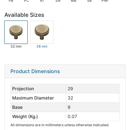
PB
PC
AT
SN
MB
SB
PNF
Available Sizes
32 mm
38 mm
Product Dimensions
Projection
29
Maximum Diameter
32
Base
9
Weight (Kg.)
0.07
All dimensions are in millimeters unless otherwise indicated.