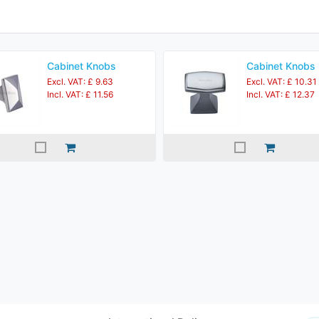
Cabinet Knobs
Cabinet Knobs
Excl. VAT: £ 9.63
Excl. VAT: £ 10.31
Incl. VAT: £ 11.56
Incl. VAT: £ 12.37