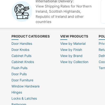
International Delivery:
View Shipping Rates for Northern
Ireland, Scottish Highlands,
Republic of Ireland and other
countries
PRODUCT CATEGORIES
VIEW PRODUCTS
POL
Door Handles
View by Material
Priv
Door Knobs
View by Finish
Ret
Cabinet Pulls
View by Brand
Deli
Cabinet Knobs
View by Collection
Coo
Flush Pulls
Ter
Door Pulls
Door Furniture
Window Hardware
Hinges
Locks & Latches
Bathroom