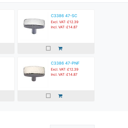
C3386 47-SC
Excl. VAT: £12.39
Incl. VAT: £14.87
C3386 47-PNF
Excl. VAT: £12.39
Incl. VAT: £14.87