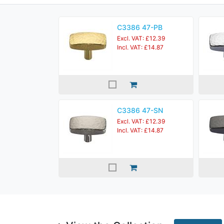
C3386 47-PB
Excl. VAT: £12.39
Incl. VAT: £14.87
C3386 47-SN
Excl. VAT: £12.39
Incl. VAT: £14.87