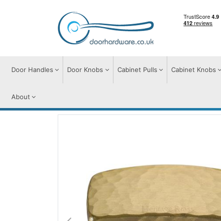
Door Handles
Door Knobs
Cabinet Pulls
Cabinet Knobs
About
Cabinet Knobs
Cabinet Knobs
Rectang