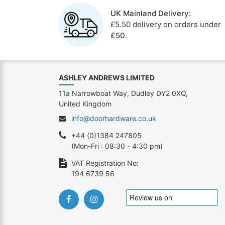
UK Mainland Delivery:
£5.50 delivery on orders under
£50
.
ASHLEY ANDREWS LIMITED
11a Narrowboat Way, Dudley DY2 0XQ,
United Kingdom
info@doorhardware.co.uk
+44 (0)1384 247805
(Mon-Fri : 08:30 - 4:30 pm)
VAT Registration No:
194 6739 56