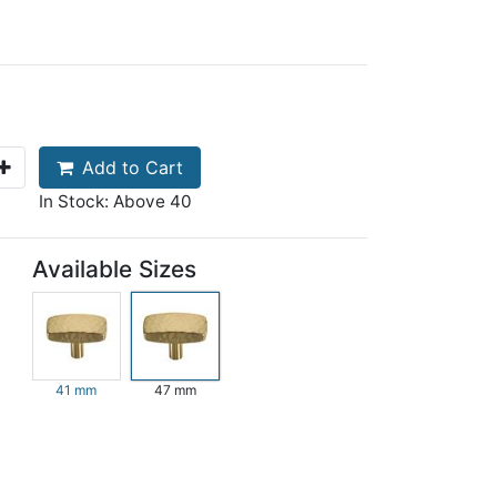
Add to Cart
In Stock: Above 40
Available Sizes
41 mm
47 mm