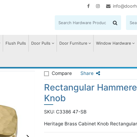
info@doorh
Flush Pulls
Door Pulls
Door Furniture
Window Hardware
ular Hammered Cabinet Knob
Compare
Share
Rectangular Hammere
Knob
SKU: C3386 47-SB
Heritage Brass Cabinet Knob Rectangula