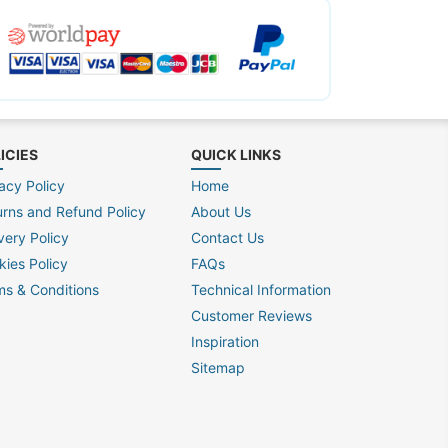
ICIES
QUICK LINKS
acy Policy
Home
urns and Refund Policy
About Us
very Policy
Contact Us
kies Policy
FAQs
ms & Conditions
Technical Information
Customer Reviews
Inspiration
Sitemap