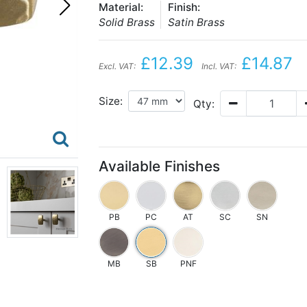
Material:
Finish:
Solid Brass
Satin Brass
£12.39
£14.87
Excl. VAT:
Incl. VAT:
Size:
Qty:
Available Finishes
PB
PC
AT
SC
SN
MB
SB
PNF