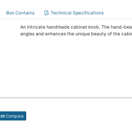
Box Contains
Technical Specifications
An intricate handmade cabinet knob. The hand-beat
angles and enhances the unique beauty of the cabi
Compare