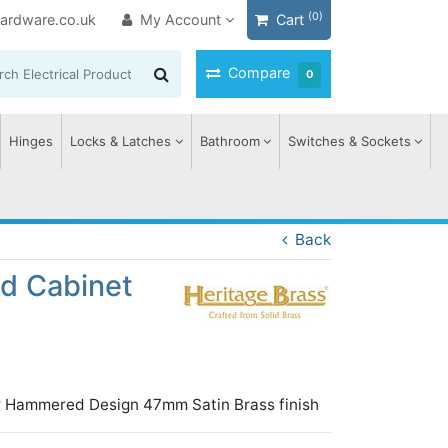
(0)
ardware.co.uk
My Account
Cart
Compare
0
Hinges
Locks & Latches
Bathroom
Switches & Sockets
Back
d Cabinet
r Hammered Design 47mm Satin Brass finish