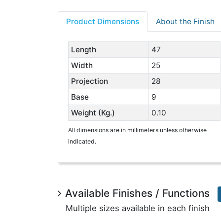
Product Dimensions
About the Finish
Length
47
Width
25
Projection
28
Base
9
Weight (Kg.)
0.10
All dimensions are in millimeters unless otherwise
indicated.
Available Finishes / Functions
Multiple sizes available in each finish