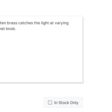
en brass catches the light at varying
net knob.
In Stock Only