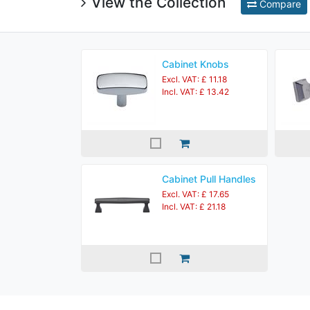
View the Collection
Compare
Cabinet Knobs
Excl. VAT: £ 11.18
Incl. VAT: £ 13.42
Cabinet Pull Handles
Excl. VAT: £ 17.65
Incl. VAT: £ 21.18