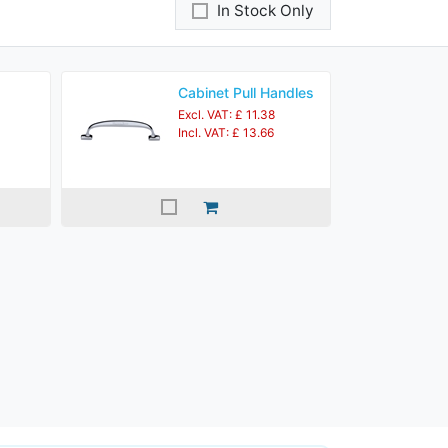
In Stock Only
Cabinet Pull Handles
Excl. VAT: £ 11.38
Incl. VAT: £ 13.66