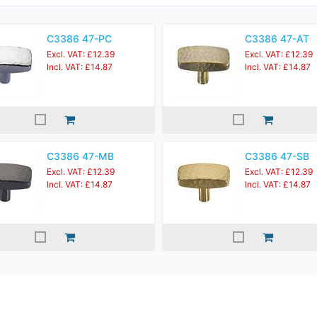
C3386 47-PC
C3386 47-AT
Excl. VAT: £12.39
Excl. VAT: £12.39
Incl. VAT: £14.87
Incl. VAT: £14.87
C3386 47-MB
C3386 47-SB
Excl. VAT: £12.39
Excl. VAT: £12.39
Incl. VAT: £14.87
Incl. VAT: £14.87