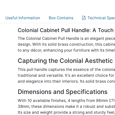
Useful Information
Box Contains
Technical Spec
Colonial Cabinet Pull Handle: A Touch
The Colonial Cabinet Pull Handle is an elegant piece
design. With its solid brass construction, this cabin
to any décor, enhancing your furniture with its time
Capturing the Colonial Aesthetic
This pull handle captures the essence of the colonial
traditional and versatile. It's an excellent choice for
and elegance into their interiors. Its solid brass co
Dimensions and Specifications
With 10 available finishes, 4 lengths from 96mm C
38mm, these dimensions make it a robust and substa
Its size and weight provide a strong and sturdy feel