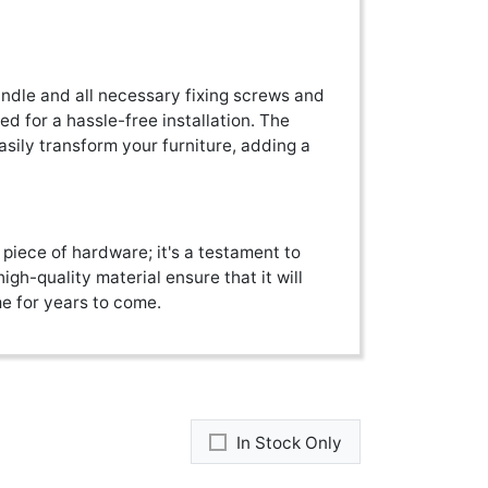
ndle and all necessary fixing screws and
d for a hassle-free installation. The
easily transform your furniture, adding a
 piece of hardware; it's a testament to
igh-quality material ensure that it will
me for years to come.
In Stock Only