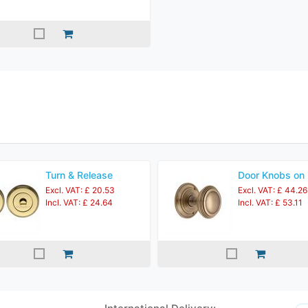
Turn & Release
Door Knobs on
Excl. VAT: £ 20.53
Excl. VAT: £ 44.26
Incl. VAT: £ 24.64
Incl. VAT: £ 53.11