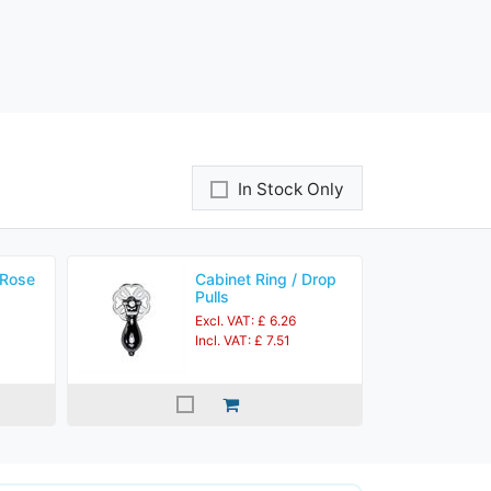
In Stock Only
 Rose
Cabinet Ring / Drop
Pulls
Excl. VAT: £ 6.26
Incl. VAT: £ 7.51