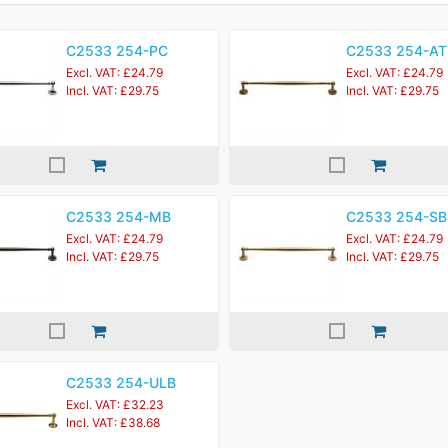
C2533 254-PC
C2533 254-AT
Excl. VAT: £24.79
Excl. VAT: £24.79
Incl. VAT: £29.75
Incl. VAT: £29.75
C2533 254-MB
C2533 254-SB
Excl. VAT: £24.79
Excl. VAT: £24.79
Incl. VAT: £29.75
Incl. VAT: £29.75
C2533 254-ULB
Excl. VAT: £32.23
Incl. VAT: £38.68