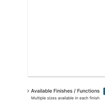
Available Finishes / Functions
Multiple sizes available in each finish