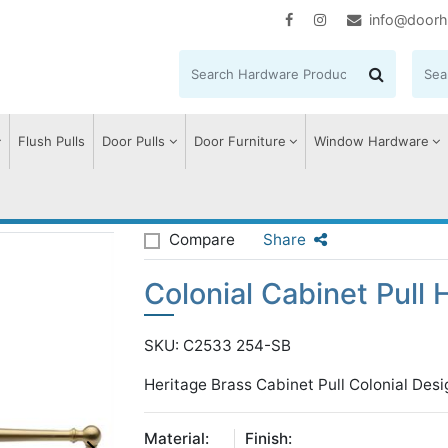
info@doorh
Flush Pulls
Door Pulls
Door Furniture
Window Hardware
onial Cabinet Pull Handle
Compare
Share
Colonial Cabinet Pull 
SKU: C2533 254-SB
Heritage Brass Cabinet Pull Colonial Des
Material:
Finish: