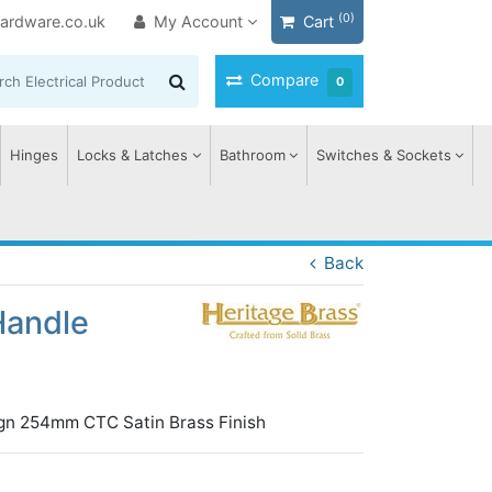
(0)
ardware.co.uk
My Account
Cart
Compare
0
Hinges
Locks & Latches
Bathroom
Switches & Sockets
Back
Handle
ign 254mm CTC Satin Brass Finish