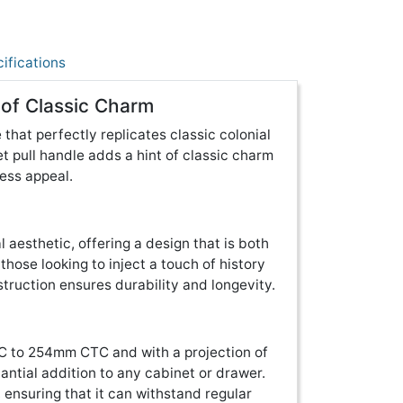
ifications
 of Classic Charm
 that perfectly replicates classic colonial
et pull handle adds a hint of classic charm
less appeal.
 aesthetic, offering a design that is both
 those looking to inject a touch of history
nstruction ensures durability and longevity.
TC to 254mm CTC and with a projection of
ntial addition to any cabinet or drawer.
, ensuring that it can withstand regular