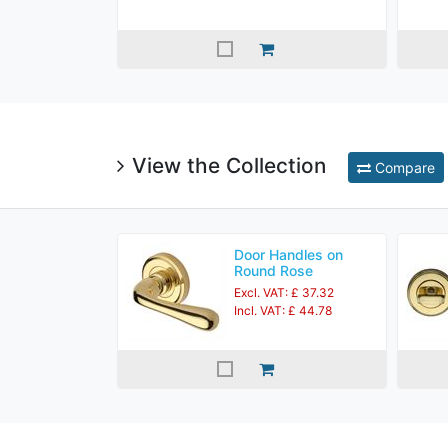
View the Collection
Compare
Door Handles on
Round Rose
Excl. VAT: £ 37.32
Incl. VAT: £ 44.78