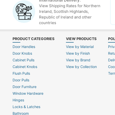
International Delivery:
View Shipping Rates for Northern
Ireland, Scottish Highlands,
Republic of Ireland and other
countries
PRODUCT CATEGORIES
VIEW PRODUCTS
POL
Door Handles
View by Material
Priv
Door Knobs
View by Finish
Ret
Cabinet Pulls
View by Brand
Deli
Cabinet Knobs
View by Collection
Coo
Flush Pulls
Ter
Door Pulls
Door Furniture
Window Hardware
Hinges
Locks & Latches
Bathroom