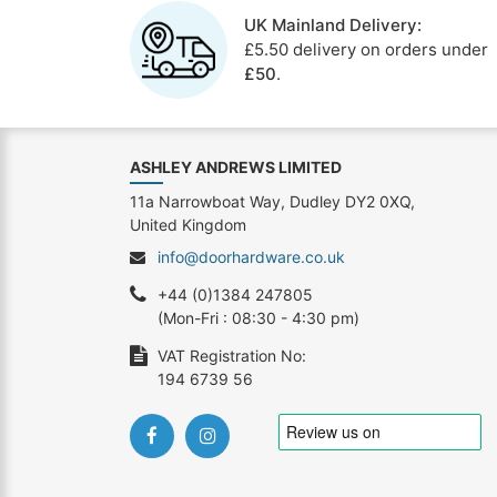
UK Mainland Delivery:
£5.50 delivery on orders under
£50
.
ASHLEY ANDREWS LIMITED
11a Narrowboat Way, Dudley DY2 0XQ,
United Kingdom
info@doorhardware.co.uk
+44 (0)1384 247805
(Mon-Fri : 08:30 - 4:30 pm)
VAT Registration No:
194 6739 56