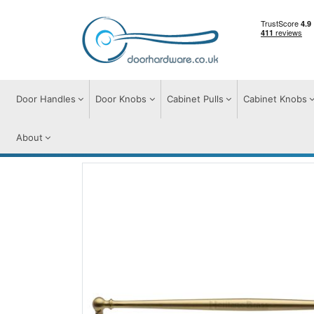
Door Handles
Door Knobs
Cabinet Pulls
Cabinet Knobs
About
Cabinet Pulls
Cabinet Pull Handles
Col