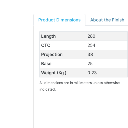
Product Dimensions
About the Finish
Length
280
CTC
254
Projection
38
Base
25
Weight (Kg.)
0.23
All dimensions are in millimeters unless otherwise
indicated.