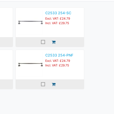
C2533 254-SC
Excl. VAT: £24.79
Incl. VAT: £29.75
C2533 254-PNF
Excl. VAT: £24.79
Incl. VAT: £29.75