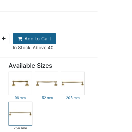
Add to Cart
In Stock: Above 40
Available Sizes
96 mm
152 mm
203 mm
254 mm