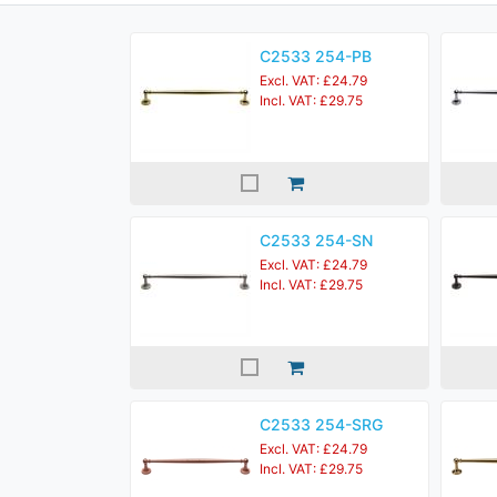
C2533 254-PB
Excl. VAT: £24.79
Incl. VAT: £29.75
C2533 254-SN
Excl. VAT: £24.79
Incl. VAT: £29.75
C2533 254-SRG
Excl. VAT: £24.79
Incl. VAT: £29.75