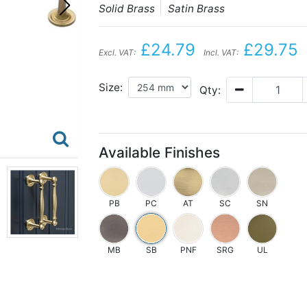
Solid Brass
Satin Brass
£24.79
£29.75
Excl. VAT:
Incl. VAT:
Size:
Qty:
Available Finishes
PB
PC
AT
SC
SN
MB
SB
PNF
SRG
UL