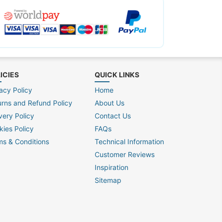
ICIES
QUICK LINKS
acy Policy
Home
urns and Refund Policy
About Us
very Policy
Contact Us
kies Policy
FAQs
ms & Conditions
Technical Information
Customer Reviews
Inspiration
Sitemap