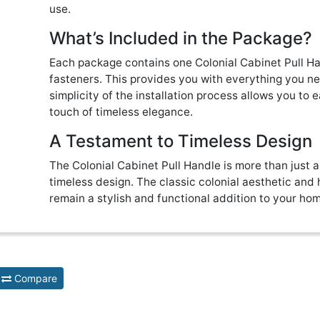
use.
What’s Included in the Package?
Each package contains one Colonial Cabinet Pull Ha
fasteners. This provides you with everything you nee
simplicity of the installation process allows you to 
touch of timeless elegance.
A Testament to Timeless Design
The Colonial Cabinet Pull Handle is more than just a
timeless design. The classic colonial aesthetic and h
remain a stylish and functional addition to your ho
Compare