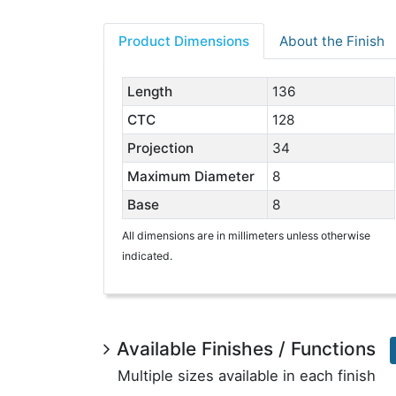
Product Dimensions
About the Finish
Length
136
CTC
128
Projection
34
Maximum Diameter
8
Base
8
All dimensions are in millimeters unless otherwise
indicated.
Available Finishes / Functions
Multiple sizes available in each finish