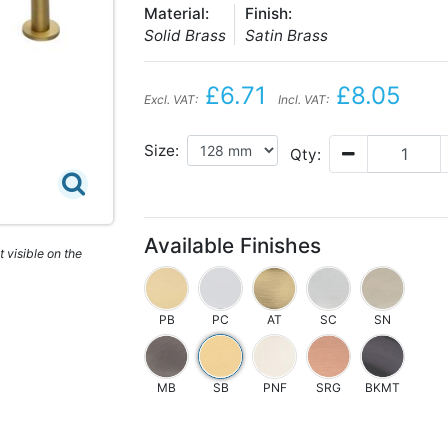
Material:
Finish:
Solid Brass
Satin Brass
£6.71
£8.05
Excl. VAT:
Incl. VAT:
Size:
Qty:
Available Finishes
 visible on the
PB
PC
AT
SC
SN
MB
SB
PNF
SRG
BKMT