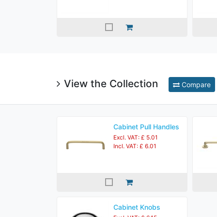
View the Collection
Compare
Cabinet Pull Handles
Excl. VAT: £ 5.01
Incl. VAT: £ 6.01
Cabinet Knobs