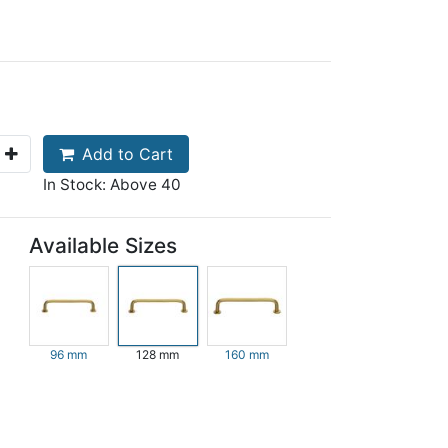
Add to Cart
In Stock: Above 40
Available Sizes
96 mm
128 mm
160 mm