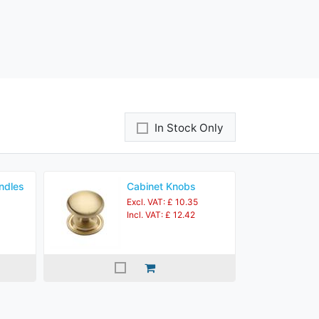
In Stock Only
ndles
Cabinet Knobs
Excl. VAT: £ 10.35
Incl. VAT: £ 12.42