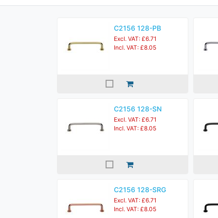
C2156 128-PB
Excl. VAT: £6.71
Incl. VAT: £8.05
C2156 128-SN
Excl. VAT: £6.71
Incl. VAT: £8.05
C2156 128-SRG
Excl. VAT: £6.71
Incl. VAT: £8.05