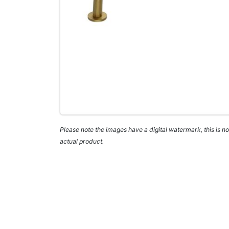
Please note the images have a digital watermark, this is not
actual product.