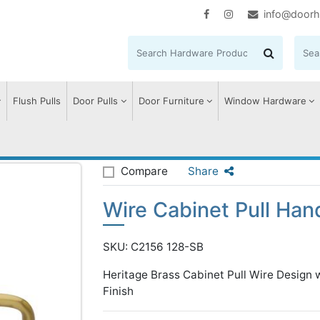
info@doorh
Flush Pulls
Door Pulls
Door Furniture
Window Hardware
e Cabinet Pull Handle with Rose
Compare
Share
Wire Cabinet Pull Han
SKU: C2156 128-SB
Heritage Brass Cabinet Pull Wire Desig
Finish