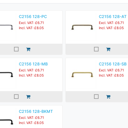
C2156 128-PC
C2156 128-AT
Excl. VAT: £6.71
Excl. VAT: £6.71
Incl. VAT: £8.05
Incl. VAT: £8.05
C2156 128-MB
C2156 128-SB
Excl. VAT: £6.71
Excl. VAT: £6.71
Incl. VAT: £8.05
Incl. VAT: £8.05
C2156 128-BKMT
Excl. VAT: £6.71
Incl. VAT: £8.05