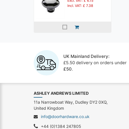
Excl. VAT: £ 6.15
Incl. VAT: £ 7.38
UK Mainland Delivery:
£5.50 delivery on orders under
£50
.
ASHLEY ANDREWS LIMITED
11a Narrowboat Way, Dudley DY2 0XQ,
United Kingdom
info@doorhardware.co.uk
+44 (0)1384 247805