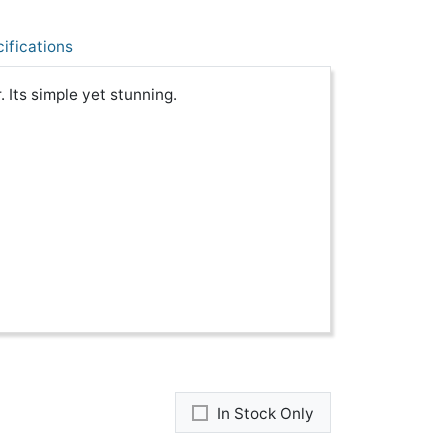
ifications
. Its simple yet stunning.
In Stock Only