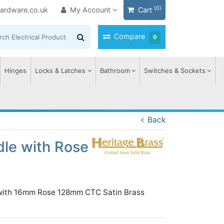
(0)
ardware.co.uk
My Account
Cart
Compare
0
Hinges
Locks & Latches
Bathroom
Switches & Sockets
Back
dle with Rose
n with 16mm Rose 128mm CTC Satin Brass