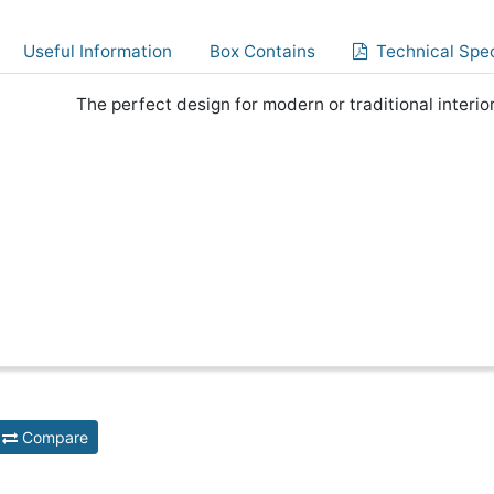
Useful Information
Box Contains
Technical Spec
The perfect design for modern or traditional interior
Compare