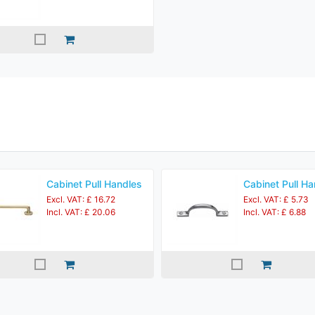
Cabinet Pull Handles
Cabinet Pull Ha
Excl. VAT: £ 16.72
Excl. VAT: £ 5.73
Incl. VAT: £ 20.06
Incl. VAT: £ 6.88