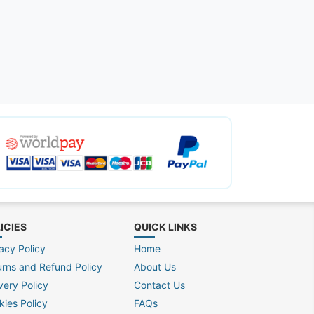
ICIES
QUICK LINKS
acy Policy
Home
urns and Refund Policy
About Us
very Policy
Contact Us
kies Policy
FAQs