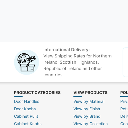
International Delivery:
View Shipping Rates for Northern
Ireland, Scottish Highlands,
Republic of Ireland and other
countries
PRODUCT CATEGORIES
VIEW PRODUCTS
POL
Door Handles
View by Material
Priv
Door Knobs
View by Finish
Ret
Cabinet Pulls
View by Brand
Deli
Cabinet Knobs
View by Collection
Coo