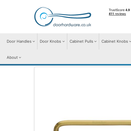
Door Handles
Door Knobs
Cabinet Pulls
Cabinet Knobs
About
Cabinet Pulls
Cabinet Pull Handles
Wir