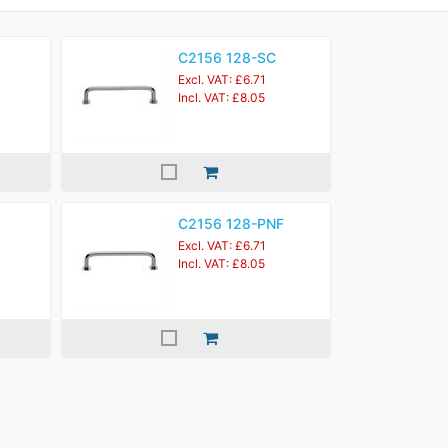
C2156 128-SC
Excl. VAT: £6.71
Incl. VAT: £8.05
C2156 128-PNF
Excl. VAT: £6.71
Incl. VAT: £8.05