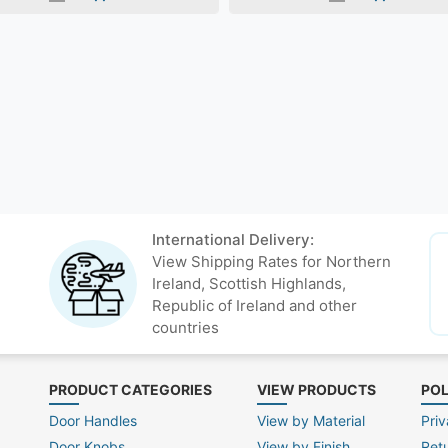
International Delivery:
View Shipping Rates for Northern
Ireland, Scottish Highlands,
Republic of Ireland and other
countries
PRODUCT CATEGORIES
VIEW PRODUCTS
POL
Door Handles
View by Material
Priv
Door Knobs
View by Finish
Ret