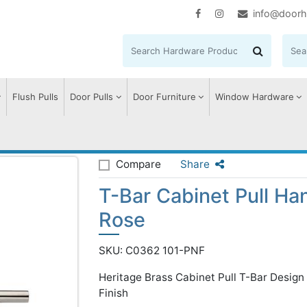
info@doorh
Flush Pulls
Door Pulls
Door Furniture
Window Hardware
ar Cabinet Pull Handle with Rose
Compare
Share
T-Bar Cabinet Pull Ha
Rose
SKU: C0362 101-PNF
Heritage Brass Cabinet Pull T-Bar Desig
Finish