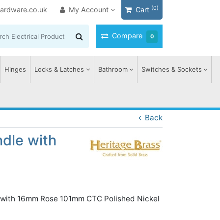
(0)
ardware.co.uk
My Account
Cart
Compare
0
Hinges
Locks & Latches
Bathroom
Switches & Sockets
Back
ndle with
n with 16mm Rose 101mm CTC Polished Nickel