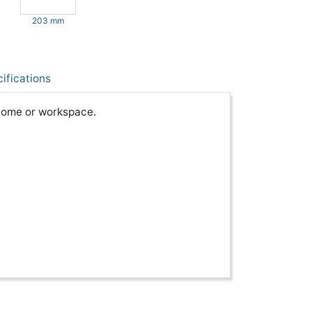
203 mm
ifications
 home or workspace.