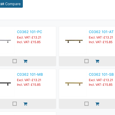
Compare
C0362 101-PC
C0362 101-AT
Excl. VAT: £13.21
Excl. VAT: £13.21
Incl. VAT: £15.85
Incl. VAT: £15.85
C0362 101-MB
C0362 101-SB
Excl. VAT: £13.21
Excl. VAT: £13.21
Incl. VAT: £15.85
Incl. VAT: £15.85