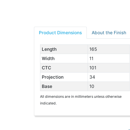
Product Dimensions
About the Finish
Length
165
Width
11
CTC
101
Projection
34
Base
10
All dimensions are in millimeters unless otherwise
indicated.