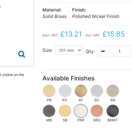
Material:
Finish:
Solid Brass
Polished Nickel Finish
£13.21
£15.85
Excl. VAT:
Incl. VAT:
Size:
Qty:
 visible on the
Available Finishes
PB
PC
AT
SC
SN
MB
SB
PNF
SRG
BKMT