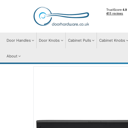
Door Handles
Door Knobs
Cabinet Pulls
Cabinet Knobs
About
Cabinet Pulls
Cabinet Pull Handles
Apo