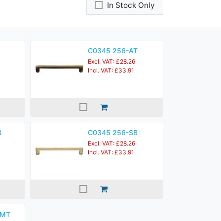
In Stock Only
C0345 256-AT
Excl. VAT: £28.26
Incl. VAT: £33.91
B
C0345 256-SB
Excl. VAT: £28.26
Incl. VAT: £33.91
KMT