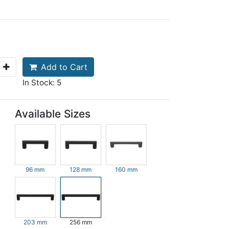
Add to Cart
In Stock: 5
Available Sizes
96 mm
128 mm
160 mm
203 mm
256 mm