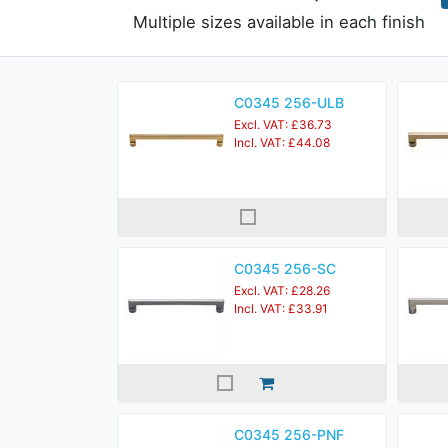
Multiple sizes available in each finish
C0345 256-ULB
Excl. VAT: £36.73
Incl. VAT: £44.08
C0345 256-SC
Excl. VAT: £28.26
Incl. VAT: £33.91
C0345 256-PNF