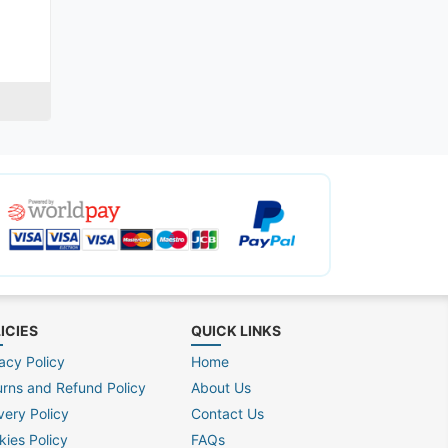
ICIES
QUICK LINKS
acy Policy
Home
urns and Refund Policy
About Us
very Policy
Contact Us
kies Policy
FAQs