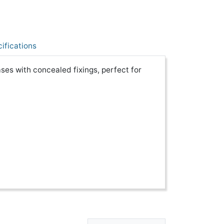
ifications
ses with concealed fixings, perfect for