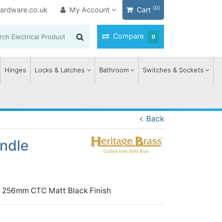
(0)
ardware.co.uk
My Account
Cart
Compare
0
Hinges
Locks & Latches
Bathroom
Switches & Sockets
Back
andle
gn 256mm CTC Matt Black Finish