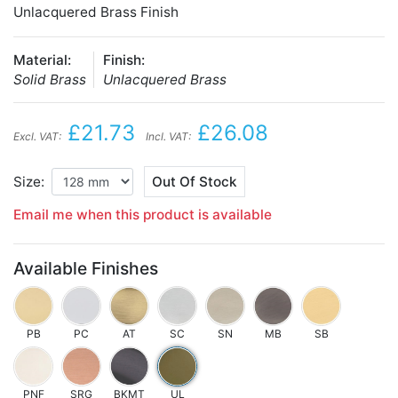
Unlacquered Brass Finish
Material:
Finish:
Solid Brass
Unlacquered Brass
£21.73
£26.08
Excl. VAT:
Incl. VAT:
Size:
Out Of Stock
Email me when this product is available
Available Finishes
PB
PC
AT
SC
SN
MB
SB
PNF
SRG
BKMT
UL