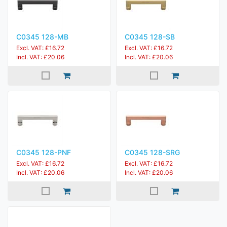
C0345 128-MB
C0345 128-SB
Excl. VAT: £16.72
Excl. VAT: £16.72
Incl. VAT: £20.06
Incl. VAT: £20.06
C0345 128-PNF
C0345 128-SRG
Excl. VAT: £16.72
Excl. VAT: £16.72
Incl. VAT: £20.06
Incl. VAT: £20.06