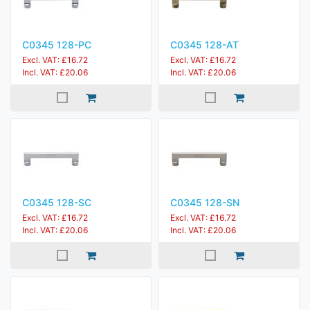
C0345 128-PC
C0345 128-AT
Excl. VAT: £16.72
Excl. VAT: £16.72
Incl. VAT: £20.06
Incl. VAT: £20.06
C0345 128-SC
C0345 128-SN
Excl. VAT: £16.72
Excl. VAT: £16.72
Incl. VAT: £20.06
Incl. VAT: £20.06