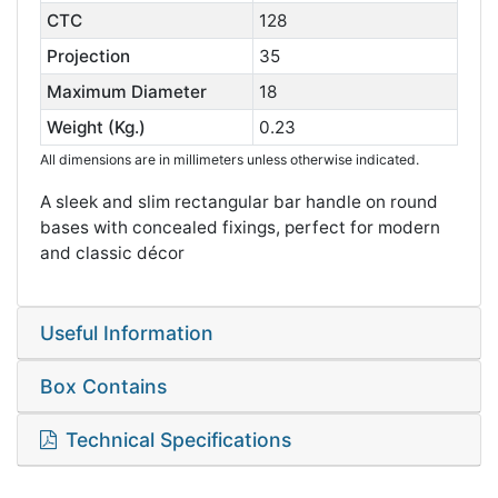
CTC
128
Projection
35
Maximum Diameter
18
Weight (Kg.)
0.23
All dimensions are in millimeters unless otherwise indicated.
A sleek and slim rectangular bar handle on round
bases with concealed fixings, perfect for modern
and classic décor
Useful Information
Box Contains
Technical Specifications