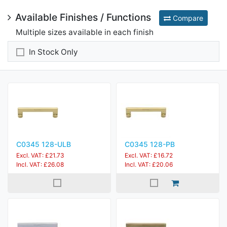
Available Finishes / Functions
Compare
Multiple sizes available in each finish
In Stock Only
C0345 128-ULB
C0345 128-PB
Excl. VAT: £21.73
Excl. VAT: £16.72
Incl. VAT: £26.08
Incl. VAT: £20.06