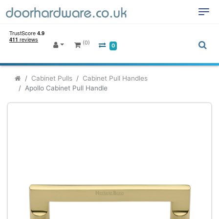
(0)
0
Cabinet Pulls
Cabinet Pull Handles
Apollo Cabinet Pull Handle