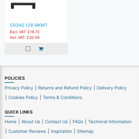
C0345 128-BKMT
Excl. VAT: £16.72
Incl. VAT: £20.06
POLICIES
Privacy Policy
Returns and Refund Policy
Delivery Policy
Cookies Policy
Terms & Conditions
QUICK LINKS
Home
About Us
Contact Us
FAQs
Technical Information
Customer Reviews
Inspiration
Sitemap