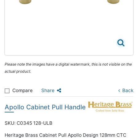
Please note the images have a digital watermark, this is not visible on the
actual product.
Compare
Share
Back
Apollo Cabinet Pull Handle
SKU: C0345 128-ULB
Heritage Brass Cabinet Pull Apollo Design 128mm CTC