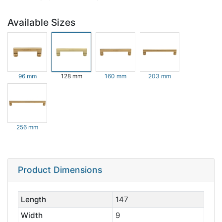
Available Sizes
96 mm
128 mm
160 mm
203 mm
256 mm
Product Dimensions
Length
147
Width
9