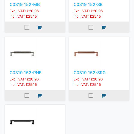
C0319 152-MB
C0319 152-SB
Excl. VAT: £20.96
Excl. VAT: £20.96
Incl. VAT: £25.15
Incl. VAT: £25.15
C0319 152-PNF
C0319 152-SRG
Excl. VAT: £20.96
Excl. VAT: £20.96
Incl. VAT: £25.15
Incl. VAT: £25.15