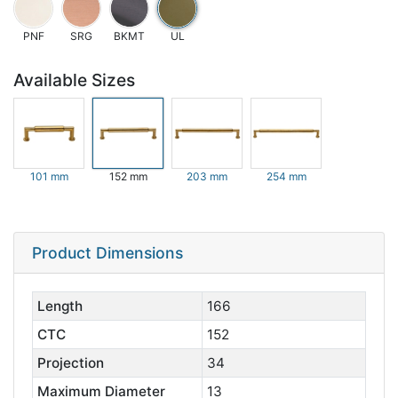
PNF
SRG
BKMT
UL
Available Sizes
101 mm
152 mm
203 mm
254 mm
Product Dimensions
Length
166
CTC
152
Projection
34
Maximum Diameter
13