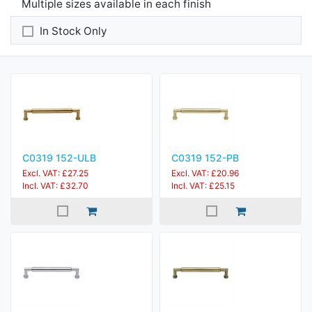
Multiple sizes available in each finish
In Stock Only
C0319 152-ULB
C0319 152-PB
Excl. VAT: £27.25
Excl. VAT: £20.96
Incl. VAT: £32.70
Incl. VAT: £25.15