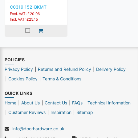
C0319 152-BKMT
Excl. VAT: £20.96
Incl. VAT: £25.15
POLICIES
Privacy Policy
Returns and Refund Policy
Delivery Policy
Cookies Policy
Terms & Conditions
QUICK LINKS
Home
About Us
Contact Us
FAQs
Technical Information
Customer Reviews
Inspiration
Sitemap
info@doorhardware.co.uk