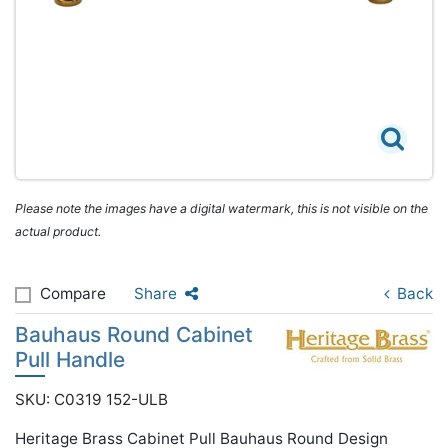
Please note the images have a digital watermark, this is not visible on the
actual product.
Compare
Share
Back
Bauhaus Round Cabinet
Pull Handle
SKU: C0319 152-ULB
Heritage Brass Cabinet Pull Bauhaus Round Design