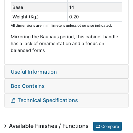
Base
14
Weight (Kg.)
0.20
All dimensions are in millimeters unless otherwise indicated.
Mirroring the Bauhaus period, this cabinet handle
has a lack of ornamentation and a focus on
balanced forms
Useful Information
Box Contains
Technical Specifications
Available Finishes / Functions
Compare