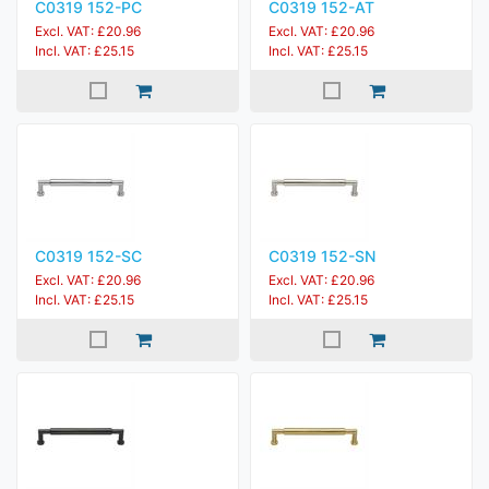
C0319 152-PC
C0319 152-AT
Excl. VAT: £20.96
Excl. VAT: £20.96
Incl. VAT: £25.15
Incl. VAT: £25.15
C0319 152-SC
C0319 152-SN
Excl. VAT: £20.96
Excl. VAT: £20.96
Incl. VAT: £25.15
Incl. VAT: £25.15