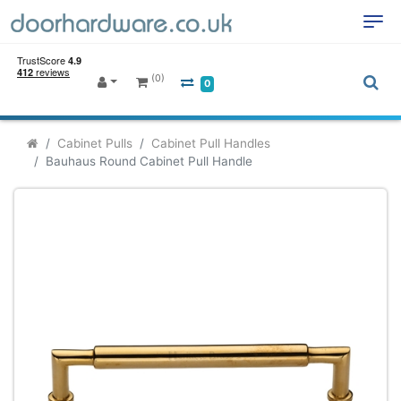
(0)
0
Cabinet Pulls
Cabinet Pull Handles
Bauhaus Round Cabinet Pull Handle