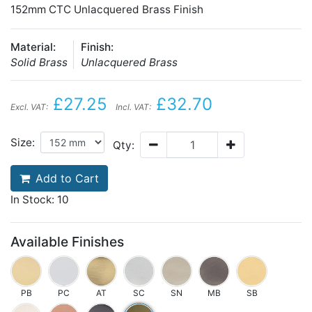
152mm CTC Unlacquered Brass Finish
Material:
Finish:
Solid Brass
Unlacquered Brass
£27.25
£32.70
Excl. VAT:
Incl. VAT:
Size:
Qty:
Add to Cart
In Stock: 10
Available Finishes
PB
PC
AT
SC
SN
MB
SB