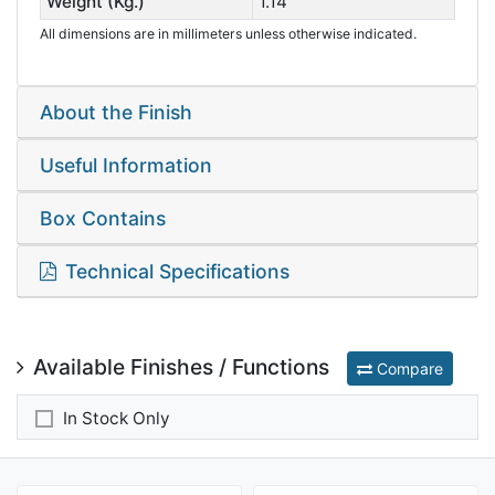
Weight (Kg.)
1.14
All dimensions are in millimeters unless otherwise indicated.
About the Finish
Useful Information
Box Contains
Technical Specifications
Available Finishes / Functions
Compare
In Stock Only