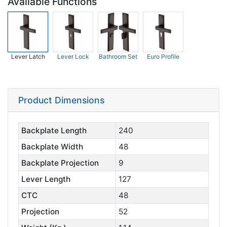
Available Functions
Lever Latch
Lever Lock
Bathroom Set
Euro Profile
Product Dimensions
Backplate Length
240
Backplate Width
48
Backplate Projection
9
Lever Length
127
CTC
48
Projection
52