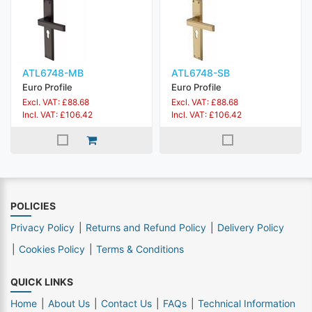
ATL6748-MB
ATL6748-SB
Euro Profile
Euro Profile
Excl. VAT: £88.68
Excl. VAT: £88.68
Incl. VAT: £106.42
Incl. VAT: £106.42
POLICIES
Privacy Policy
Returns and Refund Policy
Delivery Policy
Cookies Policy
Terms & Conditions
QUICK LINKS
Home
About Us
Contact Us
FAQs
Technical Information