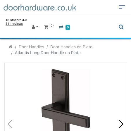
(0)
0
Door Handles
Door Handles on Plate
Atlantis Long Door Handle on Plate