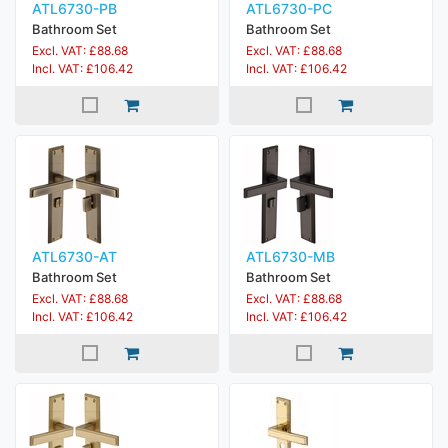
ATL6730-PB
ATL6730-PC
Bathroom Set
Bathroom Set
Excl. VAT: £88.68
Excl. VAT: £88.68
Incl. VAT: £106.42
Incl. VAT: £106.42
ATL6730-AT
ATL6730-MB
Bathroom Set
Bathroom Set
Excl. VAT: £88.68
Excl. VAT: £88.68
Incl. VAT: £106.42
Incl. VAT: £106.42