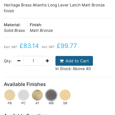
Heritage Brass Atlantis Long Lever Latch Matt Bronze
finish
Material:
Finish:
Solid Brass
Matt Bronze
£83.14
£99.77
Excl. VAT:
Incl. VAT:
Add to Cart
Qty:
In Stock: Above 40
Available Finishes
PB
PC
AT
MB
SB