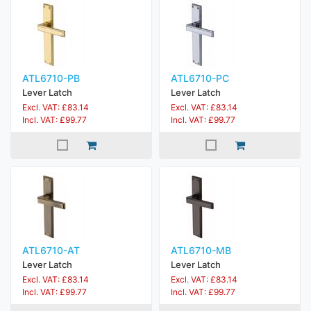
ATL6710-PB
ATL6710-PC
Lever Latch
Lever Latch
Excl. VAT: £83.14
Excl. VAT: £83.14
Incl. VAT: £99.77
Incl. VAT: £99.77
ATL6710-AT
ATL6710-MB
Lever Latch
Lever Latch
Excl. VAT: £83.14
Excl. VAT: £83.14
Incl. VAT: £99.77
Incl. VAT: £99.77