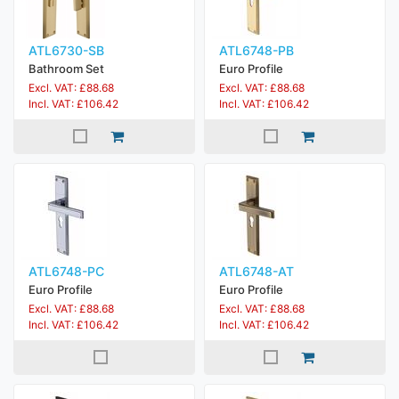
ATL6730-SB
ATL6748-PB
Bathroom Set
Euro Profile
Excl. VAT: £88.68
Excl. VAT: £88.68
Incl. VAT: £106.42
Incl. VAT: £106.42
ATL6748-PC
ATL6748-AT
Euro Profile
Euro Profile
Excl. VAT: £88.68
Excl. VAT: £88.68
Incl. VAT: £106.42
Incl. VAT: £106.42