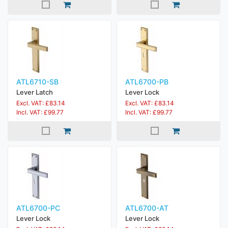
ATL6710-SB
ATL6700-PB
Lever Latch
Lever Lock
Excl. VAT: £83.14
Excl. VAT: £83.14
Incl. VAT: £99.77
Incl. VAT: £99.77
ATL6700-PC
ATL6700-AT
Lever Lock
Lever Lock