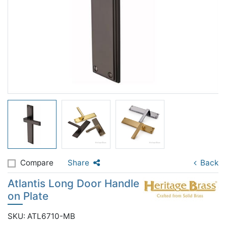
Compare
Share
Back
Atlantis Long Door Handle
on Plate
SKU: ATL6710-MB