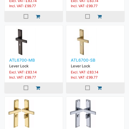
Excl. VAT: £83.14
Excl. VAT: £83.14
Incl. VAT: £99.77
Incl. VAT: £99.77
ATL6700-MB
ATL6700-SB
Lever Lock
Lever Lock
Excl. VAT: £83.14
Excl. VAT: £83.14
Incl. VAT: £99.77
Incl. VAT: £99.77