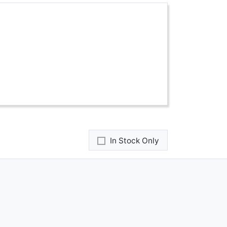
In Stock Only