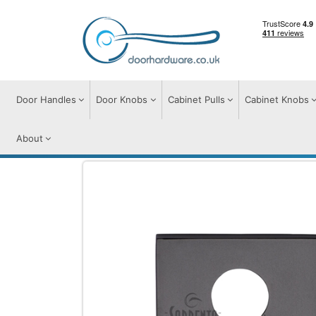
Door Handles
Door Knobs
Cabinet Pulls
Cabinet Knobs
About
Door Furniture
Escutcheons
Euro Prof