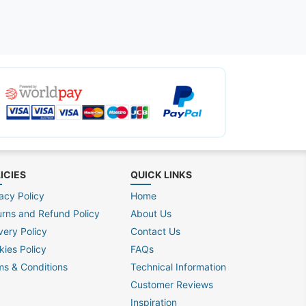
ICIES
QUICK LINKS
acy Policy
Home
urns and Refund Policy
About Us
very Policy
Contact Us
kies Policy
FAQs
ms & Conditions
Technical Information
Customer Reviews
Inspiration