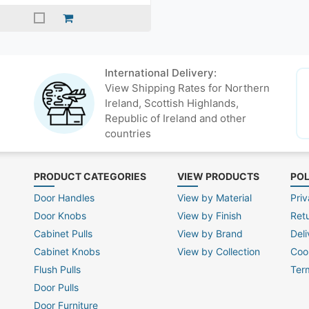
International Delivery:
View Shipping Rates for Northern
Ireland, Scottish Highlands,
Republic of Ireland and other
countries
PRODUCT CATEGORIES
VIEW PRODUCTS
POL
Door Handles
View by Material
Priv
Door Knobs
View by Finish
Ret
Cabinet Pulls
View by Brand
Deli
Cabinet Knobs
View by Collection
Coo
Flush Pulls
Ter
Door Pulls
Door Furniture