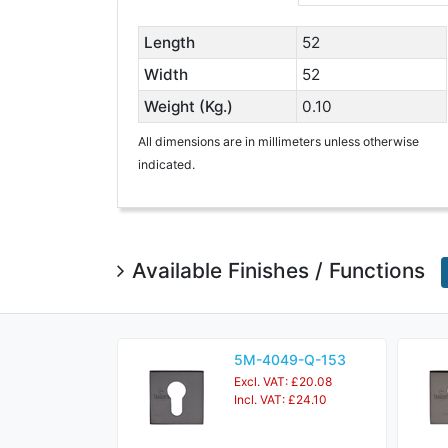
Length
52
Width
52
Weight (Kg.)
0.10
All dimensions are in millimeters unless otherwise
indicated.
Available Finishes / Functions
5M-4049-Q-153
Excl. VAT: £20.08
Incl. VAT: £24.10