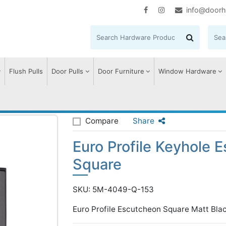
info@doorh
Flush Pulls
Door Pulls
Door Furniture
Window Hardware
ile Keyhole Escutcheon Square
Compare
Share
Euro Profile Keyhole 
Square
SKU: 5M-4049-Q-153
Euro Profile Escutcheon Square Matt Bla