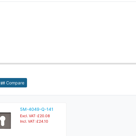
Compare
5M-4049-Q-141
Excl. VAT: £20.08
Incl. VAT: £24.10