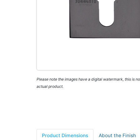
Please note the images have a digital watermark, this is not
actual product.
Product Dimensions
About the Finish