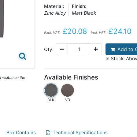
Material:
Finish:
Zinc Alloy
Matt Black
£20.08
£24.10
Excl. VAT:
Incl. VAT:
Add to 
Qty:
In Stock: Abo
Available Finishes
 visible on the
BLK
VB
Box Contains
Technical Specifications