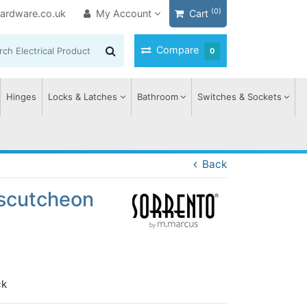
(0)
ardware.co.uk
My Account
Cart
Compare
0
Hinges
Locks & Latches
Bathroom
Switches & Sockets
Back
Escutcheon
ck