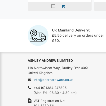
UK Mainland Delivery:
£5.50 delivery on orders under
£50
.
ASHLEY ANDREWS LIMITED
11a Narrowboat Way, Dudley DY2 0XQ,
United Kingdom
info@doorhardware.co.uk
+44 (0)1384 247805
(Mon-Fri : 08:30 - 4:30 pm)
VAT Registration No:
194 6739 56