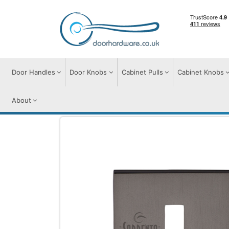
Door Handles
Door Knobs
Cabinet Pulls
Cabinet Knobs
About
Door Furniture
Escutcheons
Keyhole 