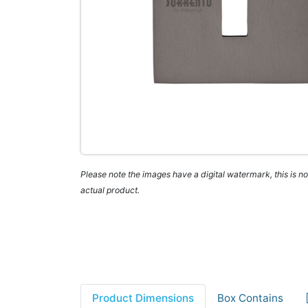
Please note the images have a digital watermark, this is not
actual product.
Product Dimensions
Box Contains