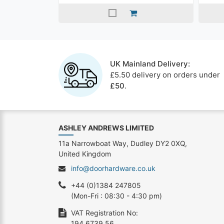
UK Mainland Delivery:
£5.50 delivery on orders under
£50
.
ASHLEY ANDREWS LIMITED
11a Narrowboat Way, Dudley DY2 0XQ,
United Kingdom
info@doorhardware.co.uk
+44 (0)1384 247805
(Mon-Fri : 08:30 - 4:30 pm)
VAT Registration No:
194 6739 56