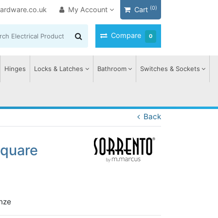
(0)
ardware.co.uk
My Account
Cart
Compare
0
Hinges
Locks & Latches
Bathroom
Switches & Sockets
Back
Square
nze