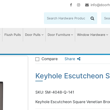
info@doorh
Flush Pulls
Door Pulls
Door Furniture
Window Hardware
Escutcheon Square
Compare
Share
Keyhole Escutcheon 
SKU: 5M-4048-Q-141
Keyhole Escutcheon Square Venetian Bro