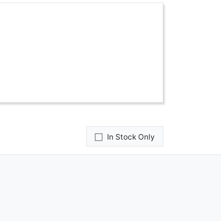
In Stock Only