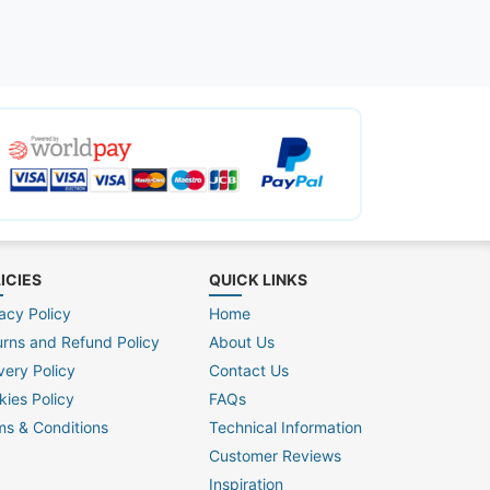
ICIES
QUICK LINKS
acy Policy
Home
urns and Refund Policy
About Us
very Policy
Contact Us
kies Policy
FAQs
ms & Conditions
Technical Information
Customer Reviews
Inspiration