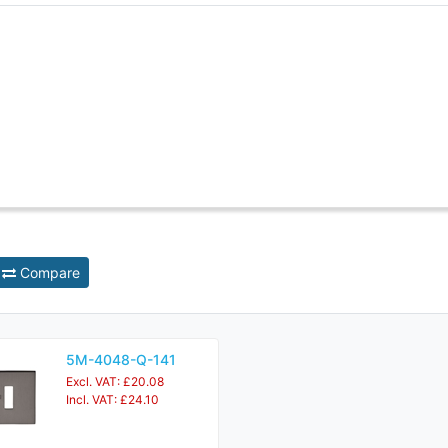
Compare
5M-4048-Q-141
Excl. VAT: £20.08
Incl. VAT: £24.10