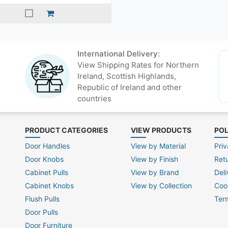
International Delivery:
View Shipping Rates for Northern
Ireland, Scottish Highlands,
Republic of Ireland and other
countries
PRODUCT CATEGORIES
VIEW PRODUCTS
POL
Door Handles
View by Material
Priv
Door Knobs
View by Finish
Ret
Cabinet Pulls
View by Brand
Deli
Cabinet Knobs
View by Collection
Coo
Flush Pulls
Ter
Door Pulls
Door Furniture