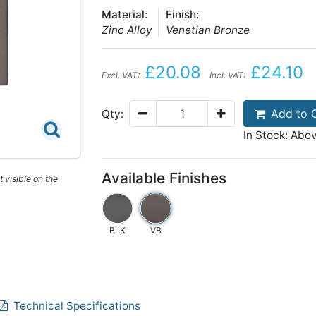
Material:
Finish:
Zinc Alloy
Venetian Bronze
£20.08
£24.10
Excl. VAT:
Incl. VAT:
Add to 
Qty:
In Stock: Abo
Available Finishes
 visible on the
BLK
VB
Technical Specifications