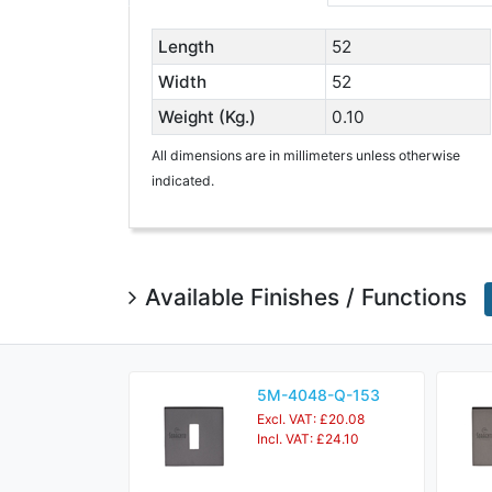
Length
52
Width
52
Weight (Kg.)
0.10
All dimensions are in millimeters unless otherwise
indicated.
Available Finishes / Functions
5M-4048-Q-153
Excl. VAT: £20.08
Incl. VAT: £24.10