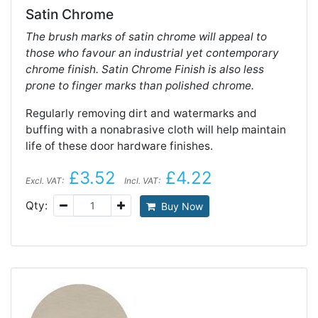
Satin Chrome
The brush marks of satin chrome will appeal to
those who favour an industrial yet contemporary
chrome finish. Satin Chrome Finish is also less
prone to finger marks than polished chrome.
Regularly removing dirt and watermarks and
buffing with a nonabrasive cloth will help maintain
life of these door hardware finishes.
£3.52
£4.22
Excl. VAT:
Incl. VAT:
Qty:
Buy Now