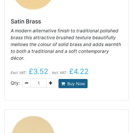
Satin Brass
A modern alternative finish to traditional polished
brass this attractive brushed texture beautifully
mellows the colour of solid brass and adds warmth
to both a traditional and a soft contemporary
décor.
£3.52
£4.22
Excl. VAT:
Incl. VAT:
Qty:
Buy Now