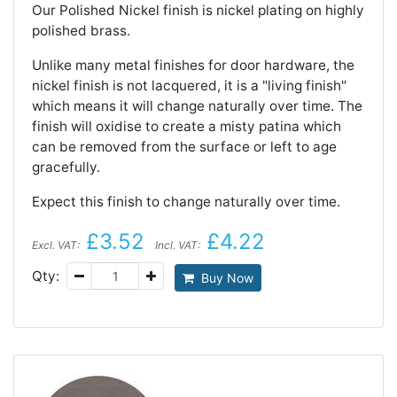
Our Polished Nickel finish is nickel plating on highly
polished brass.
Unlike many metal finishes for door hardware, the
nickel finish is not lacquered, it is a "living finish"
which means it will change naturally over time. The
finish will oxidise to create a misty patina which
can be removed from the surface or left to age
gracefully.
Expect this finish to change naturally over time.
£3.52
£4.22
Excl. VAT:
Incl. VAT:
Qty:
Buy Now