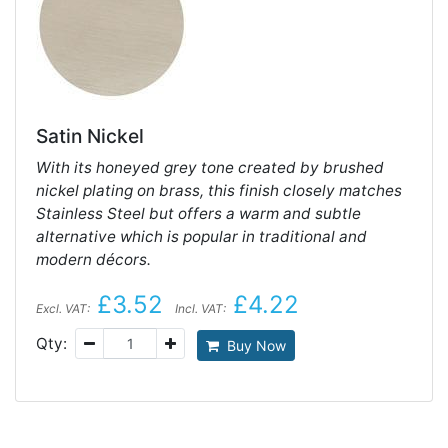
Satin Nickel
With its honeyed grey tone created by brushed
nickel plating on brass, this finish closely matches
Stainless Steel but offers a warm and subtle
alternative which is popular in traditional and
modern décors.
£3.52
£4.22
Excl. VAT:
Incl. VAT:
Qty:
Buy Now