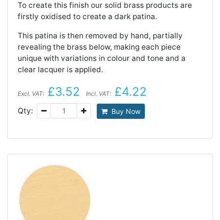
To create this finish our solid brass products are
firstly oxidised to create a dark patina.
This patina is then removed by hand, partially
revealing the brass below, making each piece
unique with variations in colour and tone and a
clear lacquer is applied.
£3.52
£4.22
Excl. VAT:
Incl. VAT:
Qty:
Buy Now