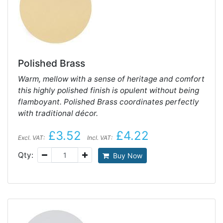
Polished Brass
Warm, mellow with a sense of heritage and comfort
this highly polished finish is opulent without being
flamboyant. Polished Brass coordinates perfectly
with traditional décor.
£3.52
£4.22
Excl. VAT:
Incl. VAT:
Qty:
Buy Now