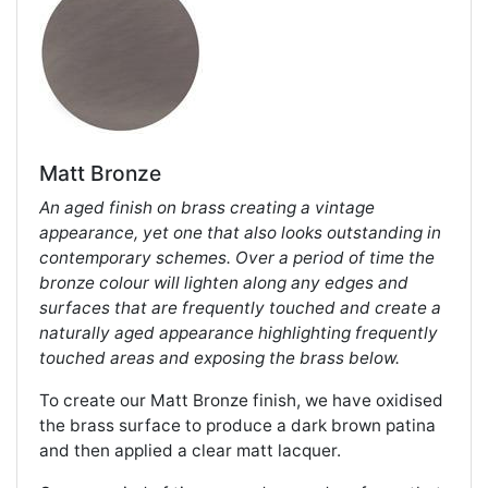
Matt Bronze
An aged finish on brass creating a vintage
appearance, yet one that also looks outstanding in
contemporary schemes. Over a period of time the
bronze colour will lighten along any edges and
surfaces that are frequently touched and create a
naturally aged appearance highlighting frequently
touched areas and exposing the brass below.
To create our Matt Bronze finish, we have oxidised
the brass surface to produce a dark brown patina
and then applied a clear matt lacquer.