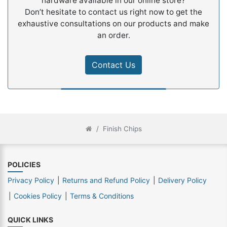
hardware available in our online store?
Don’t hesitate to contact us right now to get the
exhaustive consultations on our products and make
an order.
Contact Us
Finish Chips
POLICIES
Privacy Policy
Returns and Refund Policy
Delivery Policy
Cookies Policy
Terms & Conditions
QUICK LINKS