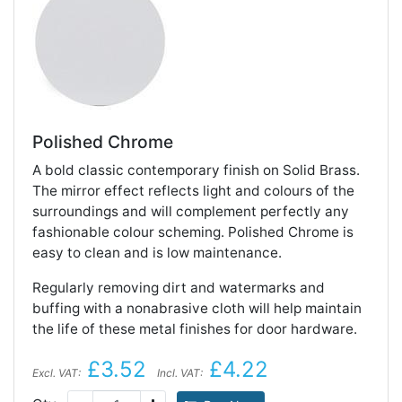
Polished Chrome
A bold classic contemporary finish on Solid Brass.
The mirror effect reflects light and colours of the
surroundings and will complement perfectly any
fashionable colour scheming. Polished Chrome is
easy to clean and is low maintenance.
Regularly removing dirt and watermarks and
buffing with a nonabrasive cloth will help maintain
the life of these metal finishes for door hardware.
£3.52
£4.22
Excl. VAT:
Incl. VAT: