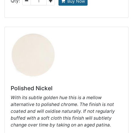
Qty:
Buy Now
Polished Nickel
With its subtle golden hue this is a mellow
alternative to polished chrome. The finish is not
coated and will oxidise naturally. If not regularly
buffed with a soft cloth this finish will subtlety
change over time by taking on an aged patina.