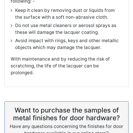
following: -
Keep it clean by removing dust or liquids from
the surface with a soft non-abrasive cloth.
Do not use metal cleaners or aerosol sprays as
these will damage the lacquer coating.
Avoid impact with rings, keys and other metallic
objects which may damage the lacquer.
With maintenance and by reducing the risk of
scratching, the life of the lacquer can be
prolonged.
Want to purchase the samples of
metal finishes for door hardware?
Have any questions concerning the finishes for door