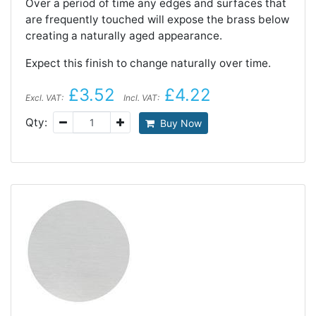
Over a period of time any edges and surfaces that
are frequently touched will expose the brass below
creating a naturally aged appearance.
Expect this finish to change naturally over time.
£3.52
£4.22
Excl. VAT:
Incl. VAT:
Qty:
Buy Now