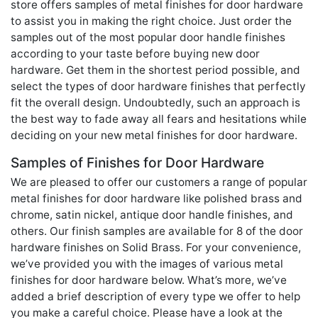
store offers samples of metal finishes for door hardware
to assist you in making the right choice. Just order the
samples out of the most popular door handle finishes
according to your taste before buying new door
hardware. Get them in the shortest period possible, and
select the types of door hardware finishes that perfectly
fit the overall design. Undoubtedly, such an approach is
the best way to fade away all fears and hesitations while
deciding on your new metal finishes for door hardware.
Samples of Finishes for Door Hardware
We are pleased to offer our customers a range of popular
metal finishes for door hardware like polished brass and
chrome, satin nickel, antique door handle finishes, and
others. Our finish samples are available for 8 of the door
hardware finishes on Solid Brass. For your convenience,
we’ve provided you with the images of various metal
finishes for door hardware below. What’s more, we’ve
added a brief description of every type we offer to help
you make a careful choice. Please have a look at the