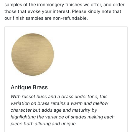
samples of the ironmongery finishes we offer, and order
those that evoke your interest. Please kindly note that
our finish samples are non-refundable.
Antique Brass
With russet hues and a brass undertone, this
variation on brass retains a warm and mellow
character but adds age and maturity by
highlighting the variance of shades making each
piece both alluring and unique.