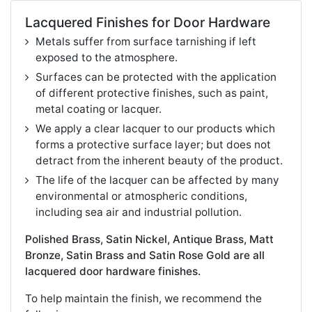
Lacquered Finishes for Door Hardware
Metals suffer from surface tarnishing if left
exposed to the atmosphere.
Surfaces can be protected with the application
of different protective finishes, such as paint,
metal coating or lacquer.
We apply a clear lacquer to our products which
forms a protective surface layer; but does not
detract from the inherent beauty of the product.
The life of the lacquer can be affected by many
environmental or atmospheric conditions,
including sea air and industrial pollution.
Polished Brass, Satin Nickel, Antique Brass, Matt
Bronze, Satin Brass and Satin Rose Gold are all
lacquered door hardware finishes.
To help maintain the finish, we recommend the