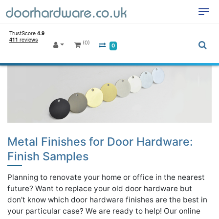
(0)
0
Metal Finishes for Door Hardware:
Finish Samples
Planning to renovate your home or office in the nearest
future? Want to replace your old door hardware but
don’t know which door hardware finishes are the best in
your particular case? We are ready to help! Our online