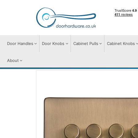
Door Handles
Door Knobs
Cabinet Pulls
Cabinet Knobs
About
Switches & Sockets
Accessories