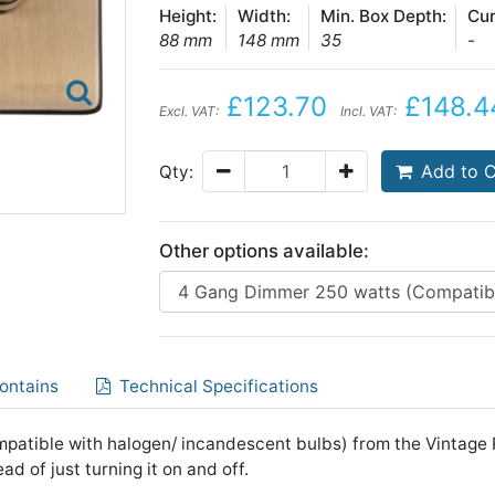
Height:
Width:
Min. Box Depth:
Cur
88 mm
148 mm
35
-
£123.70
£148.4
Excl. VAT:
Incl. VAT:
Add to C
Qty:
Other options available:
ontains
Technical Specifications
atible with halogen/ incandescent bulbs) from the Vintage Ra
ad of just turning it on and off.