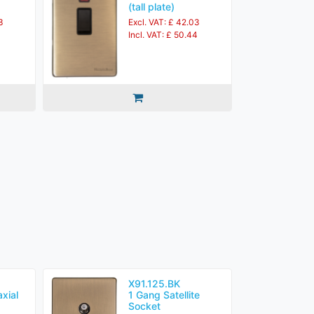
(tall plate)
3
Excl. VAT: £ 42.03
Incl. VAT: £ 50.44
X91.125.BK
xial
1 Gang Satellite
Socket