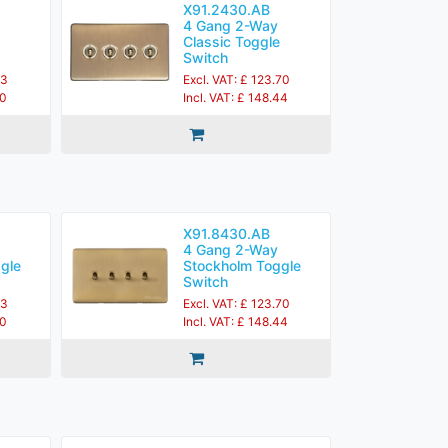
X91.2430.AB
4 Gang 2-Way
Classic Toggle
Switch
83
Excl. VAT: £ 123.70
60
Incl. VAT: £ 148.44
X91.8430.AB
4 Gang 2-Way
gle
Stockholm Toggle
Switch
83
Excl. VAT: £ 123.70
60
Incl. VAT: £ 148.44