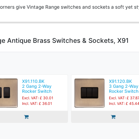
rners give Vintage Range switches and sockets a soft yet st
ge Antique Brass Switches & Sockets, X91
X91.110.BK
X91.120.BK
2 Gang 2-Way
3 Gang 2-Way
Rocker Switch
Rocker Switch
Excl. VAT: £ 30.01
Excl. VAT: £ 37.8
Incl. VAT: £ 36.01
Incl. VAT: £ 45.4