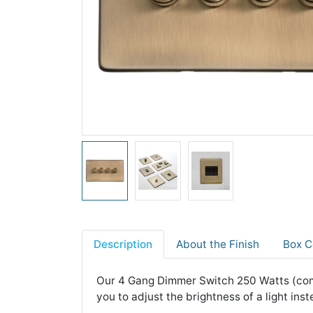
Description
About the Finish
Box C
Our 4 Gang Dimmer Switch 250 Watts (comp
you to adjust the brightness of a light inste