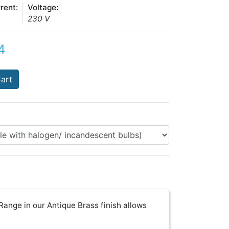
rent:
Voltage:
230 V
4
art
nge in our Antique Brass finish allows