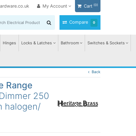
(0)
ardware.co.uk
My Account
Cart
Compare
0
Hinges
Locks & Latches
Bathroom
Switches & Sockets
Back
ge Range
 Dimmer 250
h halogen/