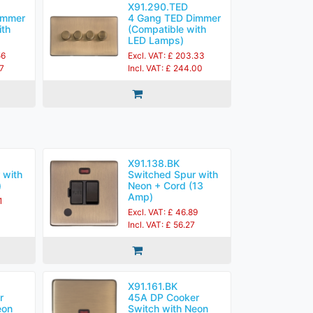
X91.290.TED
immer
4 Gang TED Dimmer
ith
(Compatible with
LED Lamps)
56
Excl. VAT: £ 203.33
27
Incl. VAT: £ 244.00
X91.138.BK
 with
Switched Spur with
)
Neon + Cord (13
Amp)
1
Excl. VAT: £ 46.89
Incl. VAT: £ 56.27
X91.161.BK
r
45A DP Cooker
eon
Switch with Neon