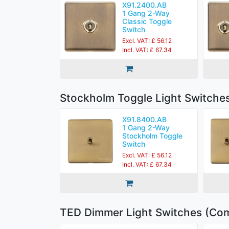
X91.2400.AB
1 Gang 2-Way
Classic Toggle
Switch
Excl. VAT: £ 56.12
Incl. VAT: £ 67.34
Stockholm Toggle Light Switche
X91.8400.AB
1 Gang 2-Way
Stockholm Toggle
Switch
Excl. VAT: £ 56.12
Incl. VAT: £ 67.34
TED Dimmer Light Switches (Com