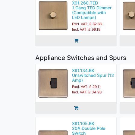
X91.260.TED
1 Gang TED Dimmer
(Compatible with
LED Lamps)
Excl. VAT: £ 82.66
Incl. VAT: £ 99.19
Appliance Switches and Spurs
X91.134.BK
Unswitched Spur (13
Amp)
Excl. VAT: £ 29.11
Incl. VAT: £ 34.93
X91.105.BK
20A Double Pole
Switch