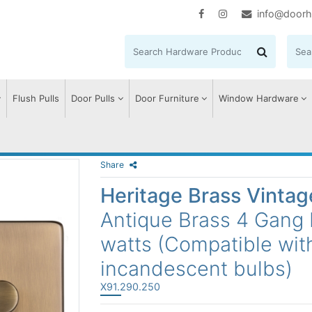
info@doorh
Flush Pulls
Door Pulls
Door Furniture
Window Hardware
Share
Heritage Brass Vinta
Antique Brass 4 Gang
watts (Compatible wit
incandescent bulbs)
X91.290.250