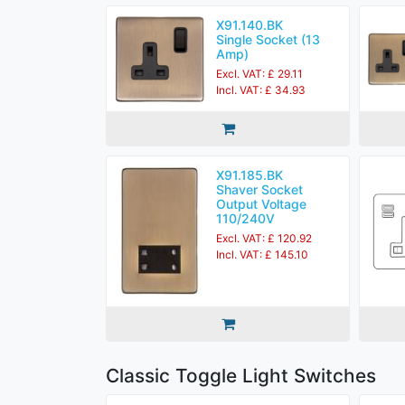
X91.140.BK
Single Socket (13
Amp)
Excl. VAT: £ 29.11
Incl. VAT: £ 34.93
X91.185.BK
Shaver Socket
Output Voltage
110/240V
Excl. VAT: £ 120.92
Incl. VAT: £ 145.10
Classic Toggle Light Switches