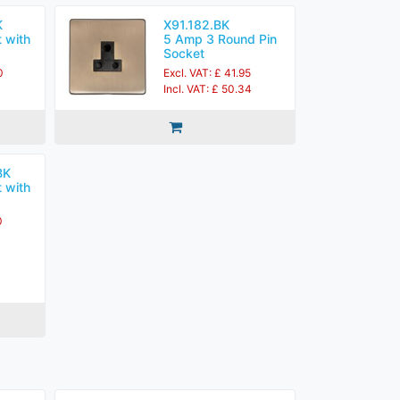
K
X91.182.BK
 with
5 Amp 3 Round Pin
Socket
0
Excl. VAT: £ 41.95
Incl. VAT: £ 50.34
BK
 with
0