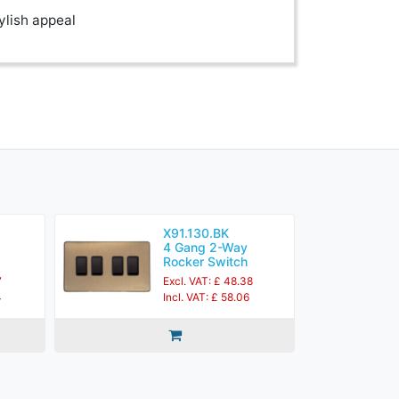
ylish appeal
X91.130.BK
4 Gang 2-Way
Rocker Switch
7
Excl. VAT: £ 48.38
4
Incl. VAT: £ 58.06