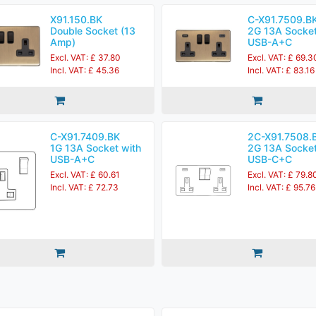
X91.150.BK
C-X91.7509.B
Double Socket (13
2G 13A Socket
Amp)
USB-A+C
Excl. VAT: £ 37.80
Excl. VAT: £ 69.3
Incl. VAT: £ 45.36
Incl. VAT: £ 83.16
C-X91.7409.BK
2C-X91.7508.
1G 13A Socket with
2G 13A Socket
USB-A+C
USB-C+C
Excl. VAT: £ 60.61
Excl. VAT: £ 79.8
Incl. VAT: £ 72.73
Incl. VAT: £ 95.76