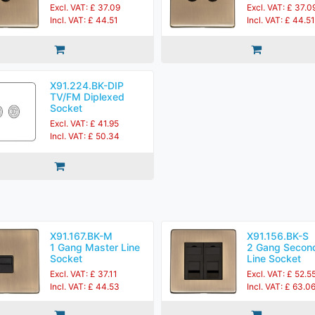
Excl. VAT: £ 37.09
Excl. VAT: £ 37.0
Incl. VAT: £ 44.51
Incl. VAT: £ 44.51
X91.224.BK-DIP
TV/FM Diplexed
Socket
Excl. VAT: £ 41.95
Incl. VAT: £ 50.34
X91.167.BK-M
X91.156.BK-S
1 Gang Master Line
2 Gang Secon
Socket
Line Socket
Excl. VAT: £ 37.11
Excl. VAT: £ 52.5
Incl. VAT: £ 44.53
Incl. VAT: £ 63.0