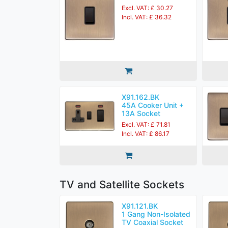
Excl. VAT: £ 30.27
Incl. VAT: £ 36.32
X91.162.BK
45A Cooker Unit +
13A Socket
Excl. VAT: £ 71.81
Incl. VAT: £ 86.17
TV and Satellite Sockets
X91.121.BK
1 Gang Non-Isolated
TV Coaxial Socket