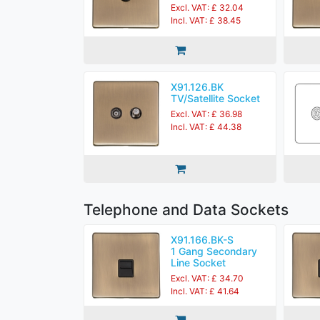
Excl. VAT: £ 32.04
Incl. VAT: £ 38.45
X91.126.BK
TV/Satellite Socket
Excl. VAT: £ 36.98
Incl. VAT: £ 44.38
Telephone and Data Sockets
X91.166.BK-S
1 Gang Secondary
Line Socket
Excl. VAT: £ 34.70
Incl. VAT: £ 41.64