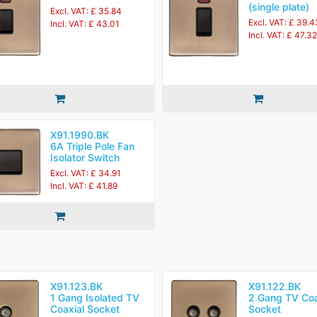
(single plate)
Excl. VAT: £ 35.84
Excl. VAT: £ 39.4
Incl. VAT: £ 43.01
Incl. VAT: £ 47.32
X91.1990.BK
6A Triple Pole Fan
Isolator Switch
Excl. VAT: £ 34.91
Incl. VAT: £ 41.89
X91.123.BK
X91.122.BK
1 Gang Isolated TV
2 Gang TV Coa
Coaxial Socket
Socket