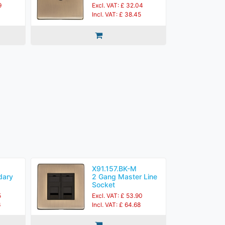
9
Excl. VAT: £ 32.04
Incl. VAT: £ 38.45
X91.157.BK-M
dary
2 Gang Master Line
Socket
5
Excl. VAT: £ 53.90
6
Incl. VAT: £ 64.68