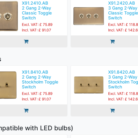
X91.2410.AB
X91.2420.AB
2 Gang 2-Way
3 Gang 2-Way
Classic Toggle
Classic Toggle
Switch
Switch
Excl. VAT: £ 75.89
Excl. VAT: £ 118.
Incl. VAT: £ 91.07
Incl. VAT: £ 142.
s
X91.8410.AB
X91.8420.AB
2 Gang 2-Way
3 Gang 2-Way
Stockholm Toggle
Stockholm Tog
Switch
Switch
Excl. VAT: £ 75.89
Excl. VAT: £ 118.
Incl. VAT: £ 91.07
Incl. VAT: £ 142.
patible with LED bulbs)