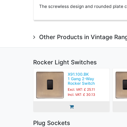
The screwless design and rounded plate co
Other Products in Vintage Ran
Rocker Light Switches
X91.100.BK
1 Gang 2-Way
Rocker Switch
Excl. VAT: £ 25.11
Incl. VAT: £ 30.13
Plug Sockets