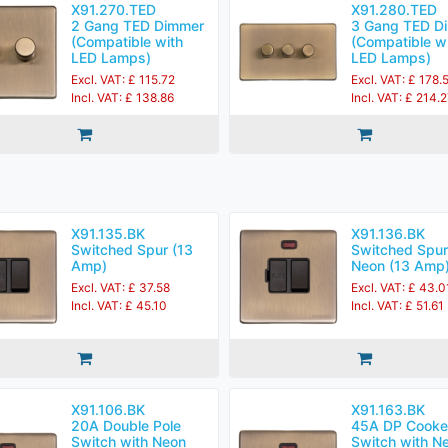
X91.270.TED
X91.280.TED
2 Gang TED Dimmer
3 Gang TED D
(Compatible with
(Compatible w
LED Lamps)
LED Lamps)
Excl. VAT: £ 115.72
Excl. VAT: £ 178.
Incl. VAT: £ 138.86
Incl. VAT: £ 214.
X91.135.BK
X91.136.BK
Switched Spur (13
Switched Spur
Amp)
Neon (13 Amp
Excl. VAT: £ 37.58
Excl. VAT: £ 43.0
Incl. VAT: £ 45.10
Incl. VAT: £ 51.61
X91.106.BK
X91.163.BK
20A Double Pole
45A DP Cooke
Switch with Neon
Switch with N